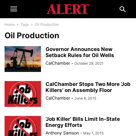
Home
Tags
Oil Production
Oil Production
Governor Announces New
Setback Rules for Oil Wells
CalChamber
-
October 29, 2021
CalChamber Stops Two More ‘Job
Killers’ on Assembly Floor​​​​
CalChamber
-
June 6, 2015
‘Job Killer’ Bills Limit In-State
Energy Efforts
Anthony Samson
-
May 1, 2015