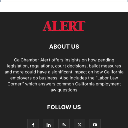
ABOUT US
CalChamber Alert offers insights on how pending
legislation, regulations, court decisions, ballot measures
and more could have a significant impact on how California
employers do business. Also includes the “
Labor Law
Corner,
” which answers common California employment
law questions.
FOLLOW US