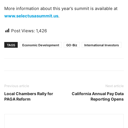
More information about this year’s summit is available at
www.selectusasummit.us
.
Post Views:
1,426
TAGS
Economic Development
GO-Biz
International Investors
Previous article
Next article
Local Chambers Rally for
California Annual Pay Data
PAGA Reform
Reporting Opens