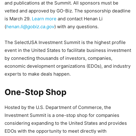
and publications at the Summit. All sponsors must be
vetted and approved by GO-Biz. The sponsorship deadline
is March 29.
Learn more
and contact Henan Li
(
henan.li@gobiz.ca.gov
) with any questions.
The SelectUSA Investment Summit is the highest profile
event in the United States to facilitate business investment
by connecting thousands of investors, companies,
economic development organizations (EDOs), and industry
experts to make deals happen.
One-Stop Shop
Hosted by the U.S. Department of Commerce, the
Investment Summit is a one-stop shop for companies
considering expanding to the United States and provides
EDOs with the opportunity to meet directly with