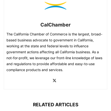
CalChamber
The California Chamber of Commerce is the largest, broad-
based business advocate to government in California,
working at the state and federal levels to influence
government actions affecting all California business. As a
not-for-profit, we leverage our front-line knowledge of laws
and regulations to provide affordable and easy-to-use
compliance products and services.
RELATED ARTICLES