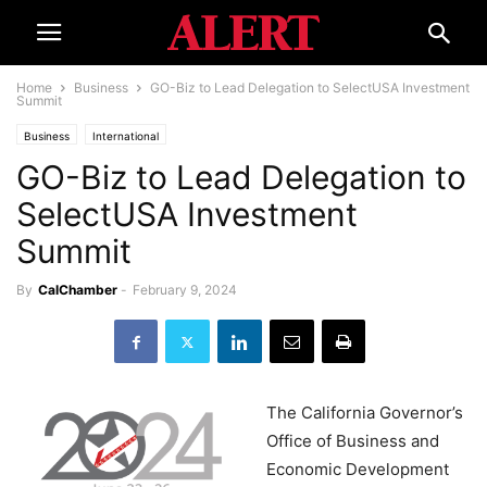
Home
Business
GO-Biz to Lead Delegation to SelectUSA Investment
Summit
Business
International
GO-Biz to Lead Delegation to
SelectUSA Investment
Summit
By
CalChamber
-
February 9, 2024
The California Governor’s
Office of Business and
Economic Development