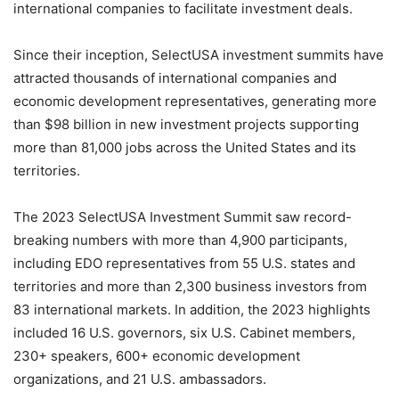
international companies to facilitate investment deals.
Since their inception, SelectUSA investment summits have
attracted thousands of international companies and
economic development representatives, generating more
than $98 billion in new investment projects supporting
more than 81,000 jobs across the United States and its
territories.
The 2023 SelectUSA Investment Summit saw record-
breaking numbers with more than 4,900 participants,
including EDO representatives from 55 U.S. states and
territories and more than 2,300 business investors from
83 international markets. In addition, the 2023 highlights
included 16 U.S. governors, six U.S. Cabinet members,
230+ speakers, 600+ economic development
organizations, and 21 U.S. ambassadors.