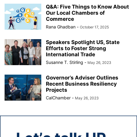
Q&A: Five Things to Know About
Our Local Chambers of
Commerce
Rana Ghadban
-
October 17, 2025
Speakers Spotlight US, State
Efforts to Foster Strong
International Trade
Susanne T. Stirling
-
May 26, 2023
Governor’s Adviser Outlines
Recent Business Resiliency
Projects
CalChamber
-
May 26, 2023