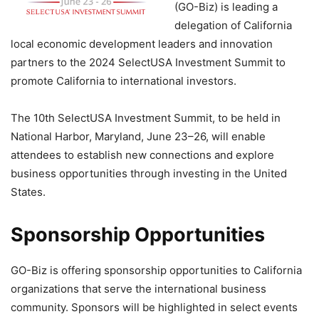
(GO-Biz) is leading a
delegation of California
local economic development leaders and innovation
partners to the 2024 SelectUSA Investment Summit to
promote California to international investors.
The 10th SelectUSA Investment Summit, to be held in
National Harbor, Maryland, June 23–26, will enable
attendees to establish new connections and explore
business opportunities through investing in the United
States.
Sponsorship Opportunities
GO-Biz is offering sponsorship opportunities to California
organizations that serve the international business
community. Sponsors will be highlighted in select events