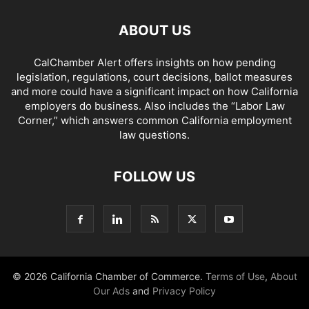
ABOUT US
CalChamber Alert offers insights on how pending
legislation, regulations, court decisions, ballot measures
and more could have a significant impact on how California
employers do business. Also includes the “
Labor Law
Corner,
” which answers common California employment
law questions.
FOLLOW US
© 2026 California Chamber of Commerce.
Terms of Use
,
About
Our Ads
and
Privacy Policy