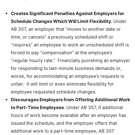
Creates Significant Penalties Against Employers for
Schedule Changes Which Will Limit Flexibility.
Under
AB 357, an employer that “moves to another date or
time, or cancels” a previously scheduled shift or
“requires” an employee to work an unscheduled shift is
forced to pay “compensation” at the employee’s
“regular hourly rate.” Financially punishing an employer
for responding to last-minute business demands or,
worse, for accommodating an employee’s requests is
unfair. It will limit or even eliminate flexibility for
employee requested schedule changes.
Discourages Employers from Offering Additional Work
to Part-Time Employees
. Under AB 357, if additional
hours of work become available after an employer has
issued the schedule, and the employer offers that
additional work to a part-time employee, AB 357