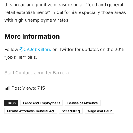
this broad and punitive measure on all “food and general
retail establishments” in California, especially those areas
with high unemployment rates.
More Information
Follow
@CAJobKillers
on Twitter for updates on the 2015
“job killer” bills.
Staff Contact:
Jennifer Barrera
Post Views:
715
TAGS
Labor and Employment
Leaves of Absence
Private Attorneys General Act
Scheduling
Wage and Hour