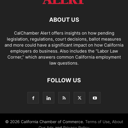
ABOUT US
CalChamber Alert offers insights on how pending
legislation, regulations, court decisions, ballot measures
and more could have a significant impact on how California
employers do business. Also includes the “
Labor Law
Corner,
” which answers common California employment
law questions.
FOLLOW US
© 2026 California Chamber of Commerce.
Terms of Use
,
About
Our Ads
and
Privacy Policy