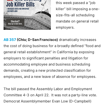
this week passed a “job
killer” bill imposing a one-
size-fits-all scheduling
mandate on general retail
employers.
AB 357
(Chiu; D-San Francisco)
dramatically increases
the cost of doing business for a broadly defined “food and
general retail establishment” in California by exposing
employers to significant penalties and litigation for
accommodating employee and business scheduling
demands, creating a new protected classification for
employees, and a new leave of absence for employees.
The bill passed the Assembly Labor and Employment
Committee 4-3 on April 22. It was not a party-line vote.
Democrat Assemblymember Evan Low (D-Campbell)