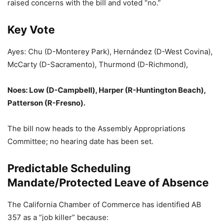
raised concerns with the bill and voted “no.”
Key Vote
Ayes: Chu (D-Monterey Park), Hernández (D-West Covina),
McCarty (D-Sacramento), Thurmond (D-Richmond),
Noes: Low (D-Campbell), Harper (R-Huntington Beach),
Patterson (R-Fresno).
The bill now heads to the Assembly Appropriations
Committee; no hearing date has been set.
Predictable Scheduling
Mandate/Protected Leave of Absence
The California Chamber of Commerce has identified AB
357 as a “job killer” because: