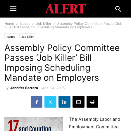
Home
Issues
Job Killer
Assembly Policy Committee Passes ‘Job
Killer’ Bill Imposing Scheduling Mandate on Employers
Issues
Job Killer
Assembly Policy Committee
Passes ‘Job Killer’ Bill
Imposing Scheduling
Mandate on Employers
By
Jennifer Barrera
-
April 24, 2015
The Assembly Labor and
Employment Committee