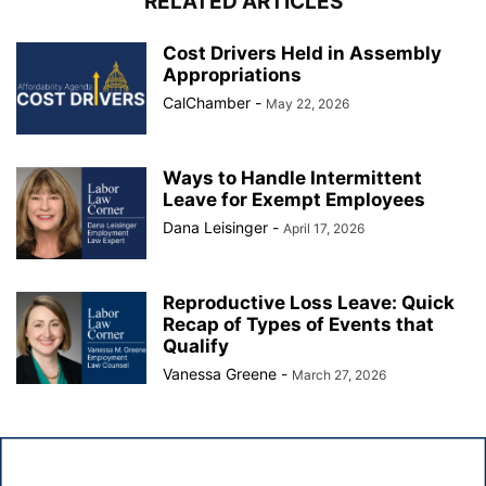
RELATED ARTICLES
Cost Drivers Held in Assembly
Appropriations
CalChamber
-
May 22, 2026
Ways to Handle Intermittent
Leave for Exempt Employees
Dana Leisinger
-
April 17, 2026
Reproductive Loss Leave: Quick
Recap of Types of Events that
Qualify
Vanessa Greene
-
March 27, 2026