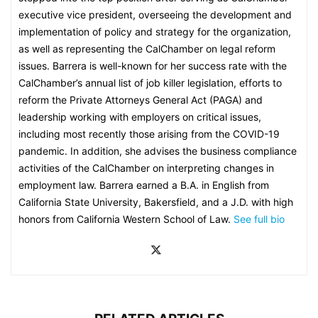
executive vice president, overseeing the development and
implementation of policy and strategy for the organization,
as well as representing the CalChamber on legal reform
issues. Barrera is well-known for her success rate with the
CalChamber’s annual list of job killer legislation, efforts to
reform the Private Attorneys General Act (PAGA) and
leadership working with employers on critical issues,
including most recently those arising from the COVID-19
pandemic. In addition, she advises the business compliance
activities of the CalChamber on interpreting changes in
employment law. Barrera earned a B.A. in English from
California State University, Bakersfield, and a J.D. with high
honors from California Western School of Law.
See full bio