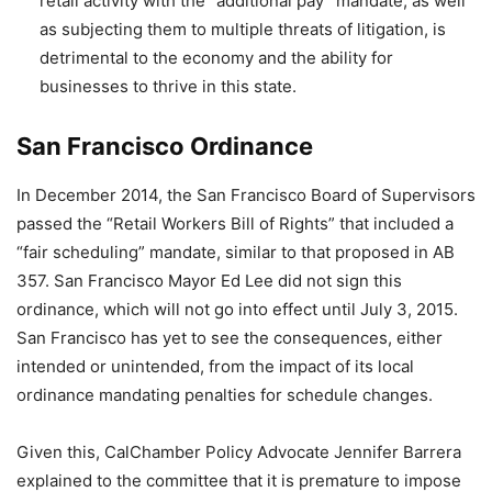
retail activity with the “additional pay” mandate, as well
as subjecting them to multiple threats of litigation, is
detrimental to the economy and the ability for
businesses to thrive in this state.
San Francisco Ordinance
In December 2014, the San Francisco Board of Supervisors
passed the “Retail Workers Bill of Rights” that included a
“fair scheduling” mandate, similar to that proposed in AB
357. San Francisco Mayor Ed Lee did not sign this
ordinance, which will not go into effect until July 3, 2015.
San Francisco has yet to see the consequences, either
intended or unintended, from the impact of its local
ordinance mandating penalties for schedule changes.
Given this, CalChamber Policy Advocate Jennifer Barrera
explained to the committee that it is premature to impose