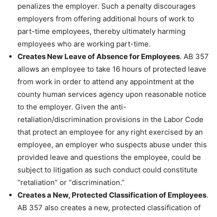
penalizes the employer. Such a penalty discourages
employers from offering additional hours of work to
part-time employees, thereby ultimately harming
employees who are working part-time.
Creates New Leave of Absence for Employees
. AB 357
allows an employee to take 16 hours of protected leave
from work in order to attend any appointment at the
county human services agency upon reasonable notice
to the employer. Given the anti-
retaliation/discrimination provisions in the Labor Code
that protect an employee for any right exercised by an
employee, an employer who suspects abuse under this
provided leave and questions the employee, could be
subject to litigation as such conduct could constitute
“retaliation” or “discrimination.”
Creates a New, Protected Classification of Employees
.
AB 357 also creates a new, protected classification of