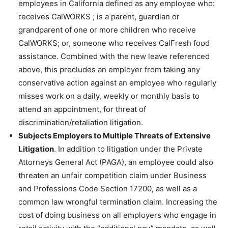
employees in California defined as any employee who:
receives CalWORKS ; is a parent, guardian or
grandparent of one or more children who receive
CalWORKS; or, someone who receives CalFresh food
assistance. Combined with the new leave referenced
above, this precludes an employer from taking any
conservative action against an employee who regularly
misses work on a daily, weekly or monthly basis to
attend an appointment, for threat of
discrimination/retaliation litigation.
Subjects Employers to Multiple Threats of Extensive
Litigation
. In addition to litigation under the Private
Attorneys General Act (PAGA), an employee could also
threaten an unfair competition claim under Business
and Professions Code Section 17200, as well as a
common law wrongful termination claim. Increasing the
cost of doing business on all employers who engage in