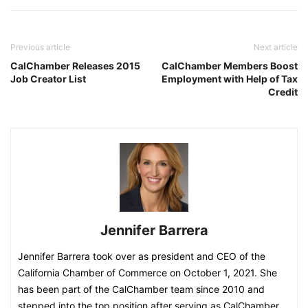
Previous article
Next article
CalChamber Releases 2015
CalChamber Members Boost
Job Creator List
Employment with Help of Tax
Credit
Jennifer Barrera
Jennifer Barrera took over as president and CEO of the
California Chamber of Commerce on October 1, 2021. She
has been part of the CalChamber team since 2010 and
stepped into the top position after serving as CalChamber