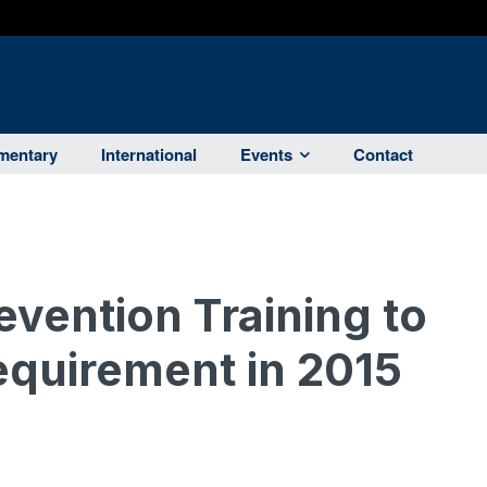
entary
International
Events
Contact
vention Training to
quirement in 2015