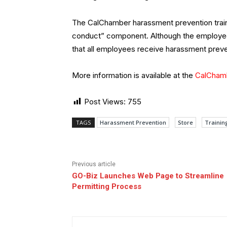
The CalChamber harassment prevention train
conduct” component. Although the employee
that all employees receive harassment preven
More information is available at the
CalChamb
Post Views:
755
TAGS
Harassment Prevention
Store
Trainin
Previous article
GO-Biz Launches Web Page to Streamline
Permitting Process