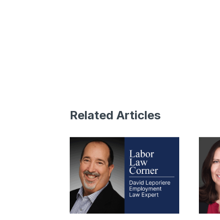
Related Articles