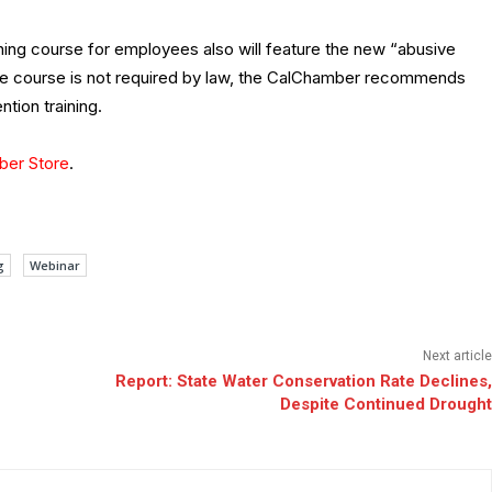
ing course for employees also will feature the new “abusive
 course is not required by law, the CalChamber recommends
tion training.
er Store
.
g
Webinar
Next article
Report: State Water Conservation Rate Declines,
Despite Continued Drought