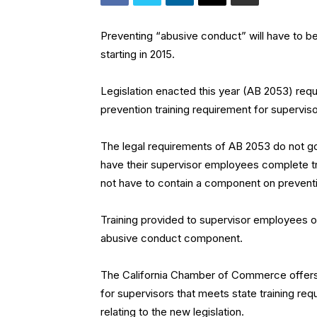
Preventing “abusive conduct” will have to b
starting in 2015.
Legislation enacted this year (AB 2053) req
prevention training requirement for supervi
The legal requirements of AB 2053 do not go 
have their supervisor employees complete tr
not have to contain a component on prevent
Training provided to supervisor employees on
abusive conduct component.
The California Chamber of Commerce offer
for supervisors that meets state training req
relating to the new legislation.