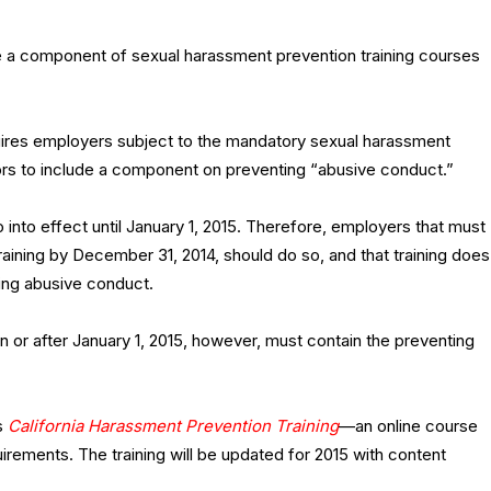
e a component of sexual harassment prevention training courses
uires employers subject to the mandatory sexual harassment
sors to include a component on preventing “abusive conduct.”
into effect until January 1, 2015. Therefore, employers that must
aining by December 31, 2014, should do so, and that training does
ing abusive conduct.
 or after January 1, 2015, however, must contain the preventing
s
California Harassment Prevention Training
—an online course
uirements. The training will be updated for 2015 with content