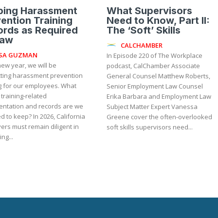
ping Harassment
What Supervisors
ention Training
Need to Know, Part II:
rds as Required
The ‘Soft’ Skills
Law
CALCHAMBER
ISA GUZMAN
In Episode 220 of The Workplace
new year, we will be
podcast, CalChamber Associate
ting harassment prevention
General Counsel Matthew Roberts,
ng for our employees. What
Senior Employment Law Counsel
 training-related
Erika Barbara and Employment Law
ntation and records are we
Subject Matter Expert Vanessa
ep? In 2026, California
Greene cover the often-overlooked
ers must remain diligent in
soft skills supervisors need...
ng...