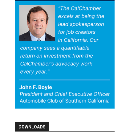
DOWNLOADS