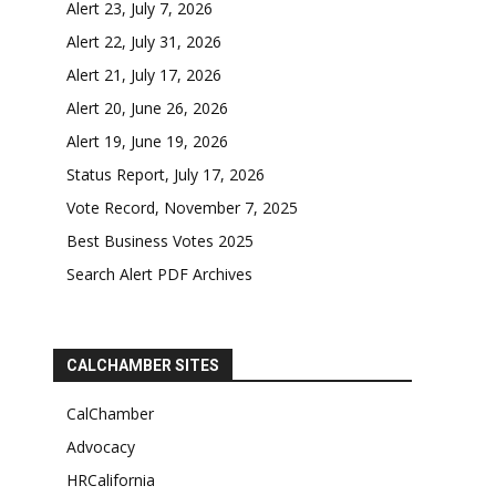
Alert 23, July 7, 2026
Alert 22, July 31, 2026
Alert 21, July 17, 2026
Alert 20, June 26, 2026
Alert 19, June 19, 2026
Status Report, July 17, 2026
Vote Record, November 7, 2025
Best Business Votes 2025
Search Alert PDF Archives
CALCHAMBER SITES
CalChamber
Advocacy
HRCalifornia