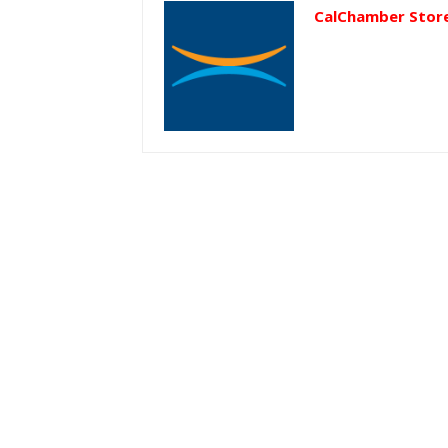
CalChamber Stor