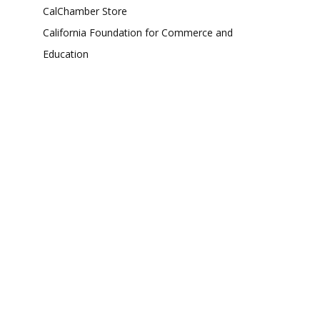
CalChamber Store
California Foundation for Commerce and
Education