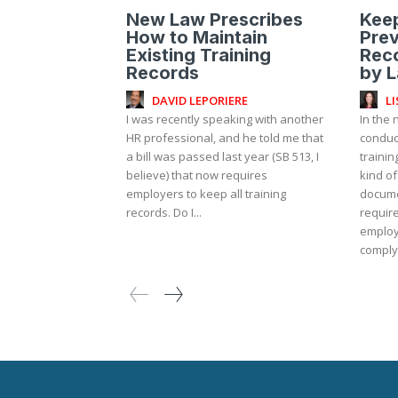
New Law Prescribes
Kee
How to Maintain
Prev
Existing Training
Reco
Records
by 
DAVID LEPORIERE
L
I was recently speaking with another
In the 
HR professional, and he told me that
conduc
a bill was passed last year (SB 513, I
traini
believe) that now requires
kind of
employers to keep all training
docume
records. Do I...
required to ke
employ
complyi