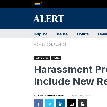
Helpline
Issues
Courts
Comm
HOME
COMPLIANCE
Compliance
Events
Harassment Pre
Include New Re
By
CalChamber Store
November 6, 2014