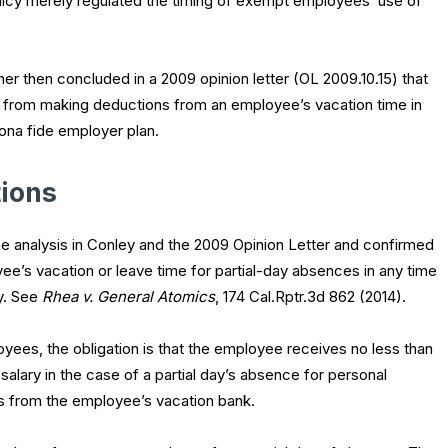
olicy merely regulated the timing of exempt employees’ use of
r then concluded in a 2009 opinion letter (OL 2009.10.15) that
r from making deductions from an employee’s vacation time in
ona fide employer plan.
ions
he analysis in
Conley
and the 2009 Opinion Letter and confirmed
e’s vacation or leave time for partial-day absences in any time
y. See
Rhea v. General Atomics
, 174 Cal.Rptr.3d 862 (2014).
yees, the obligation is that the employee receives no less than
alary in the case of a partial day’s absence for personal
s from the employee’s vacation bank.