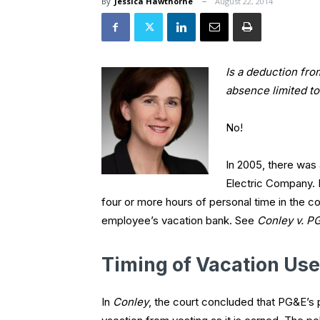
By
Jessica Hawthorne
August 22, 2014
Is a deduction fro
absence limited t
No!
In 2005, there was 
Electric Company. 
four or more hours of personal time in the 
employee’s vacation bank. See
Conley v. P
Timing of Vacation Use
In
Conley
, the court concluded that PG&E’s 