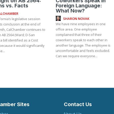
ight on AB 2564:
Coworkers Speak in
s vs. Facts
Foreign Language:
What Now?
ALCHAMBER
SHARON NOVAK
fornia’s legislative session
We have nine employees in one
ts conclusion at the end of
office area. One employee
nth, CalChamber continues to
complained that three of their
 AB 2564 (Ward; D-San
coworkers speak to each other in
 a bill identified as a Cost
another language. The employee is
because it would significantly
uncomfortable and feels excluded.
e...
Can we require everyone...
amber Sites
Contact Us
mber
About Us