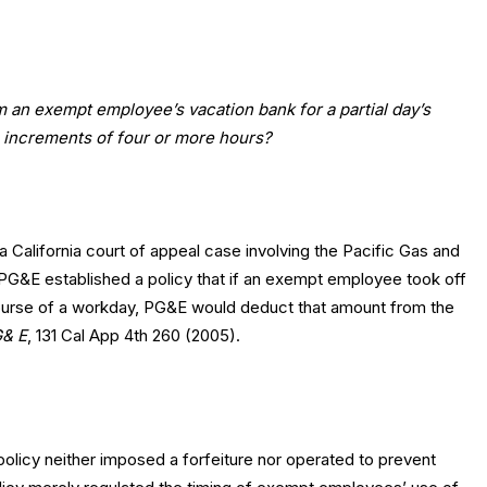
m an exempt employee’s vacation bank for a partial day’s
o increments of four or more hours?
a California court of appeal case involving the Pacific Gas and
PG&E established a policy that if an exempt employee took off
course of a workday, PG&E would deduct that amount from the
G& E
, 131 Cal App 4th 260 (2005).
policy neither imposed a forfeiture nor operated to prevent