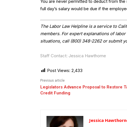
You are never permitted to deduct from the 
full day’s salary would be due if the employe
The Labor Law Helpline is a service to Ca
members. For expert explanations of labor 
situations, call (800) 348-2262 or submit y
Staff Contact: Jessica Hawthorne
Post Views:
2,433
Previous article
Legislators Advance Proposal to Restore T
Credit Funding
Jessica Hawthorn