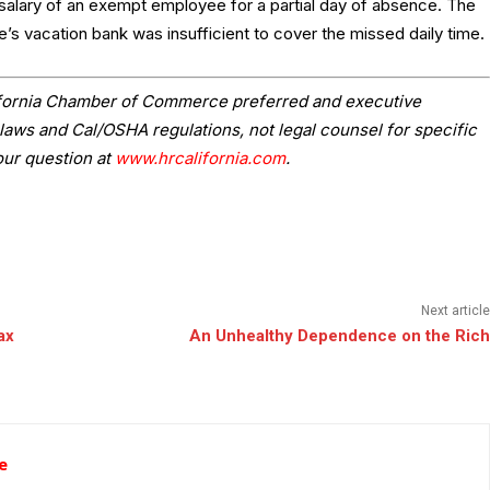
salary of an exempt employee for a partial day of absence. The
e’s vacation bank was insufficient to cover the missed daily time.
lifornia Chamber of Commerce preferred and executive
laws and Cal/OSHA regulations, not legal counsel for specific
our question at
www.hrcalifornia.com
.
Next article
ax
An Unhealthy Dependence on the Rich
e