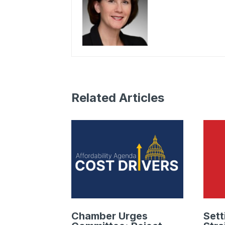
Related Articles
Chamber Urges
Sett