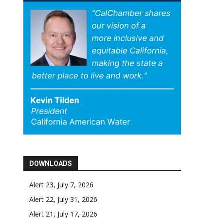
DOWNLOADS
Alert 23, July 7, 2026
Alert 22, July 31, 2026
Alert 21, July 17, 2026