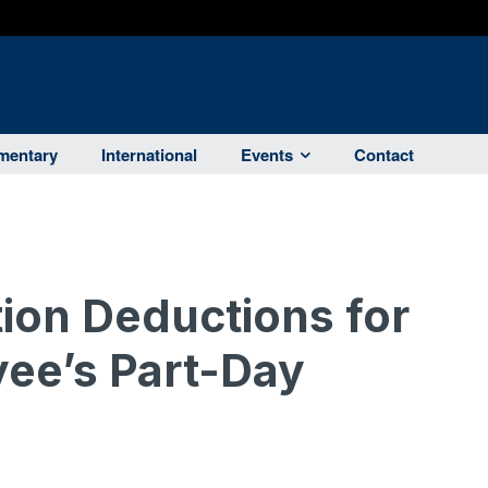
entary
International
Events
Contact
ion Deductions for
ee’s Part-Day