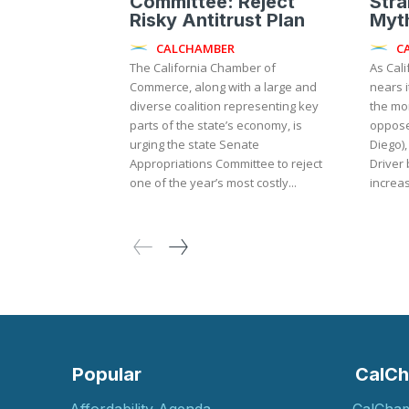
Committee: Reject
Stra
Risky Antitrust Plan
Myth
CALCHAMBER
C
The California Chamber of
As Cali
Commerce, along with a large and
nears i
diverse coalition representing key
the mo
parts of the state’s economy, is
oppose
urging the state Senate
Diego),
Appropriations Committee to reject
Driver 
one of the year’s most costly...
increas
Popular
CalCh
Affordability Agenda
CalCha