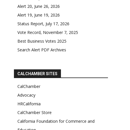
Alert 20, June 26, 2026
Alert 19, June 19, 2026
Status Report, July 17, 2026
Vote Record, November 7, 2025
Best Business Votes 2025
Search Alert PDF Archives
CALCHAMBER SITES
CalChamber
Advocacy
HRCalifornia
CalChamber Store
California Foundation for Commerce and
Education