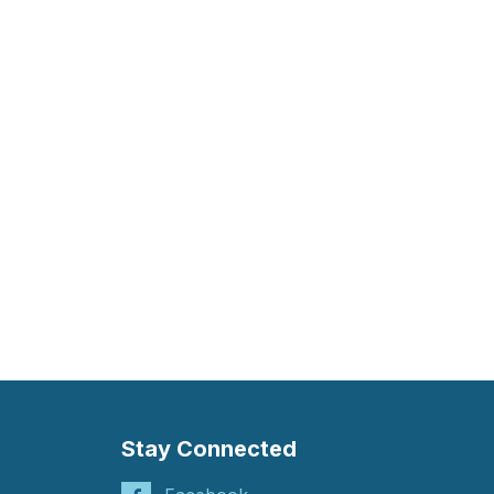
Stay Connected