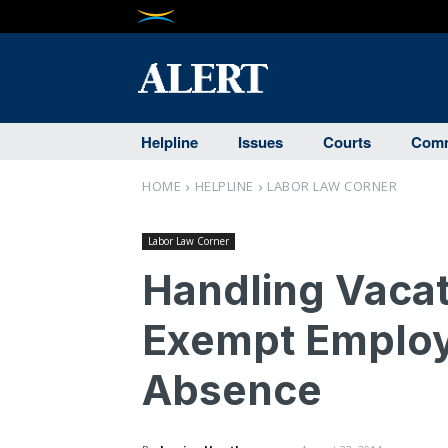
Helpline
Issues
Courts
Comm
HOME
HELPLINE
LABOR LAW CORNER
Labor Law Corner
Handling Vacat
Exempt Employ
Absence