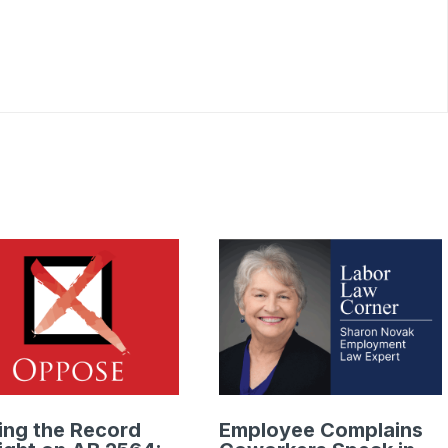
ing the Record
Employee Complains