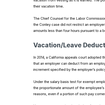
vacation from vesting as it is earned. The p
their vacation time.
The Chief Counsel for the Labor Commissione
the
Conley
case did not restrict an employe
amounts less than four hours pursuant to a b
Vacation/Leave Deduct
In 2014, a California appeals court adopted t
that an employer can deduct from an employe
increment specified by the employer’s polic
Under the salary basis test for exempt emplo
the proportionate amount of the employee’s s
reasons, even if a portion of such pay come