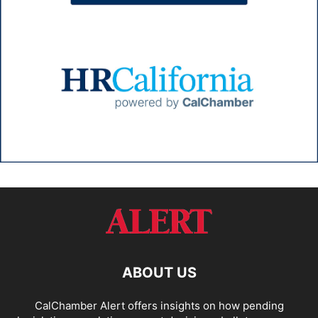
ABOUT US
CalChamber Alert offers insights on how pending