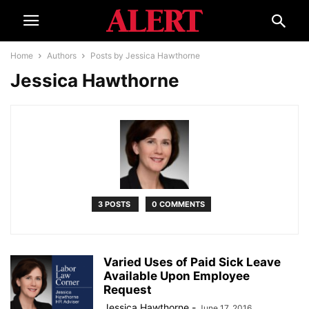
Home
Authors
Posts by Jessica Hawthorne
Jessica Hawthorne
3 POSTS
0 COMMENTS
Varied Uses of Paid Sick Leave
Available Upon Employee
Request
Jessica Hawthorne
-
June 17, 2016