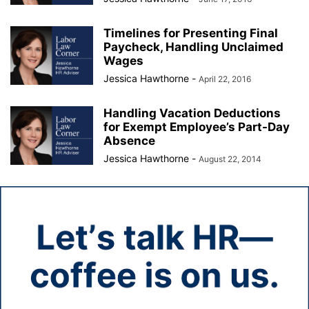
Timelines for Presenting Final
Paycheck, Handling Unclaimed
Wages
Jessica Hawthorne
-
April 22, 2016
Handling Vacation Deductions
for Exempt Employee’s Part-Day
Absence
Jessica Hawthorne
-
August 22, 2014