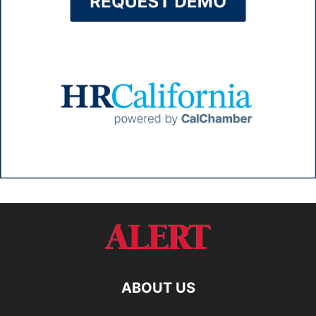
ABOUT US