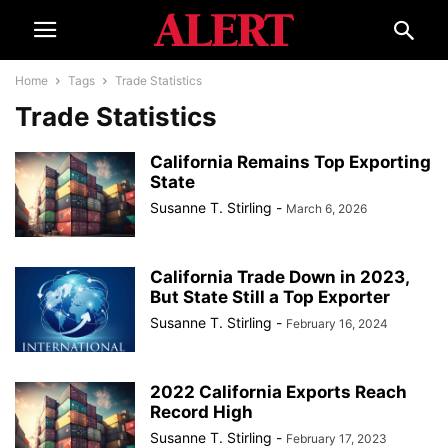
Home
Tags
Trade Statistics
Trade Statistics
California Remains Top Exporting
State
Susanne T. Stirling
-
March 6, 2026
California Trade Down in 2023,
But State Still a Top Exporter
Susanne T. Stirling
-
February 16, 2024
2022 California Exports Reach
Record High
Susanne T. Stirling
-
February 17, 2023