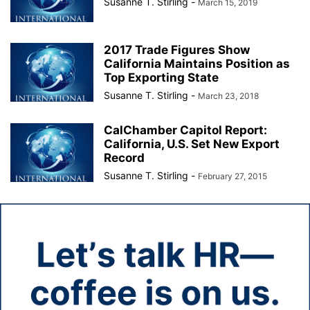
Susanne T. Stirling
-
March 15, 2019
2017 Trade Figures Show
California Maintains Position as
Top Exporting State
Susanne T. Stirling
-
March 23, 2018
CalChamber Capitol Report:
California, U.S. Set New Export
Record
Susanne T. Stirling
-
February 27, 2015