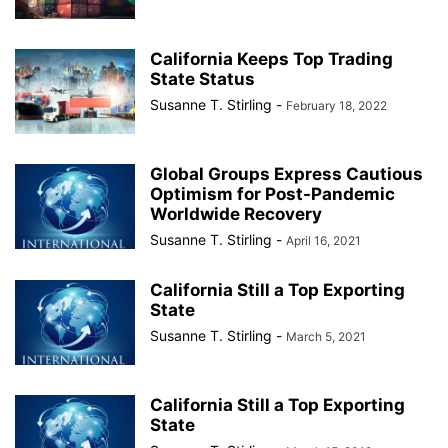
California Keeps Top Trading
State Status
Susanne T. Stirling
-
February 18, 2022
Global Groups Express Cautious
Optimism for Post-Pandemic
Worldwide Recovery
Susanne T. Stirling
-
April 16, 2021
California Still a Top Exporting
State
Susanne T. Stirling
-
March 5, 2021
California Still a Top Exporting
State