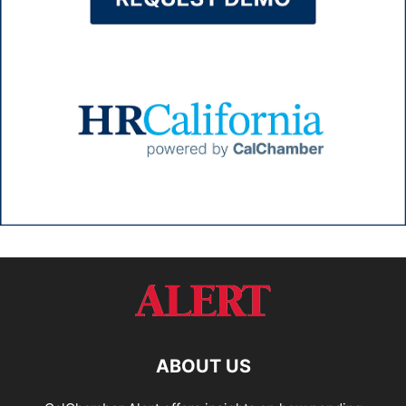
ABOUT US