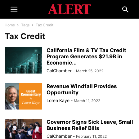
Home
Tags
Tax Credit
Tax Credit
California Film & TV Tax Credit
Program Generates $21.9B in
Economic...
CalChamber
-
March 25, 2022
Revenue Windfall Provides
Opportunity
Loren Kaye
-
March 11, 2022
Governor Signs Sick Leave, Small
Business Relief Bills
CalChamber
-
February 11, 2022