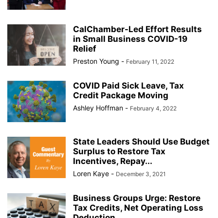
CalChamber-Led Effort Results
in Small Business COVID-19
Relief
Preston Young
-
February 11, 2022
COVID Paid Sick Leave, Tax
Credit Package Moving
Ashley Hoffman
-
February 4, 2022
State Leaders Should Use Budget
Surplus to Restore Tax
Incentives, Repay...
Loren Kaye
-
December 3, 2021
Business Groups Urge: Restore
Tax Credits, Net Operating Loss
Deduction