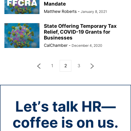
Mandate
Matthew Roberts
-
January 8, 2021
State Offering Temporary Tax
Relief, COVID-19 Grants for
Businesses
CalChamber
-
December 4, 2020
1
2
3