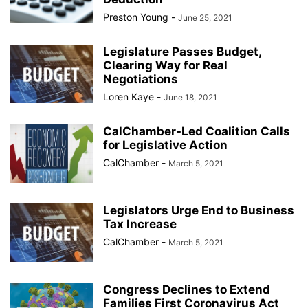
Preston Young
-
June 25, 2021
Legislature Passes Budget,
Clearing Way for Real
Negotiations
Loren Kaye
-
June 18, 2021
CalChamber-Led Coalition Calls
for Legislative Action
CalChamber
-
March 5, 2021
Legislators Urge End to Business
Tax Increase
CalChamber
-
March 5, 2021
Congress Declines to Extend
Families First Coronavirus Act