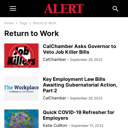
Home
Tags
Return to Work
Return to Work
CalChamber Asks Governor to
Veto Job Killer Bills
CalChamber
-
September 29, 2023
Key Employment Law Bills
Awaiting Gubernatorial Action,
Part 2
CalChamber
-
September 29, 2023
Quick COVID-19 Refresher for
Employers
Katie Culliton
-
September 15, 2023