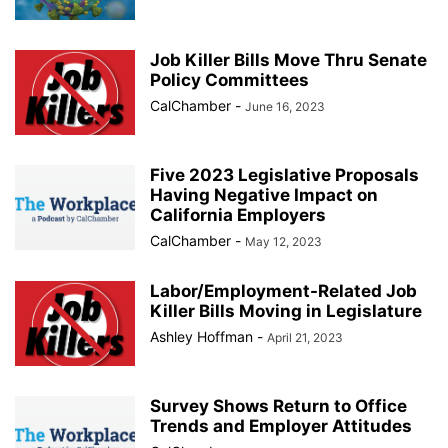
Job Killer Bills Move Thru Senate
Policy Committees
CalChamber
-
June 16, 2023
Five 2023 Legislative Proposals
Having Negative Impact on
California Employers
CalChamber
-
May 12, 2023
Labor/Employment-Related Job
Killer Bills Moving in Legislature
Ashley Hoffman
-
April 21, 2023
Survey Shows Return to Office
Trends and Employer Attitudes