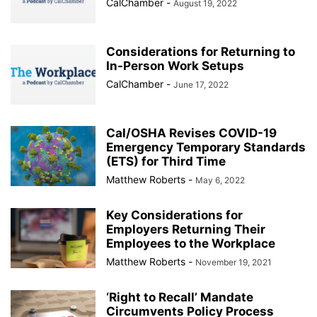
CalChamber
-
August 19, 2022
Considerations for Returning to
In-Person Work Setups
CalChamber
-
June 17, 2022
Cal/OSHA Revises COVID-19
Emergency Temporary Standards
(ETS) for Third Time
Matthew Roberts
-
May 6, 2022
Key Considerations for
Employers Returning Their
Employees to the Workplace
Matthew Roberts
-
November 19, 2021
‘Right to Recall’ Mandate
Circumvents Policy Process