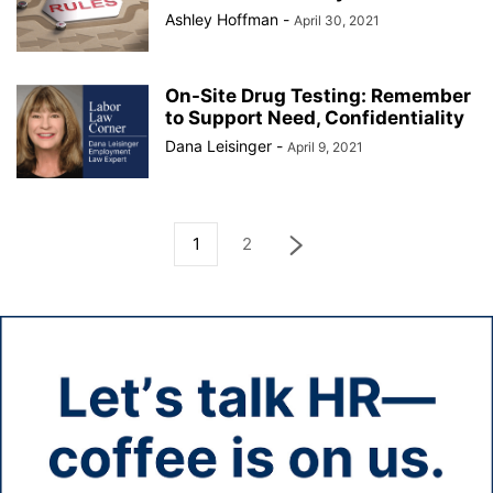
Ashley Hoffman
-
April 30, 2021
On-Site Drug Testing: Remember
to Support Need, Confidentiality
Dana Leisinger
-
April 9, 2021
1
2