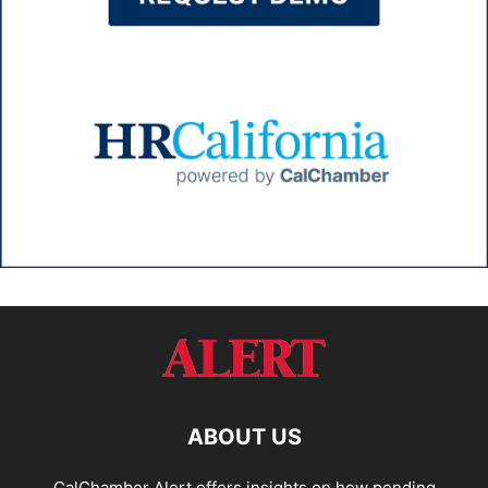
ABOUT US
CalChamber Alert offers insights on how pending