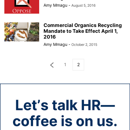
Amy Mmagu
-
August 5, 2016
Commercial Organics Recycling
Mandate to Take Effect April 1,
2016
Amy Mmagu
-
October 2, 2015
1
2