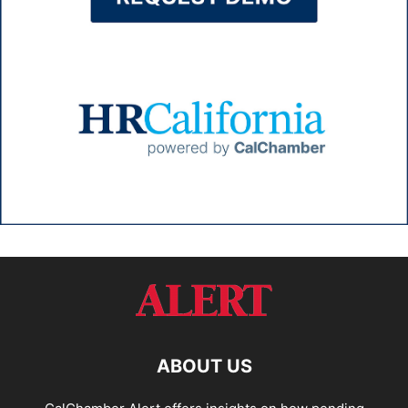
ABOUT US