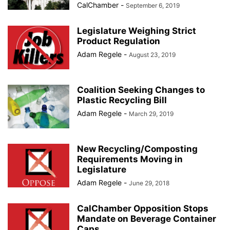
CalChamber
-
September 6, 2019
Legislature Weighing Strict
Product Regulation
Adam Regele
-
August 23, 2019
Coalition Seeking Changes to
Plastic Recycling Bill
Adam Regele
-
March 29, 2019
New Recycling/Composting
Requirements Moving in
Legislature
Adam Regele
-
June 29, 2018
CalChamber Opposition Stops
Mandate on Beverage Container
Caps