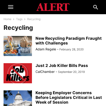
Home
Tags
Recycling
Recycling
New Recycling Paradigm Fraught
with Challenges
Adam Regele
-
February 28, 2020
Just 2 Job Killer Bills Pass
CalChamber
-
September 20, 2019
Keeping Employer Concerns
Before Legislators Critical in Last
Week of Session