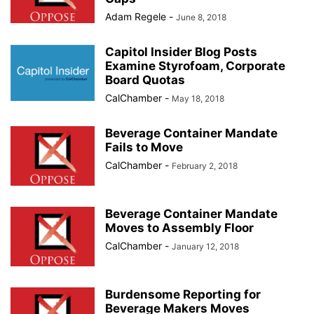
Adam Regele
-
June 8, 2018
Capitol Insider Blog Posts
Examine Styrofoam, Corporate
Board Quotas
CalChamber
-
May 18, 2018
Beverage Container Mandate
Fails to Move
CalChamber
-
February 2, 2018
Beverage Container Mandate
Moves to Assembly Floor
CalChamber
-
January 12, 2018
Burdensome Reporting for
Beverage Makers Moves