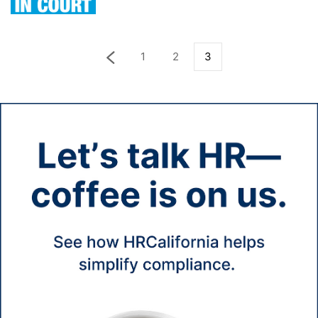
1
2
3