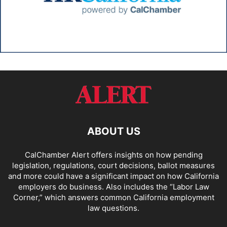
ABOUT US
CalChamber Alert offers insights on how pending
legislation, regulations, court decisions, ballot measures
and more could have a significant impact on how California
employers do business. Also includes the “
Labor Law
Corner,
” which answers common California employment
law questions.