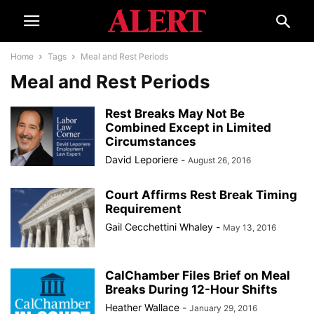
Home
Tags
Meal and Rest Periods
Meal and Rest Periods
Rest Breaks May Not Be
Combined Except in Limited
Circumstances
David Leporiere
-
August 26, 2016
Court Affirms Rest Break Timing
Requirement
Gail Cecchettini Whaley
-
May 13, 2016
CalChamber Files Brief on Meal
Breaks During 12-Hour Shifts
Heather Wallace
-
January 29, 2016