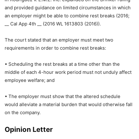
and provided guidance on limited circumstances in which
an employer might be able to combine rest breaks (2016;
__ Cal App 4th __ (2016 WL 1613803 (2016)).
The court stated that an employer must meet two
requirements in order to combine rest breaks:
• Scheduling the rest breaks at a time other than the
middle of each 4-hour work period must not unduly affect
employee welfare; and
• The employer must show that the altered schedule
would alleviate a material burden that would otherwise fall
on the company.
Opinion Letter