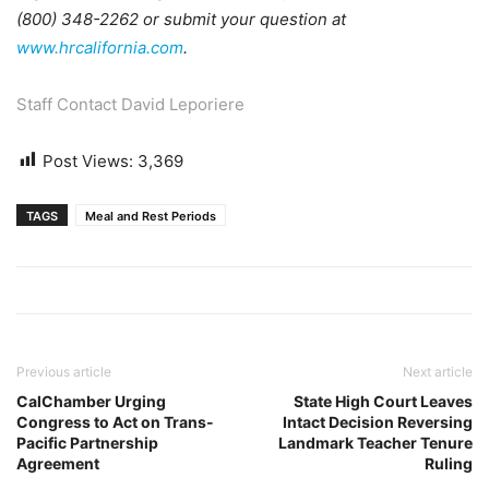
(800) 348-2262 or submit your question at
www.hrcalifornia.com
.
Staff Contact David Leporiere
Post Views:
3,369
TAGS
Meal and Rest Periods
Previous article
Next article
CalChamber Urging
State High Court Leaves
Congress to Act on Trans-
Intact Decision Reversing
Pacific Partnership
Landmark Teacher Tenure
Agreement
Ruling