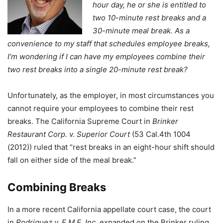
hour day, he or she is entitled to
two 10-minute rest breaks and a
30-minute meal break. As a
convenience to my staff that schedules employee breaks,
I’m wondering if I can have my employees combine their
two rest breaks into a single 20-minute rest break?
Unfortunately, as the employer, in most circumstances you
cannot require your employees to combine their rest
breaks. The California Supreme Court in
Brinker
Restaurant Corp. v. Superior Court
(53 Cal.4th 1004
(2012)) ruled that “rest breaks in an eight-hour shift should
fall on either side of the meal break.”
Combining Breaks
In a more recent California appellate court case, the court
in
Rodriguez v. E.M.E. Inc
. expanded on the Brinker ruling