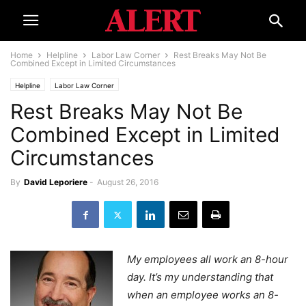
Home
Helpline
Labor Law Corner
Rest Breaks May Not Be
Combined Except in Limited Circumstances
Helpline
Labor Law Corner
Rest Breaks May Not Be
Combined Except in Limited
Circumstances
By
David Leporiere
-
August 26, 2016
My employees all work an 8-hour
day. It’s my understanding that
when an employee works an 8-