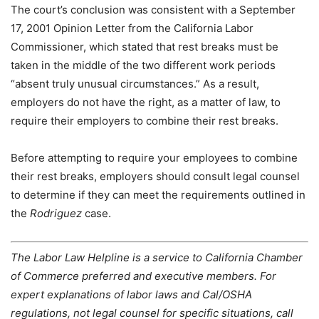
The court’s conclusion was consistent with a September
17, 2001 Opinion Letter from the California Labor
Commissioner, which stated that rest breaks must be
taken in the middle of the two different work periods
“absent truly unusual circumstances.” As a result,
employers do not have the right, as a matter of law, to
require their employers to combine their rest breaks.
Before attempting to require your employees to combine
their rest breaks, employers should consult legal counsel
to determine if they can meet the requirements outlined in
the
Rodriguez
case.
The Labor Law Helpline is a service to California Chamber
of Commerce preferred and executive members. For
expert explanations of labor laws and Cal/OSHA
regulations, not legal counsel for specific situations, call