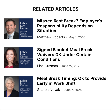
RELATED ARTICLES
Missed Rest Break? Employer’s
Responsibility Depends on
Situation
Matthew Roberts
-
May 1, 2026
Signed Blanket Meal Break
Waivers OK Under Certain
Conditions
Lisa Guzman
-
June 27, 2025
Meal Break Timing: OK to Provide
Early in Work Shift
Sharon Novak
-
June 7, 2024