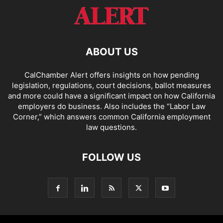
ABOUT US
CalChamber Alert offers insights on how pending
legislation, regulations, court decisions, ballot measures
and more could have a significant impact on how California
employers do business. Also includes the “
Labor Law
Corner,
” which answers common California employment
law questions.
FOLLOW US