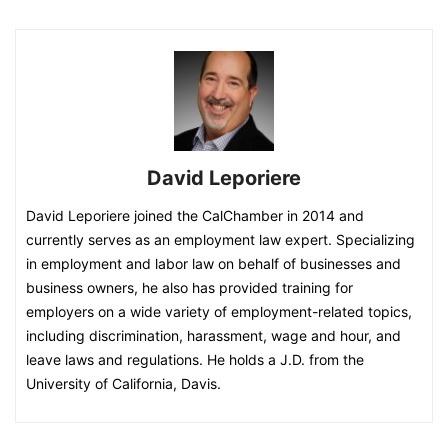
David Leporiere
David Leporiere joined the CalChamber in 2014 and
currently serves as an employment law expert. Specializing
in employment and labor law on behalf of businesses and
business owners, he also has provided training for
employers on a wide variety of employment-related topics,
including discrimination, harassment, wage and hour, and
leave laws and regulations. He holds a J.D. from the
University of California, Davis.