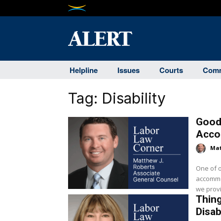
Helpline
Issues
Courts
Comm
Tag:
Disability
Good
Accom
Mat
One of o
accommo
Thing
Disab