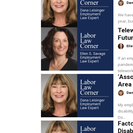
Dan
We have 
year, but
Tele
Futu
Ell
If an em
pandemic
teleworki
‘Asso
Area 
Dan
My emplo
disabili
Do...
Fact
Disab