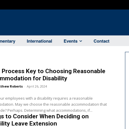
entary
International
Events
Contact
 Process Key to Choosing Reasonable
modation for Disability
thew Roberts
-
April 26, 2024
ur employees with a disability requires a reasonable
dation. May we choose the reasonable accommodation that
we provide? Perhaps. Determining what accommodations, if...
s to Consider When Deciding on
ility Leave Extension