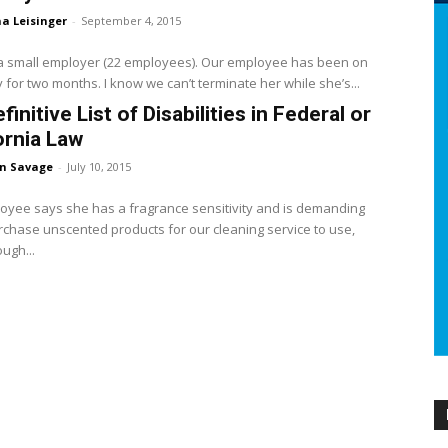
a Leisinger
-
September 4, 2015
a small employer (22 employees). Our employee has been on
ty for two months. I know we can’t terminate her while she’s...
finitive List of Disabilities in Federal or
ornia Law
en Savage
-
July 10, 2015
yee says she has a fragrance sensitivity and is demanding
urchase unscented products for our cleaning service to use,
ugh...