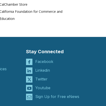
CalChamber Store
California Foundation for Commerce and
Education
Stay Connected
Facebook
ices
Linkedin
Twitter
Youtube
Sign Up for Free eNews