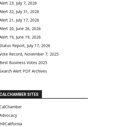
Alert 23, July 7, 2026
Alert 22, July 31, 2026
Alert 21, July 17, 2026
Alert 20, June 26, 2026
Alert 19, June 19, 2026
Status Report, July 17, 2026
Vote Record, November 7, 2025
Best Business Votes 2025
Search Alert PDF Archives
CALCHAMBER SITES
CalChamber
Advocacy
HRCalifornia