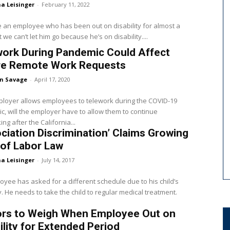
a Leisinger
-
February 11, 2022
an employee who has been out on disability for almost a
 we can’t let him go because he’s on disability....
work During Pandemic Could Affect
re Remote Work Requests
en Savage
-
April 17, 2020
ployer allows employees to telework during the COVID-19
, will the employer have to allow them to continue
ng after the California...
ciation Discrimination’ Claims Growing
of Labor Law
a Leisinger
-
July 14, 2017
yee has asked for a different schedule due to his child’s
ty. He needs to take the child to regular medical treatment.
ors to Weigh When Employee Out on
ility for Extended Period