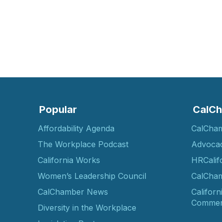
Popular
CalCh
Affordability Agenda
CalCha
The Workplace Podcast
Advoca
California Works
HRCalif
Women’s Leadership Council
CalCham
CalChamber News
Californ
Commer
Diversity in the Workplace