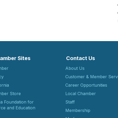
amber Sites
Contact Us
mber
About Us
cy
Customer & Member Serv
ornia
Career Opportunities
ber Store
Local Chamber
ia Foundation for
Staff
ce and Education
Membership