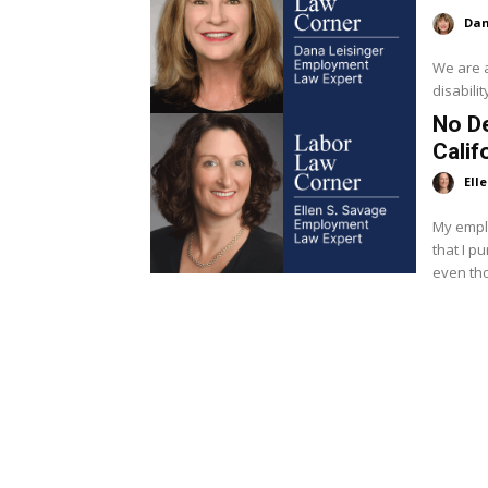
Dan
We are 
disabili
No De
Calif
Ell
My emplo
that I p
even tho