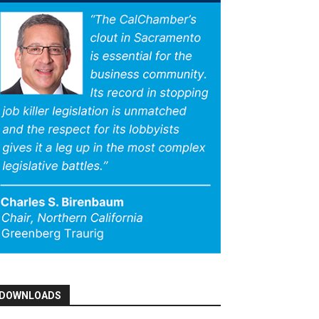
DOWNLOADS