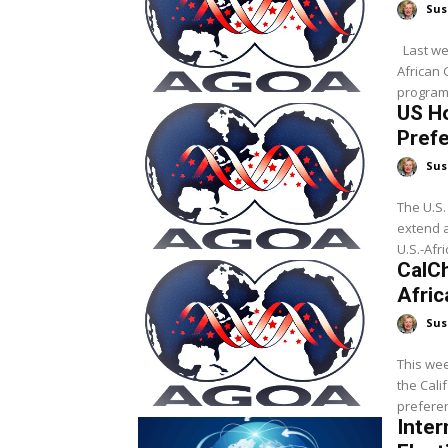
Sus
Last week, President Trump signed legislation that reauthorizes the
African 
program 
US H
Prefe
Sus
The U.S.
extend 
U.S.-Afri
CalC
Afri
Sus
This we
the Cali
preferen
Inter