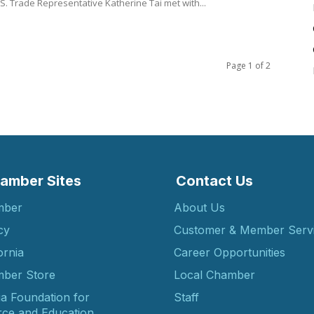
TIP). U.S. Trade Representative Katherine Tai met with...
Page 1 of 2
amber Sites
Contact Us
mber
About Us
cy
Customer & Member Serv
ornia
Career Opportunities
ber Store
Local Chamber
ia Foundation for
Staff
ce and Education