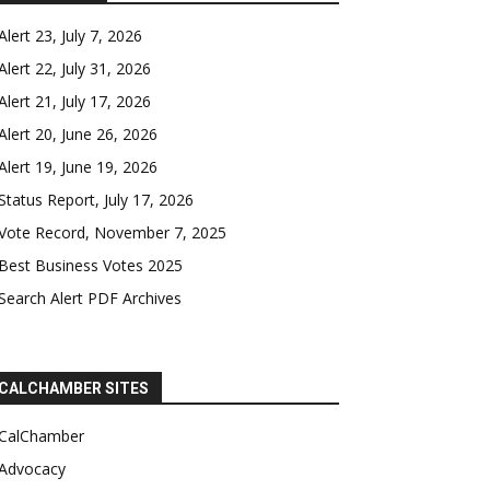
Alert 23, July 7, 2026
Alert 22, July 31, 2026
Alert 21, July 17, 2026
Alert 20, June 26, 2026
Alert 19, June 19, 2026
Status Report, July 17, 2026
Vote Record, November 7, 2025
Best Business Votes 2025
Search Alert PDF Archives
CALCHAMBER SITES
CalChamber
Advocacy