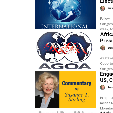
Elect
Sus
Followin
Congres
week) fo
Afric
Presi
Sus
As stake
Opportun
Congress
Engag
US, C
Sus
In a pos
messages
Monetary