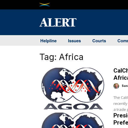
Helpline
Issues
Courts
Comm
Tag:
Africa
CalC
Afri
Sus
The Cal
recently
a trade 
Presi
Prefe