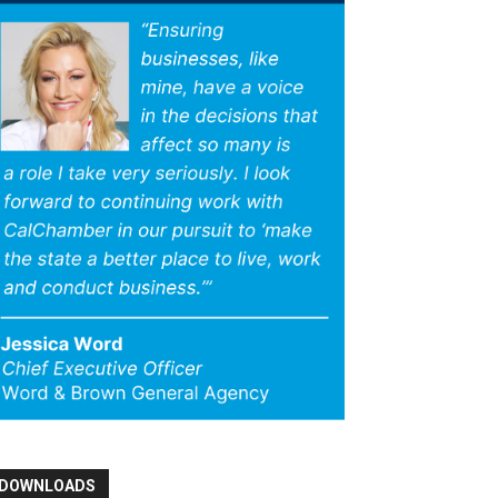
DOWNLOADS