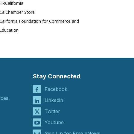
HRCalifornia
CalChamber Store
California Foundation for Commerce and
Education
Stay Connected
Facebook
ices
Linkedin
Twitter
Youtube
Sign Up for Free eNews