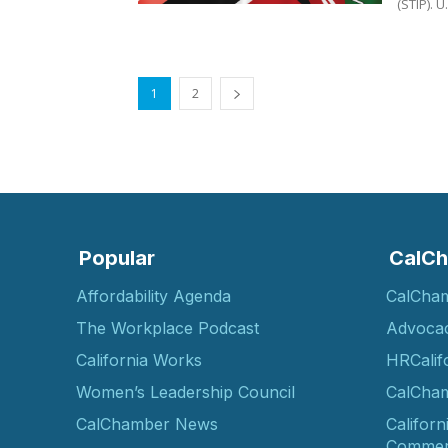
(S
1
2
Popular
CalCh
Affordability Agenda
CalCha
The Workplace Podcast
Advoca
California Works
HRCalif
Women’s Leadership Council
CalCham
CalChamber News
Californ
Commer