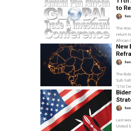
11th 
to R
Sus
The Annu
return t
African 
New B
Refra
Sus
The Bide
Sub-Saha
Biden
Strat
Sus
Last wee
United S