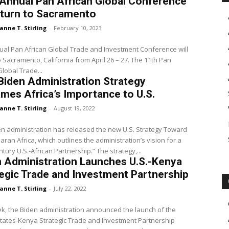
Annual Pan African Global Conference
eturn to Sacramento
anne T. Stirling
-
February 10, 2023
al Pan African Global Trade and Investment Conference will
o Sacramento, California from April 26 – 27. The 11th Pan
Global Trade...
iden Administration Strategy
mes Africa’s Importance to U.S.
anne T. Stirling
-
August 19, 2022
n administration has released the new U.S. Strategy Toward
ran Africa, which outlines the administration’s vision for a
“21st Century U.S.-African Partnership.” The strategy,...
 Administration Launches U.S.-Kenya
egic Trade and Investment Partnership
anne T. Stirling
-
July 22, 2022
k, the Biden administration announced the launch of the
tates-Kenya Strategic Trade and Investment Partnership