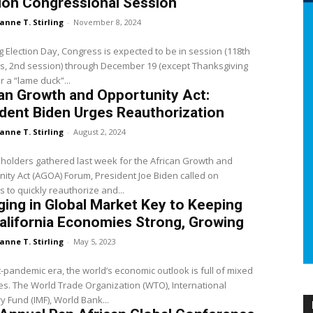
ion Congressional Session
anne T. Stirling
-
November 8, 2024
g Election Day, Congress is expected to be in session (118th
s, 2nd session) through December 19 (except Thanksgiving
r a “lame duck”...
an Growth and Opportunity Act:
dent Biden Urges Reauthorization
anne T. Stirling
-
August 2, 2024
holders gathered last week for the African Growth and
ity Act (AGOA) Forum, President Joe Biden called on
 to quickly reauthorize and...
ing in Global Market Key to Keeping
alifornia Economies Strong, Growing
anne T. Stirling
-
May 5, 2023
t-pandemic era, the world’s economic outlook is full of mixed
. The World Trade Organization (WTO), International
 Fund (IMF), World Bank...