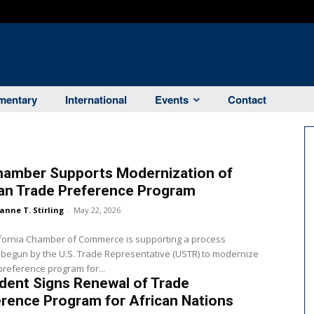
entary
International
Events
Contact
hamber Supports Modernization of
can Trade Preference Program
anne T. Stirling
-
May 22, 2026
ifornia Chamber of Commerce is supporting a process
 begun by the U.S. Trade Representative (USTR) to modernize
preference program for...
dent Signs Renewal of Trade
rence Program for African Nations