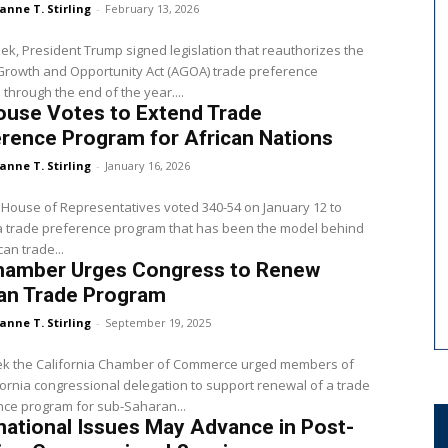
anne T. Stirling
-
February 13, 2026
Growth and Opportunity Act (AGOA) trade preference
through the end of the year....
ouse Votes to Extend Trade
rence Program for African Nations
anne T. Stirling
-
January 16, 2026
 House of Representatives voted 340-54 on January 12 to
a trade preference program that has been the model behind
can trade...
hamber Urges Congress to Renew
can Trade Program
anne T. Stirling
-
September 19, 2025
ek the California Chamber of Commerce urged members of
fornia congressional delegation to support renewal of a trade
ce program for sub-Saharan...
national Issues May Advance in Post-