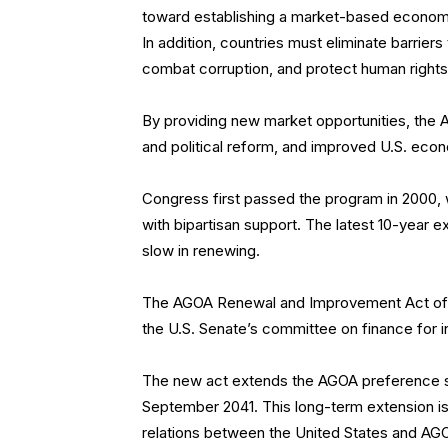
toward establishing a market-based economy, t
In addition, countries must eliminate barrier
combat corruption, and protect human rights
By providing new market opportunities, th
and political reform, and improved U.S. econo
Congress first passed the program in 2000, w
with bipartisan support. The latest 10-year
slow in renewing.
The AGOA Renewal and Improvement Act of
the U.S. Senate’s committee on finance for in
The new act extends the AGOA preference s
September 2041. This long-term extension is e
relations between the United States and AGOA