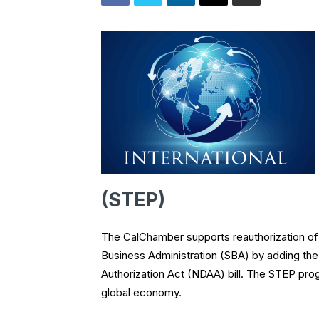
(STEP)
The CalChamber supports reauthorization of
Business Administration (SBA) by adding th
Authorization Act (NDAA) bill. The STEP prog
global economy.