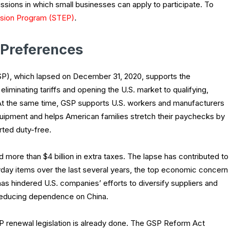
ssions in which small businesses can apply to participate. To
ansion Program (STEP)
.
 Preferences
P), which lapsed on December 31, 2020, supports the
minating tariffs and opening the U.S. market to qualifying,
 At the same time, GSP supports U.S. workers and manufacturers
uipment and helps American families stretch their paychecks by
ted duty-free.
more than $4 billion in extra taxes. The lapse has contributed to
yday items over the last several years, the top economic concern
as hindered U.S. companies’ efforts to diversify suppliers and
g reducing dependence on China.
P renewal legislation is already done. The GSP Reform Act