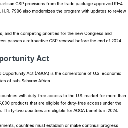
e bipartisan GSP provisions from the trade package approved 91-4
s. H.R. 7986 also modernizes the program with updates to review
ars, and the competing priorities for the new Congress and
ongress passes a retroactive GSP renewal before the end of 2024.
portunity Act
d Opportunity Act (AGOA) is the cornerstone of U.S. economic
es of sub-Saharan Africa.
countries with duty-free access to the U.S. market for more than
5,000 products that are eligible for duty-free access under the
Thirty-two countries are eligible for AGOA benefits in 2024.
irements, countries must establish or make continual progress