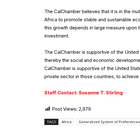
The CalChamber believes that it is in the mu
Africa to promote stable and sustainable e
this growth depends in large measure upon 
investment.
The CalChamber is supportive of the United 
thereby the social and economic development 
CalChamber is supportive of the United State
private sector in those countries, to achiev
Staff Contact: Susanne T. Stirling
Post Views:
2,979
TAGS
Africa
Generalized System of Preferences