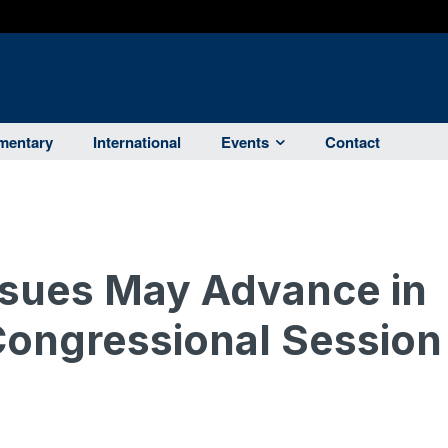
entary
International
Events
Contact
Issues May Advance in
Congressional Session