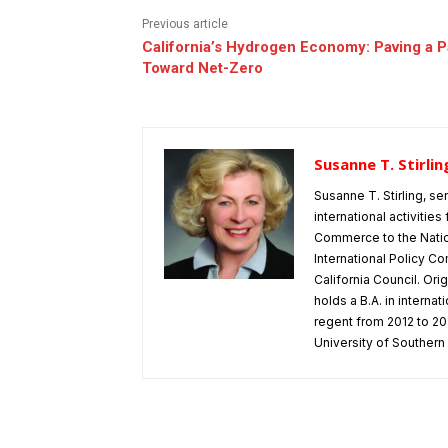
Previous article
California’s Hydrogen Economy: Paving a P
Toward Net-Zero
Susanne T. Stirlin
Susanne T. Stirling, se
international activitie
Commerce to the Natio
International Policy Co
California Council. Or
holds a B.A. in interna
regent from 2012 to 202
University of Southern 