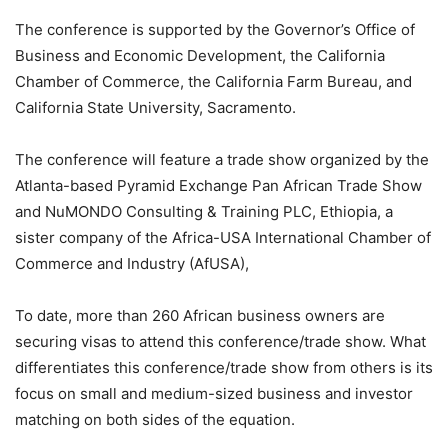
The conference is supported by the Governor’s Office of
Business and Economic Development, the California
Chamber of Commerce, the California Farm Bureau, and
California State University, Sacramento.
The conference will feature a trade show organized by the
Atlanta-based Pyramid Exchange Pan African Trade Show
and NuMONDO Consulting & Training PLC, Ethiopia, a
sister company of the Africa-USA International Chamber of
Commerce and Industry (AfUSA),
To date, more than 260 African business owners are
securing visas to attend this conference/trade show. What
differentiates this conference/trade show from others is its
focus on small and medium-sized business and investor
matching on both sides of the equation.