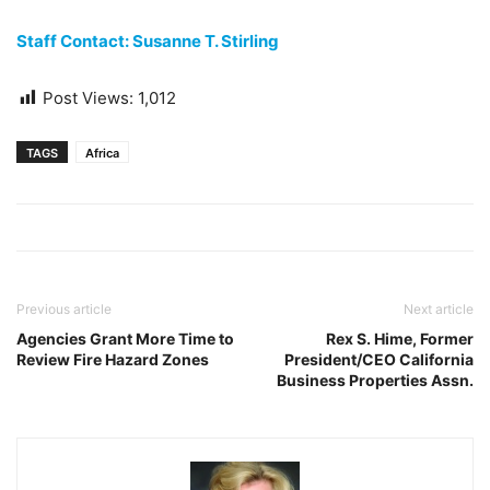
Staff Contact: Susanne T. Stirling
Post Views:
1,012
TAGS
Africa
Previous article
Next article
Agencies Grant More Time to
Rex S. Hime, Former
Review Fire Hazard Zones
President/CEO California
Business Properties Assn.