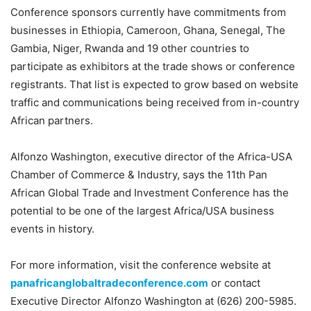
Conference sponsors currently have commitments from
businesses in Ethiopia, Cameroon, Ghana, Senegal, The
Gambia, Niger, Rwanda and 19 other countries to
participate as exhibitors at the trade shows or conference
registrants. That list is expected to grow based on website
traffic and communications being received from in-country
African partners.
Alfonzo Washington, executive director of the Africa-USA
Chamber of Commerce & Industry, says the 11th Pan
African Global Trade and Investment Conference has the
potential to be one of the largest Africa/USA business
events in history.
For more information, visit the conference website at
panafricanglobaltradeconference.com
or contact
Executive Director Alfonzo Washington at (626) 200-5985.