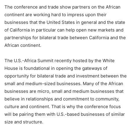
The conference and trade show partners on the African
continent are working hard to impress upon their
businesses that the United States in general and the state
of California in particular can help open new markets and
partnerships for bilateral trade between California and the
African continent.
The U.S.-Africa Summit recently hosted by the White
House is foundational in opening the gateways of
opportunity for bilateral trade and investment between the
small and medium-sized businesses. Many of the African
businesses are micro, small and medium businesses that
believe in relationships and commitment to community,
culture and continent. That is why the conference focus
will be pairing them with U.S.-based businesses of similar
size and structure.