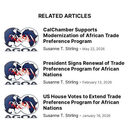
RELATED ARTICLES
CalChamber Supports
Modernization of African Trade
Preference Program
Susanne T. Stirling
-
May 22, 2026
President Signs Renewal of Trade
Preference Program for African
Nations
Susanne T. Stirling
-
February 13, 2026
US House Votes to Extend Trade
Preference Program for African
Nations
Susanne T. Stirling
-
January 16, 2026