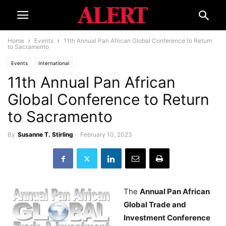
Home
Events
11th Annual Pan African Global Conference to Return
to Sacramento
Events
International
11th Annual Pan African
Global Conference to Return
to Sacramento
By
Susanne T. Stirling
-
February 10, 2023
The
Annual Pan African
Global Trade and
Investment Conference