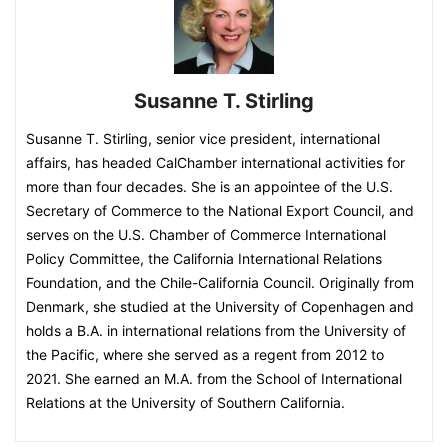
Susanne T. Stirling
Susanne T. Stirling, senior vice president, international
affairs, has headed CalChamber international activities for
more than four decades. She is an appointee of the U.S.
Secretary of Commerce to the National Export Council, and
serves on the U.S. Chamber of Commerce International
Policy Committee, the California International Relations
Foundation, and the Chile-California Council. Originally from
Denmark, she studied at the University of Copenhagen and
holds a B.A. in international relations from the University of
the Pacific, where she served as a regent from 2012 to
2021. She earned an M.A. from the School of International
Relations at the University of Southern California.