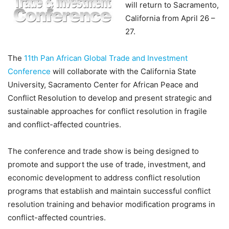
will return to Sacramento,
California from April 26 –
27.
The
11th Pan African Global Trade and Investment
Conference
will collaborate with the California State
University, Sacramento Center for African Peace and
Conflict Resolution to develop and present strategic and
sustainable approaches for conflict resolution in fragile
and conflict-affected countries.
The conference and trade show is being designed to
promote and support the use of trade, investment, and
economic development to address conflict resolution
programs that establish and maintain successful conflict
resolution training and behavior modification programs in
conflict-affected countries.