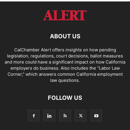
ABOUT US
CalChamber Alert offers insights on how pending
legislation, regulations, court decisions, ballot measures
and more could have a significant impact on how California
employers do business. Also includes the “
Labor Law
Corner,
” which answers common California employment
law questions.
FOLLOW US