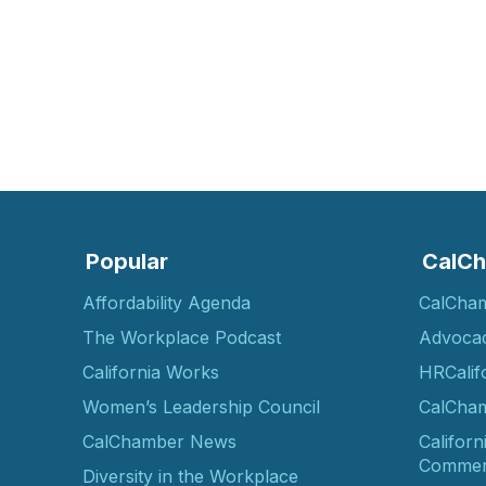
Popular
CalCh
Affordability Agenda
CalCha
The Workplace Podcast
Advoca
California Works
HRCalif
Women’s Leadership Council
CalCham
CalChamber News
Californ
Commer
Diversity in the Workplace