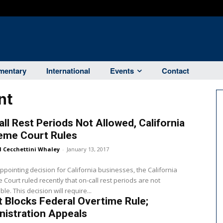
entary
International
Events
Contact
nt
ll Rest Periods Not Allowed, California
eme Court Rules
l Cecchettini Whaley
-
January 13, 2017
appointing decision for California businesses, the California
Court ruled recently that on-call rest periods are not
le. This decision will require...
 Blocks Federal Overtime Rule;
istration Appeals