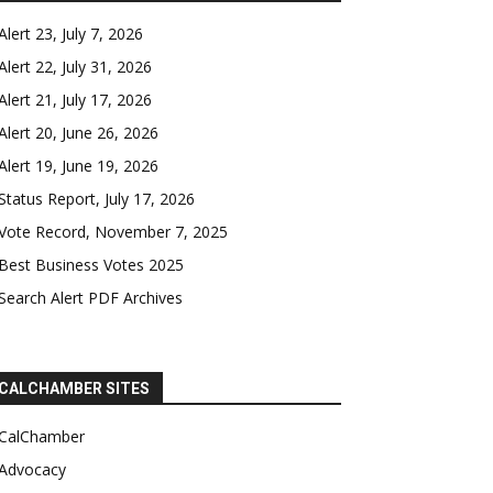
Alert 23, July 7, 2026
Alert 22, July 31, 2026
Alert 21, July 17, 2026
Alert 20, June 26, 2026
Alert 19, June 19, 2026
Status Report, July 17, 2026
Vote Record, November 7, 2025
Best Business Votes 2025
Search Alert PDF Archives
CALCHAMBER SITES
CalChamber
Advocacy