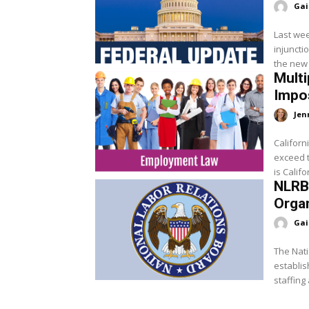
Gai
Last wee
injuncti
the new 
Multi
Impos
Jen
Californ
exceed t
is Califo
NLRB 
Orga
Gai
The Nati
establis
staffing