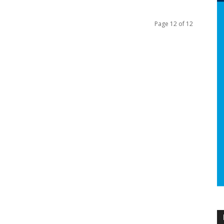
Page 12 of 12