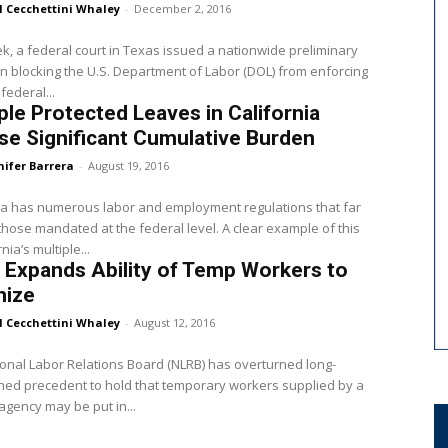
l Cecchettini Whaley
-
December 2, 2016
k, a federal court in Texas issued a nationwide preliminary
on blocking the U.S. Department of Labor (DOL) from enforcing
federal...
ple Protected Leaves in California
e Significant Cumulative Burden
nifer Barrera
-
August 19, 2016
ia has numerous labor and employment regulations that far
hose mandated at the federal level. A clear example of this
rnia’s multiple...
Expands Ability of Temp Workers to
nize
l Cecchettini Whaley
-
August 12, 2016
onal Labor Relations Board (NLRB) has overturned long-
hed precedent to hold that temporary workers supplied by a
 agency may be put in...