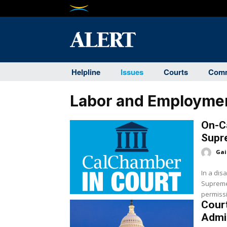
Helpline
Issues
Courts
Comm
Labor and Employme
On-Ca
Supr
Gai
In a dis
Supreme 
permissib
Court
Admin