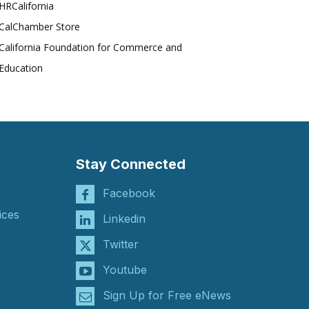
HRCalifornia
CalChamber Store
California Foundation for Commerce and
Education
Stay Connected
Facebook
ices
Linkedin
Twitter
Youtube
Sign Up for Free eNews