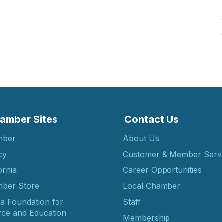
amber Sites
Contact Us
mber
About Us
cy
Customer & Member Serv
ornia
Career Opportunities
ber Store
Local Chamber
ia Foundation for
Staff
ce and Education
Membership