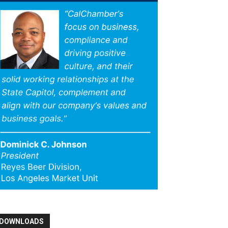
DOWNLOADS