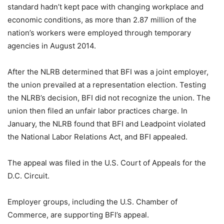
standard hadn’t kept pace with changing workplace and
economic conditions, as more than 2.87 million of the
nation’s workers were employed through temporary
agencies in August 2014.
After the NLRB determined that BFI was a joint employer,
the union prevailed at a representation election. Testing
the NLRB’s decision, BFI did not recognize the union. The
union then filed an unfair labor practices charge. In
January, the NLRB found that BFI and Leadpoint violated
the National Labor Relations Act, and BFI appealed.
The appeal was filed in the U.S. Court of Appeals for the
D.C. Circuit.
Employer groups, including the U.S. Chamber of
Commerce, are supporting BFI’s appeal.