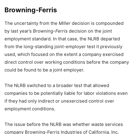
Browning-Ferris
The uncertainty from the
Miller
decision is compounded
by last year’s
Browning-Ferris
decision on the joint
employment standard. In that case, the NLRB departed
from the long-standing joint-employer test it previously
used, which focused on the extent a company exercised
direct control over working conditions before the company
could be found to be a joint employer.
The NLRB switched to a broader test that allowed
companies to be potentially liable for labor violations even
if they had only indirect or unexercised control over
employment conditions.
The issue before the NLRB was whether waste services
company Browning-Ferris Industries of California, Inc.