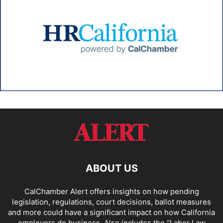
ABOUT US
CalChamber Alert offers insights on how pending
legislation, regulations, court decisions, ballot measures
and more could have a significant impact on how California
employers do business. Also includes the “
Labor Law