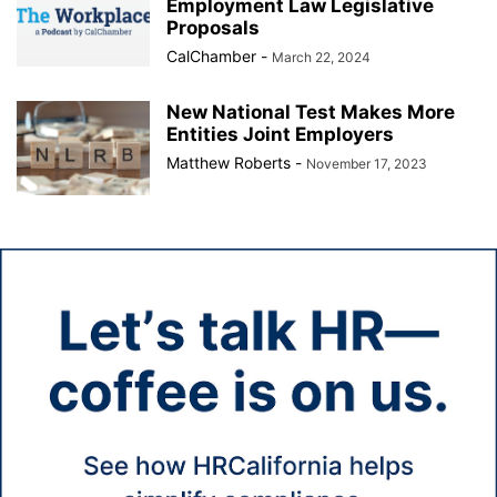
Employment Law Legislative
Proposals
CalChamber
-
March 22, 2024
New National Test Makes More
Entities Joint Employers
Matthew Roberts
-
November 17, 2023