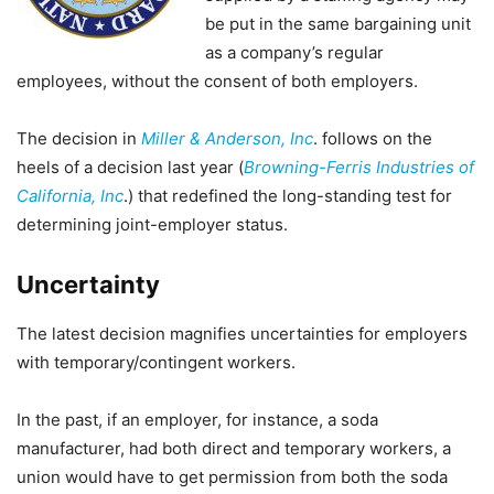
be put in the same bargaining unit
as a company’s regular
employees, without the consent of both employers.
The decision in
Miller & Anderson, Inc
. follows on the
heels of a decision last year (
Browning-Ferris Industries of
California, Inc
.) that redefined the long-standing test for
determining joint-employer status.
Uncertainty
The latest decision magnifies uncertainties for employers
with temporary/contingent workers.
In the past, if an employer, for instance, a soda
manufacturer, had both direct and temporary workers, a
union would have to get permission from both the soda