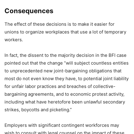
Consequences
The effect of these decisions is to make it easier for
unions to organize workplaces that use a lot of temporary
workers.
In fact, the dissent to the majority decision in the BFI case
pointed out that the change “will subject countless entities
to unprecedented new joint-bargaining obligations that
most do not even know they have, to potential joint liability
for unfair labor practices and breaches of collective-
bargaining agreements, and to economic protest activity,
including what have heretofore been unlawful secondary
strikes, boycotts and picketing.”
Employers with significant contingent workforces may
wish to consult with legal counsel on the impact of these