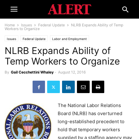
Home
Issues
Federal Update
NLRB Expands Ability of Temp
Workers to Organize
Issues
Federal Update
Labor and Employment
NLRB Expands Ability of
Temp Workers to Organize
By
Gail Cecchettini Whaley
-
August 12, 2016
The National Labor Relations
Board (NLRB) has overturned
long-established precedent to
hold that temporary workers
supplied by a staffing agency may