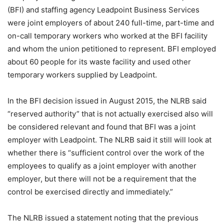
(BFI) and staffing agency Leadpoint Business Services
were joint employers of about 240 full-time, part-time and
on-call temporary workers who worked at the BFI facility
and whom the union petitioned to represent. BFI employed
about 60 people for its waste facility and used other
temporary workers supplied by Leadpoint.
In the BFI decision issued in August 2015, the NLRB said
“reserved authority” that is not actually exercised also will
be considered relevant and found that BFI was a joint
employer with Leadpoint. The NLRB said it still will look at
whether there is “sufficient control over the work of the
employees to qualify as a joint employer with another
employer, but there will not be a requirement that the
control be exercised directly and immediately.”
The NLRB issued a statement noting that the previous