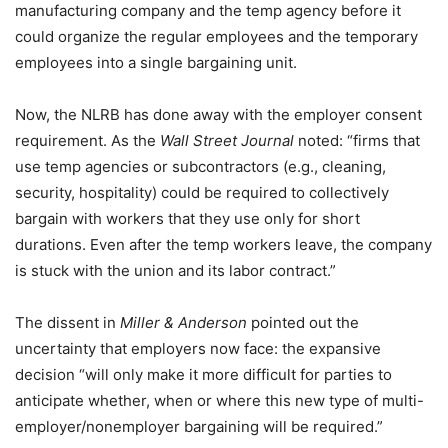
manufacturing company and the temp agency before it
could organize the regular employees and the temporary
employees into a single bargaining unit.
Now, the NLRB has done away with the employer consent
requirement. As the
Wall Street Journal
noted: “firms that
use temp agencies or subcontractors (e.g., cleaning,
security, hospitality) could be required to collectively
bargain with workers that they use only for short
durations. Even after the temp workers leave, the company
is stuck with the union and its labor contract.”
The dissent in
Miller & Anderson
pointed out the
uncertainty that employers now face: the expansive
decision “will only make it more difficult for parties to
anticipate whether, when or where this new type of multi-
employer/nonemployer bargaining will be required.”