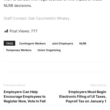
NLRB decisions.
Staff Contact: Gail Cecchettini Whaley
Post Views:
777
TAGS
Contingent Workers
Joint Employers
NLRB
Temporary Workers
Union Organizing
Previous article
Next article
Employers Can Help
Employers Must Begin
Encourage Employees to
Electronic Filing of UI Taxes,
Register Now, Vote in Fall
Payroll Tax on January 1