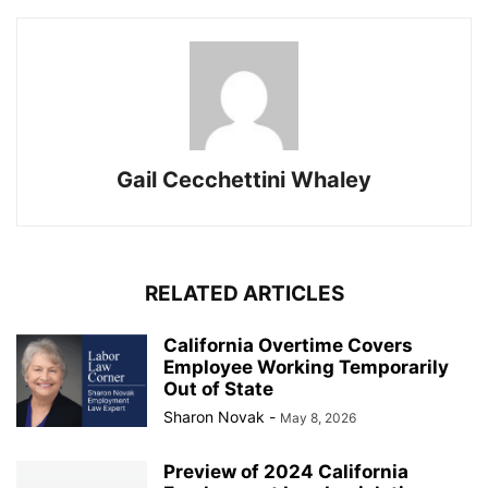
Gail Cecchettini Whaley
RELATED ARTICLES
California Overtime Covers
Employee Working Temporarily
Out of State
Sharon Novak
-
May 8, 2026
Preview of 2024 California