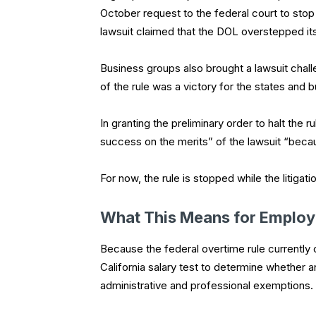
October request to the federal court to stop
lawsuit claimed that the DOL overstepped its 
Business groups also brought a lawsuit chal
of the rule was a victory for the states and 
In granting the preliminary order to halt the 
success on the merits” of the lawsuit “beca
For now, the rule is stopped while the litigati
What This Means for Employ
Because the federal overtime rule currently
California salary test to determine whether
administrative and professional exemptions.