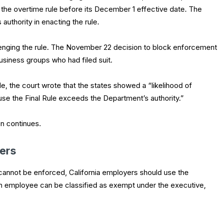
 the overtime rule before its December 1 effective date. The
authority in enacting the rule.
lenging the rule. The November 22 decision to block enforcement
business groups who had filed suit.
rule, the court wrote that the states showed a “likelihood of
use the Final Rule exceeds the Department’s authority.”
on continues.
ers
 cannot be enforced, California employers should use the
 an employee can be classified as exempt under the executive,