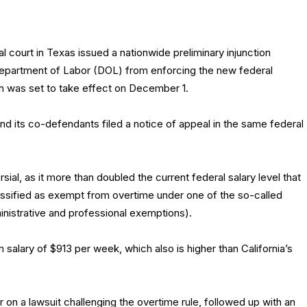
l court in Texas issued a nationwide preliminary injunction
Department of Labor (DOL) from enforcing the new federal
ch was set to take effect on December 1.
d its co-defendants filed a notice of appeal in the same federal
ial, as it more than doubled the current federal salary level that
sified as exempt from overtime under one of the so-called
inistrative and professional exemptions).
salary of $913 per week, which also is higher than California’s
 on a lawsuit challenging the overtime rule, followed up with an