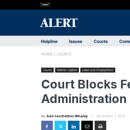
Helpline
Issues
Courts
Comm
HOME
COURTS
Courts
Federal Update
Labor and Employment
Court Blocks F
Administration
By
Gail Cecchettini Whaley
December 2, 2016