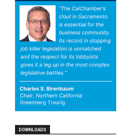
DOWNLOADS