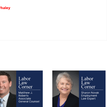
Whaley