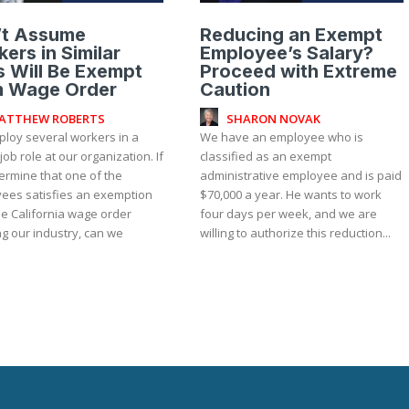
’t Assume
Reducing an Exempt
ers in Similar
Employee’s Salary?
 Will Be Exempt
Proceed with Extreme
m Wage Order
Caution
ATTHEW ROBERTS
SHARON NOVAK
loy several workers in a
We have an employee who is
 job role at our organization. If
classified as an exempt
ermine that one of the
administrative employee and is paid
ees satisfies an exemption
$70,000 a year. He wants to work
he California wage order
four days per week, and we are
g our industry, can we
willing to authorize this reduction...