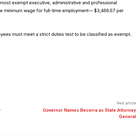
 most exempt executive, administrative and professional
ate minimum wage for full-time employment— $3,466.67 per
ployees must meet a strict duties test to be classified as exempt.
Next article
y
Governor Names Becerra as State Attorney
General