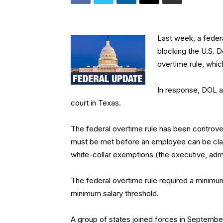
Last week, a federa
blocking the U.S. 
overtime rule, whi
In response, DOL an
court in Texas.
The federal overtime rule has been controvers
must be met before an employee can be clas
white-collar exemptions (the executive, adm
The federal overtime rule required a minimum 
minimum salary threshold.
A group of states joined forces in September