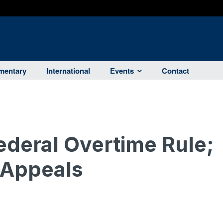
entary
International
Events
Contact
ederal Overtime Rule;
 Appeals