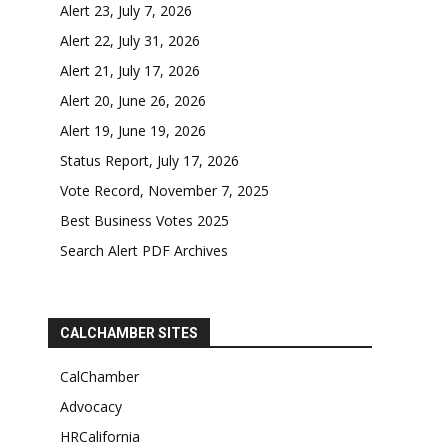
Alert 23, July 7, 2026
Alert 22, July 31, 2026
Alert 21, July 17, 2026
Alert 20, June 26, 2026
Alert 19, June 19, 2026
Status Report, July 17, 2026
Vote Record, November 7, 2025
Best Business Votes 2025
Search Alert PDF Archives
CALCHAMBER SITES
CalChamber
Advocacy
HRCalifornia