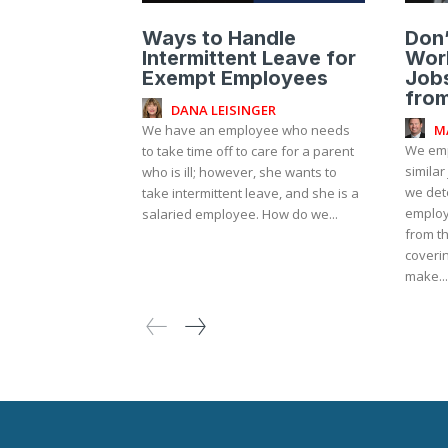
Ways to Handle
Don
Intermittent Leave for
Work
Exempt Employees
Jobs
fro
DANA LEISINGER
M
We have an employee who needs
We emp
to take time off to care for a parent
similar
who is ill; however, she wants to
we det
take intermittent leave, and she is a
employ
salaried employee. How do we...
from t
coverin
make...