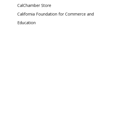
CalChamber Store
California Foundation for Commerce and
Education