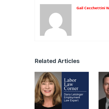
Gail Cecchettini 
Related Articles