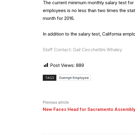
The current minimum monthly salary test for
employees is no less than two times the st
month for 2016.
In addition to the salary test, California em
Staff Contact: Gail Cecchettini Whaley
Post Views:
889
TAGS
Exempt Employee
Previous article
New Faces Head for Sacramento Assembl