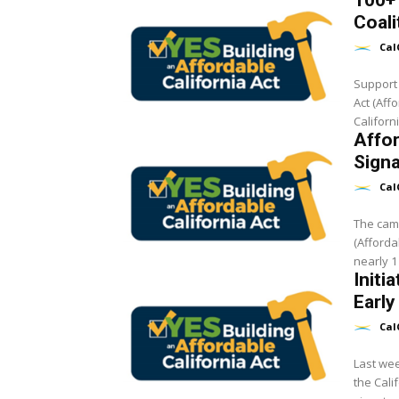
100+ 
Coali
Cal
Support 
Act (Aff
Californ
Affo
Sign
Cal
The camp
(Afforda
nearly 1 
Initi
Early
Cal
Last wee
the Cali