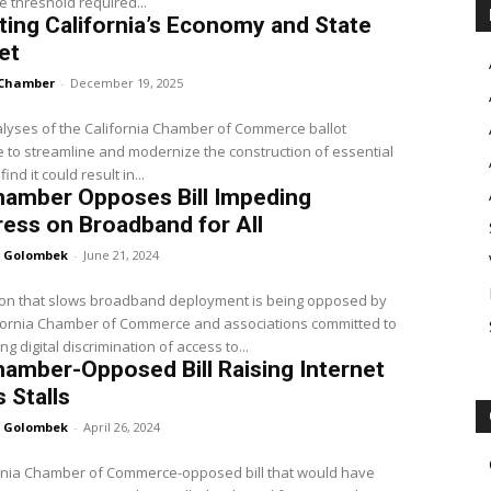
e threshold required...
ing California’s Economy and State
et
Chamber
-
December 19, 2025
lyses of the California Chamber of Commerce ballot
to streamline and modernize the construction of essential
find it could result in...
hamber Opposes Bill Impeding
ess on Broadband for All
 Golombek
-
June 21, 2024
ion that slows broadband deployment is being opposed by
ifornia Chamber of Commerce and associations committed to
g digital discrimination of access to...
amber-Opposed Bill Raising Internet
 Stalls
 Golombek
-
April 26, 2024
ornia Chamber of Commerce-opposed bill that would have