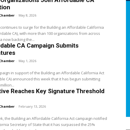
Organizations Join Affordable CA
tion
Chamber
-
May 8, 2026
continues to surge for the Building an Affordable California
ordable CA), with more than 100 organizations from across
ia now backing the...
rdable CA Campaign Submits
atures
Chamber
-
May 1, 2026
aign in support of the Building an Affordable California Act
ble CA) announced this week that it has begun submitting
million...
ative Reaches Key Signature Threshold
Chamber
-
February 13, 2026
k, the Building an Affordable California Act campaign notified
fornia Secretary of State that it has surpassed the 25%