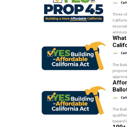
Cal
Three of
Californ
Associat
announc
What 
Calif
Cal
The Buil
proposed
approval
Affor
Ballo
Cal
The Buil
qualifie
toward l