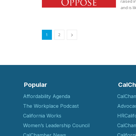
raised i
and is li
1
2
Popular
CalCh
Affordability Agenda
CalCha
The Workplace Podcast
Advoca
California Works
HRCalif
Women’s Leadership Council
CalCham
CalChamber News
Californ