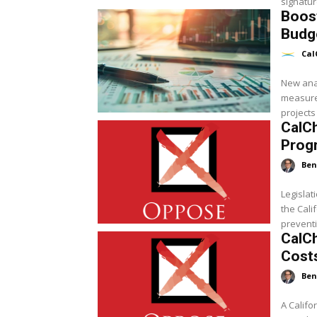
signatur
Boost
Budg
Cal
New ana
measure 
projects 
CalC
Progr
Ben
Legislat
the Cal
preventin
CalCh
Costs
Ben
A Calif