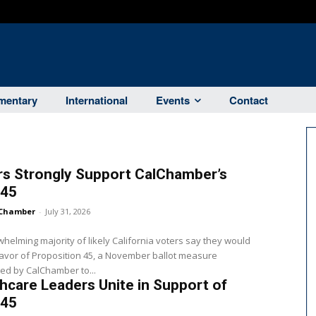
entary
International
Events
Contact
rs Strongly Support CalChamber’s
 45
Chamber
-
July 31, 2026
helming majority of likely California voters say they would
favor of Proposition 45, a November ballot measure
ed by CalChamber to...
hcare Leaders Unite in Support of
 45