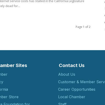
nternet service costs has stalled in the California Legislature
kely dead for...
Page 1 of 2
amber Sites
Contact Us
mber
About Us
cy
Customer & Member Serv
ornia
Career Opportunities
ber Store
Local Chamber
ia Foundation for
Staff