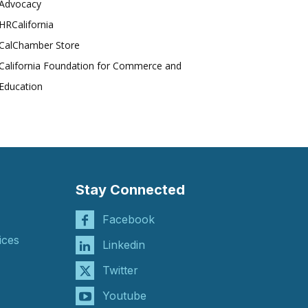
Advocacy
HRCalifornia
CalChamber Store
California Foundation for Commerce and
Education
Stay Connected
Facebook
ices
Linkedin
Twitter
Youtube