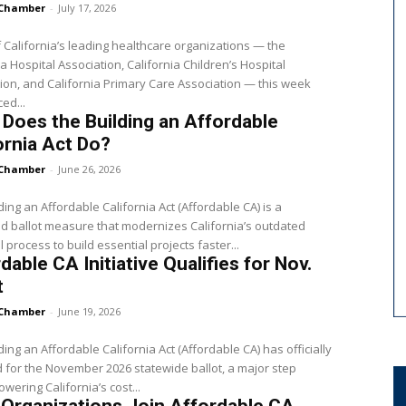
Chamber
-
July 17, 2026
 California’s leading healthcare organizations — the
ia Hospital Association, California Children’s Hospital
ion, and California Primary Care Association — this week
ed...
Does the Building an Affordable
ornia Act Do?
Chamber
-
June 26, 2026
ding an Affordable California Act (Affordable CA) is a
 ballot measure that modernizes California’s outdated
 process to build essential projects faster...
dable CA Initiative Qualifies for Nov.
t
Chamber
-
June 19, 2026
ding an Affordable California Act (Affordable CA) has officially
d for the November 2026 statewide ballot, a major step
owering California’s cost...