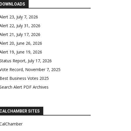
DOWNLOADS
Alert 23, July 7, 2026
Alert 22, July 31, 2026
Alert 21, July 17, 2026
Alert 20, June 26, 2026
Alert 19, June 19, 2026
Status Report, July 17, 2026
Vote Record, November 7, 2025
Best Business Votes 2025
Search Alert PDF Archives
CALCHAMBER SITES
CalChamber