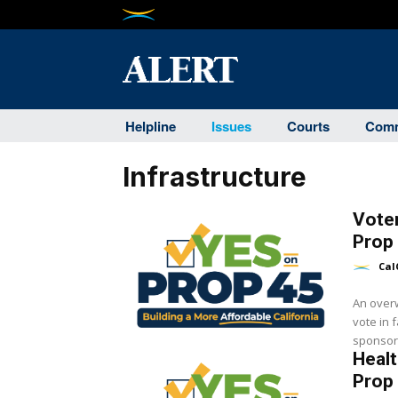
Helpline
Issues
Courts
Comm
Infrastructure
Vote
Prop
Cal
An overw
vote in 
sponsor
Healt
Prop