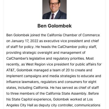
Ben Golombek
Ben Golombek joined the California Chamber of Commerce
on January 17, 2022 as executive vice president and chief
of staff for policy. He heads the CalChamber policy staff,
providing strategic oversight and management of
CalChamber’s legislative and regulatory priorities. Most
recently, as West Region vice president for public affairs for
AT&T, Golombek managed a team of 20 to create and
implement campaigns and media strategies to educate and
influence lawmakers, regulators and consumers for eight
states, including California. He has served as chief of staff
to three members of the California State Assembly. Before
his State Capitol experience, Golombek worked at Los
Angeles City Hall as deputy city controller, communications