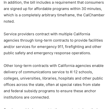
In addition, the bill includes a requirement that consumers
are signed up for affordable programs within 30 minutes,
which is a completely arbitrary timeframe, the CalChamber
noted.
Service providers contract with multiple California
agencies through long-term contracts to provide facilities
and/or services for emergency 911, firefighting and other
public safety and emergency response operations.
Other long-term contracts with California agencies enable
delivery of communications service to K-12 schools,
colleges, universities, libraries, hospitals and other public
offices across the state, often at special rates from state
and federal subsidy programs to ensure these anchor
institutions are connected.