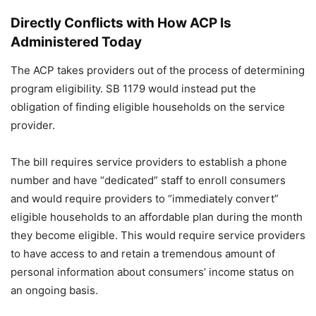
Directly Conflicts with How ACP Is
Administered Today
The ACP takes providers out of the process of determining
program eligibility. SB 1179 would instead put the
obligation of finding eligible households on the service
provider.
The bill requires service providers to establish a phone
number and have “dedicated” staff to enroll consumers
and would require providers to “immediately convert”
eligible households to an affordable plan during the month
they become eligible. This would require service providers
to have access to and retain a tremendous amount of
personal information about consumers’ income status on
an ongoing basis.