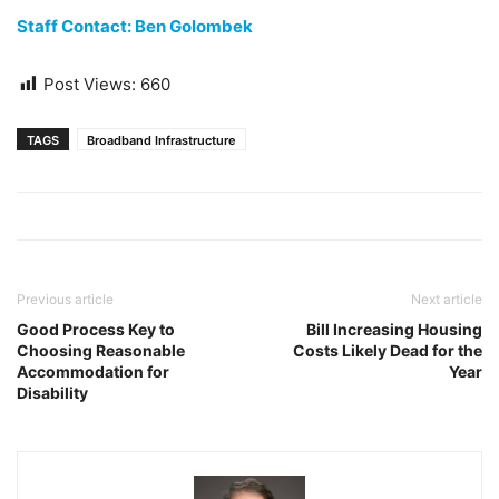
Staff Contact: Ben Golombek
Post Views:
660
TAGS
Broadband Infrastructure
Previous article
Next article
Good Process Key to
Bill Increasing Housing
Choosing Reasonable
Costs Likely Dead for the
Accommodation for
Year
Disability