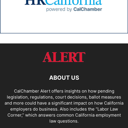
ABOUT US
CalChamber Alert offers insights on how pending
legislation, regulations, court decisions, ballot measures
and more could have a significant impact on how California
employers do business. Also includes the “
Labor Law
Corner,
” which answers common California employment
law questions.