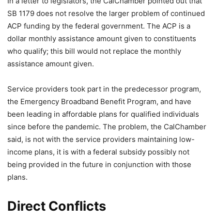
In a letter to legislators, the CalChamber pointed out that
SB 1179 does not resolve the larger problem of continued
ACP funding by the federal government. The ACP is a
dollar monthly assistance amount given to constituents
who qualify; this bill would not replace the monthly
assistance amount given.
Service providers took part in the predecessor program,
the Emergency Broadband Benefit Program, and have
been leading in affordable plans for qualified individuals
since before the pandemic. The problem, the CalChamber
said, is not with the service providers maintaining low-
income plans, it is with a federal subsidy possibly not
being provided in the future in conjunction with those
plans.
Direct Conflicts