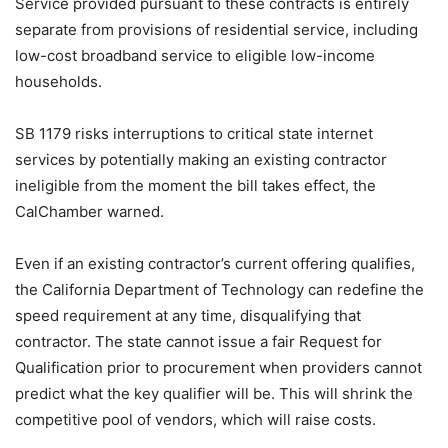
Service provided pursuant to these contracts is entirely
separate from provisions of residential service, including
low-cost broadband service to eligible low-income
households.
SB 1179 risks interruptions to critical state internet
services by potentially making an existing contractor
ineligible from the moment the bill takes effect, the
CalChamber warned.
Even if an existing contractor’s current offering qualifies,
the California Department of Technology can redefine the
speed requirement at any time, disqualifying that
contractor. The state cannot issue a fair Request for
Qualification prior to procurement when providers cannot
predict what the key qualifier will be. This will shrink the
competitive pool of vendors, which will raise costs.