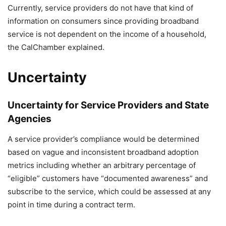
Currently, service providers do not have that kind of
information on consumers since providing broadband
service is not dependent on the income of a household,
the CalChamber explained.
Uncertainty
Uncertainty for Service Providers and State
Agencies
A service provider’s compliance would be determined
based on vague and inconsistent broadband adoption
metrics including whether an arbitrary percentage of
“eligible” customers have “documented awareness” and
subscribe to the service, which could be assessed at any
point in time during a contract term.