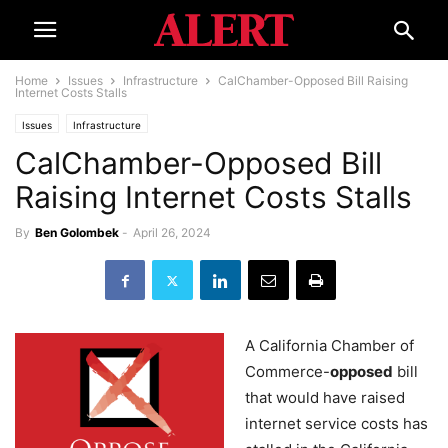
Home
Issues
Infrastructure
CalChamber-Opposed Bill Raising
Internet Costs Stalls
Issues
Infrastructure
CalChamber-Opposed Bill
Raising Internet Costs Stalls
By
Ben Golombek
-
April 26, 2024
A California Chamber of
Commerce-
opposed
bill
that would have raised
internet service costs has