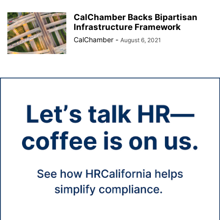
CalChamber Backs Bipartisan
Infrastructure Framework
CalChamber
-
August 6, 2021