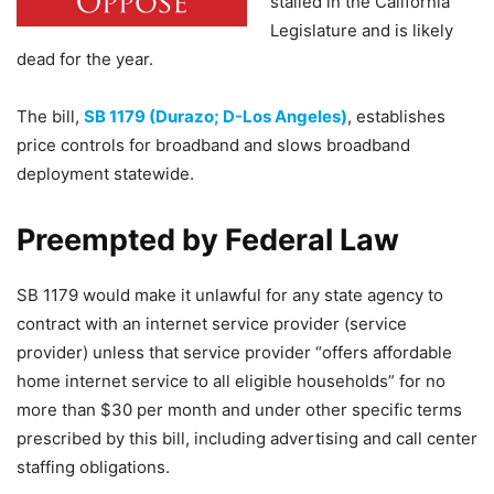
stalled in the California
Legislature and is likely
dead for the year.
The bill,
SB 1179 (Durazo; D-Los Angeles)
, establishes
price controls for broadband and slows broadband
deployment statewide.
Preempted by Federal Law
SB 1179 would make it unlawful for any state agency to
contract with an internet service provider (service
provider) unless that service provider “offers affordable
home internet service to all eligible households” for no
more than $30 per month and under other specific terms
prescribed by this bill, including advertising and call center
staffing obligations.