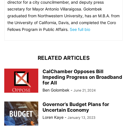
director for a city councilmember, and deputy press
secretary for Mayor Antonio Villaraigosa. Golombek
graduated from Northwestern University, has an M.B.A. from
the University of California, Davis, and completed the Coro
Fellows Program in Public Affairs.
See full bio
RELATED ARTICLES
CalChamber Opposes Bill
Impeding Progress on Broadband
for All
Ben Golombek
-
June 21, 2024
Governor’s Budget Plans for
Uncertain Economy
Loren Kaye
-
January 13, 2023