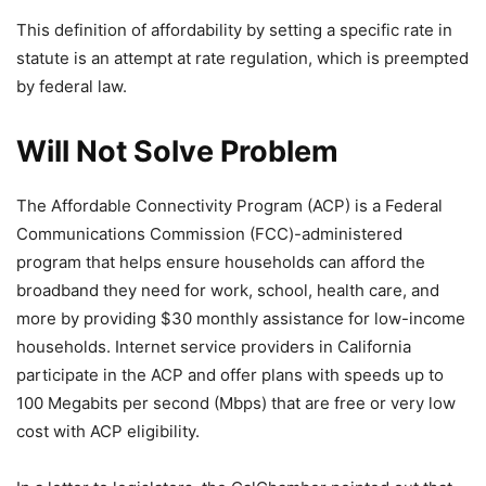
This definition of affordability by setting a specific rate in
statute is an attempt at rate regulation, which is preempted
by federal law.
Will Not Solve Problem
The Affordable Connectivity Program (ACP) is a Federal
Communications Commission (FCC)-administered
program that helps ensure households can afford the
broadband they need for work, school, health care, and
more by providing $30 monthly assistance for low-income
households. Internet service providers in California
participate in the ACP and offer plans with speeds up to
100 Megabits per second (Mbps) that are free or very low
cost with ACP eligibility.