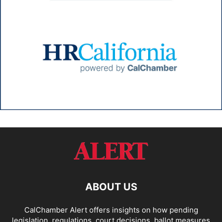
ABOUT US
CalChamber Alert offers insights on how pending
legislation, regulations, court decisions, ballot measures