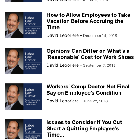
How to Allow Employees to Take
Vacation Before Accruing the
Time
David Leporiere
-
December 14, 2018
Opinions Can Differ on What’s a
‘Reasonable’ Cost for Work Shoes
David Leporiere
-
September 7, 2018
Workers’ Comp Doctor Not Final
Say on Employee’s Condition
David Leporiere
-
June 22, 2018
Issues to Consider If You Cut
Short a Quitting Employee’s
Time...