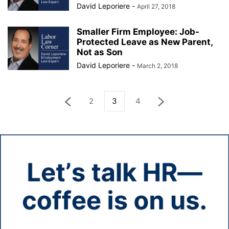
David Leporiere
-
April 27, 2018
Smaller Firm Employee: Job-
Protected Leave as New Parent,
Not as Son
David Leporiere
-
March 2, 2018
2
3
4