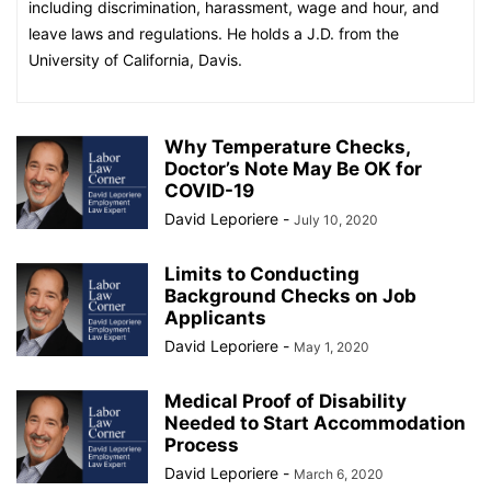
including discrimination, harassment, wage and hour, and
leave laws and regulations. He holds a J.D. from the
University of California, Davis.
Why Temperature Checks,
Doctor’s Note May Be OK for
COVID-19
David Leporiere
-
July 10, 2020
Limits to Conducting
Background Checks on Job
Applicants
David Leporiere
-
May 1, 2020
Medical Proof of Disability
Needed to Start Accommodation
Process
David Leporiere
-
March 6, 2020