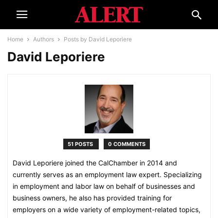
Home
Authors
Posts by David Leporiere
David Leporiere
51 POSTS
0 COMMENTS
David Leporiere joined the CalChamber in 2014 and
currently serves as an employment law expert. Specializing
in employment and labor law on behalf of businesses and
business owners, he also has provided training for
employers on a wide variety of employment-related topics,