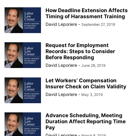
How Deadline Extension Affects
Timing of Harassment Training
David Leporiere
-
September 27, 2019
Request for Employment
Records: Steps to Consider
Before Responding
David Leporiere
-
June 28, 2019
Let Workers’ Compensation
Insurer Check on Claim Validity
David Leporiere
-
May 3, 2019
Advance Scheduling, Meeting
Duration Affect Reporting Time
Pay
David Leporiere
-
March 8, 2019