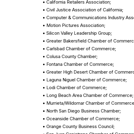
• California Retailers Association;
• Civil Justice Association of California;
• Computer & Communications Industry Asso
• Motion Pictures Association;
• Silicon Valley Leadership Group;
• Greater Bakersfield Chamber of Commerc
• Carlsbad Chamber of Commerce;
• Colusa County Chamber;
• Fontana Chamber of Commerce;
• Greater High Desert Chamber of Commer
• Laguna Niguel Chamber of Commerce;
• Lodi Chamber of Commerce;
• Long Beach Area Chamber of Commerce;
• Murrieta/Wildomar Chamber of Commerce
• North San Diego Business Chamber;
• Oceanside Chamber of Commerce;
• Orange County Business Council;