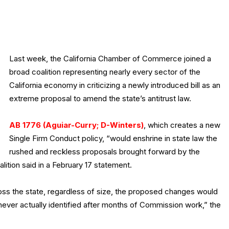
Last week, the California Chamber of Commerce joined a
broad coalition representing nearly every sector of the
California economy in criticizing a newly introduced bill as an
extreme proposal to amend the state’s antitrust law.
AB 1776 (Aguiar-Curry; D-Winters)
, which creates a new
Single Firm Conduct policy, “would enshrine in state law the
rushed and reckless proposals brought forward by the
ition said in a February 17 statement.
oss the state, regardless of size, the proposed changes would
ver actually identified after months of Commission work,” the