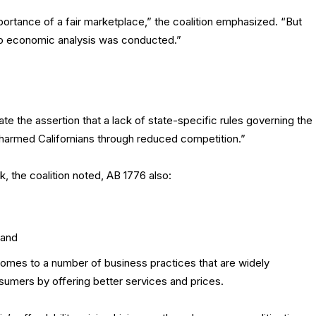
ortance of a fair marketplace,” the coalition emphasized. “But
 no economic analysis was conducted.”
ate the assertion that a lack of state-specific rules governing the
harmed Californians through reduced competition.”
, the coalition noted, AB 1776 also:
 and
t comes to a number of business practices that are widely
sumers by offering better services and prices.