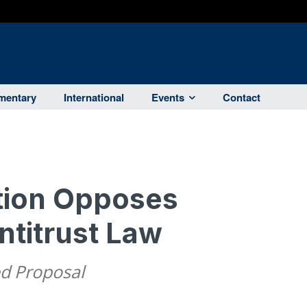
entary
International
Events
Contact
tion Opposes
titrust Law
ed Proposal