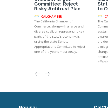
Committee: Reject
Sta
Risky Antitrust Plan
to 
CALCHAMBER
C
The California Chamber of
The Ca
Commerce, along with a large and
Commer
diverse coalition representing key
sustai
parts of the state’s economy, is
awaren
urging the state Senate
the de
Appropriations Committee to reject
a misgu
one of the year’s most costly...
change
antitrust law. The m
effort 
Popular
CalCh