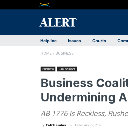
Helpline
Issues
Courts
Comm
HOME
BUSINESS
Business
CalChamber
Business Coali
Undermining An
AB 1776 Is Reckless, Rush
By
CalChamber
February 27, 2026