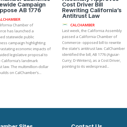
tewide Campaign
Cost Driver Bill
Oppose AB 1776
Rewriting California’s
Antitrust Law
ALCHAMBER
CALCHAMBER
lifornia Chamber of
Last week, the California Assembly
ce has launched a
passed a California Chamber of
ned statewide public
Commerce- opposed bill to rewrite
ess campaign highlighting
the state’s antitrust law. CalChamber
vastating economic impacts of
identified the bill, AB 1776 (Aguiar-
ided legislative proposal to
Curry; D-Winters), as a Cost Driver,
 California’s landmark
pointing to its widespread...
ultimillion-dollar
builds on CalChamber’s...
amber Sites
Contact Us