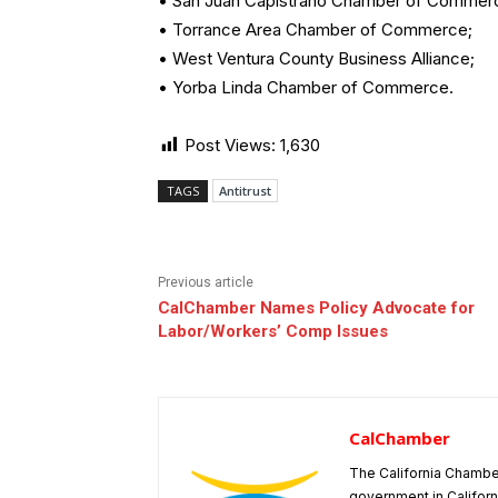
• San Juan Capistrano Chamber of Commer
• Torrance Area Chamber of Commerce;
• West Ventura County Business Alliance;
• Yorba Linda Chamber of Commerce.
Post Views:
1,630
TAGS
Antitrust
Previous article
CalChamber Names Policy Advocate for
Labor/Workers’ Comp Issues
CalChamber
The California Chambe
government in Californ