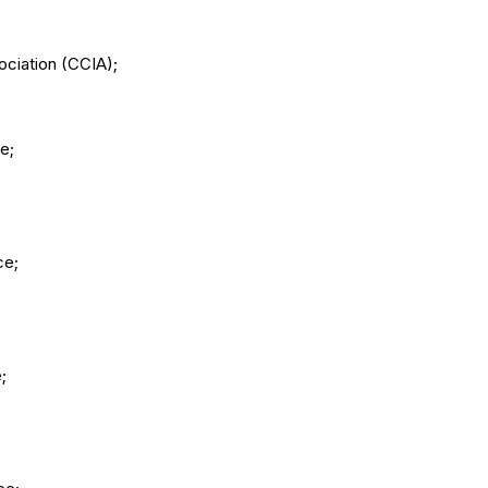
ciation (CCIA);
e;
ce;
;