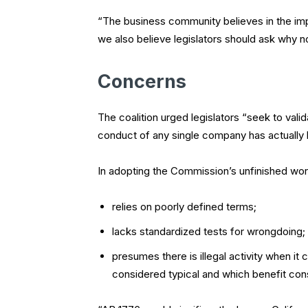
“The business community believes in the imp
we also believe legislators should ask why
Concerns
The coalition urged legislators “seek to valid
conduct of any single company has actually 
In adopting the Commission’s unfinished work
relies on poorly defined terms;
lacks standardized tests for wrongdoing;
presumes there is illegal activity when i
considered typical and which benefit con