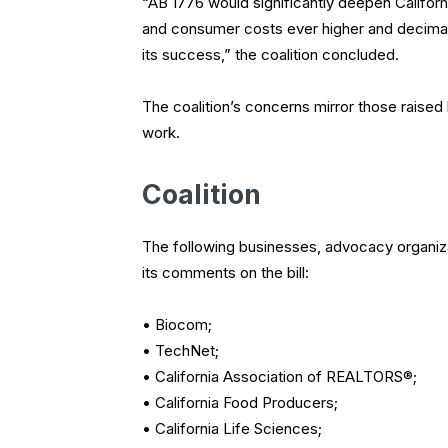
“AB 1776 would significantly deepen California
and consumer costs ever higher and decimat
its success,” the coalition concluded.
The coalition’s concerns mirror those raise
work.
Coalition
The following businesses, advocacy organi
its comments on the bill:
• Biocom;
• TechNet;
• California Association of REALTORS®;
• California Food Producers;
• California Life Sciences;