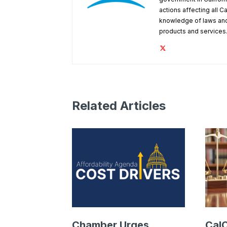
actions affecting all C
knowledge of laws and
products and services
Related Articles
Chamber Urges
Cal