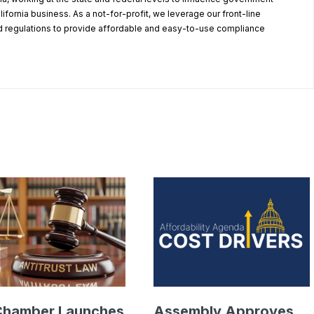
alifornia business. As a not-for-profit, we leverage our front-line
 regulations to provide affordable and easy-to-use compliance
.
Chamber Launches
Assembly Approves