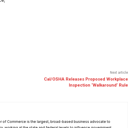
ce;
Next article
Cal/OSHA Releases Proposed Workplace
Inspection ‘Walkaround’ Rule
r of Commerce is the largest, broad-based business advocate to
ia, working at the state and federal levels to influence government