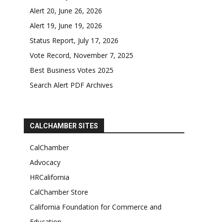
Alert 20, June 26, 2026
Alert 19, June 19, 2026
Status Report, July 17, 2026
Vote Record, November 7, 2025
Best Business Votes 2025
Search Alert PDF Archives
CALCHAMBER SITES
CalChamber
Advocacy
HRCalifornia
CalChamber Store
California Foundation for Commerce and
Education