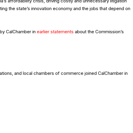
’s affordability crisis, driving costly and unnecessary litigation
ing the state’s innovation economy and the jobs that depend on
d by CalChamber in
earlier statements
about the Commission’s
zations, and local chambers of commerce joined CalChamber in