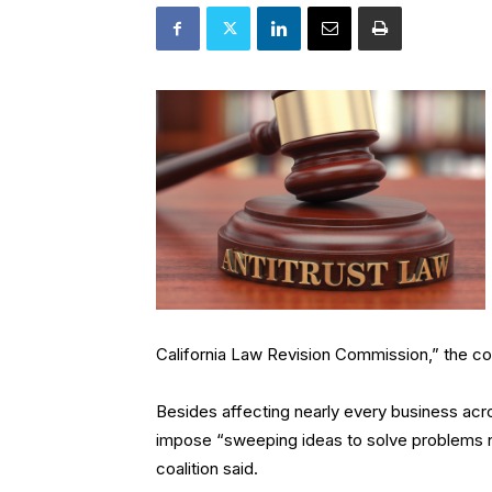
California Law Revision Commission,” the coal
Besides affecting nearly every business acr
impose “sweeping ideas to solve problems ne
coalition said.