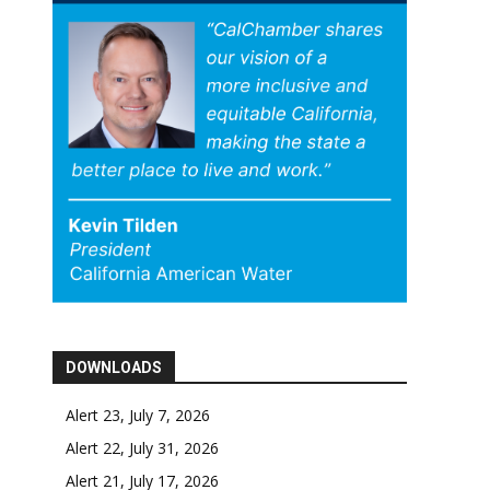
DOWNLOADS
Alert 23, July 7, 2026
Alert 22, July 31, 2026
Alert 21, July 17, 2026