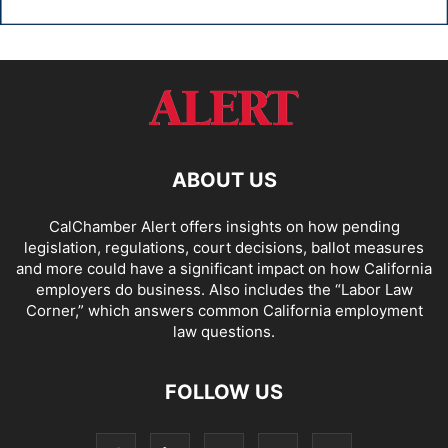
ABOUT US
CalChamber Alert offers insights on how pending
legislation, regulations, court decisions, ballot measures
and more could have a significant impact on how California
employers do business. Also includes the “
Labor Law
Corner,
” which answers common California employment
law questions.
FOLLOW US