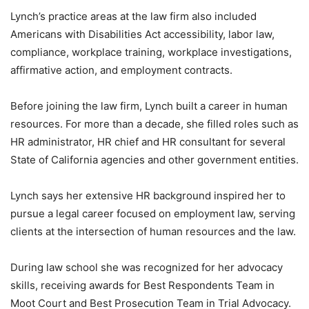
Lynch’s practice areas at the law firm also included
Americans with Disabilities Act accessibility, labor law,
compliance, workplace training, workplace investigations,
affirmative action, and employment contracts.
Before joining the law firm, Lynch built a career in human
resources. For more than a decade, she filled roles such as
HR administrator, HR chief and HR consultant for several
State of California agencies and other government entities.
Lynch says her extensive HR background inspired her to
pursue a legal career focused on employment law, serving
clients at the intersection of human resources and the law.
During law school she was recognized for her advocacy
skills, receiving awards for Best Respondents Team in
Moot Court and Best Prosecution Team in Trial Advocacy.