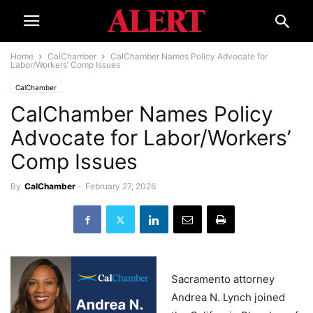
Home
CalChamber
CalChamber Names Policy Advocate for
Labor/Workers’ Comp Issues
CalChamber
CalChamber Names Policy
Advocate for Labor/Workers’
Comp Issues
By
CalChamber
-
February 27, 2026
Sacramento attorney
Andrea N. Lynch joined