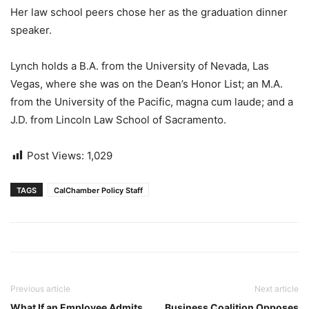
Her law school peers chose her as the graduation dinner
speaker.
Lynch holds a B.A. from the University of Nevada, Las
Vegas, where she was on the Dean’s Honor List; an M.A.
from the University of the Pacific, magna cum laude; and a
J.D. from Lincoln Law School of Sacramento.
Post Views:
1,029
TAGS
CalChamber Policy Staff
Previous article
Next article
What If an Employee Admits
Business Coalition Opposes