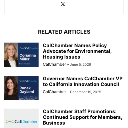
RELATED ARTICLES
CalChamber Names Policy
Advocate for Environmental,
Housing Issues
CalChamber
-
June 5, 2026
Governor Names CalChamber VP
to California Innovation Council
CalChamber
-
December 19, 2025
CalChamber Staff Promotions:
Continued Support for Members,
Business