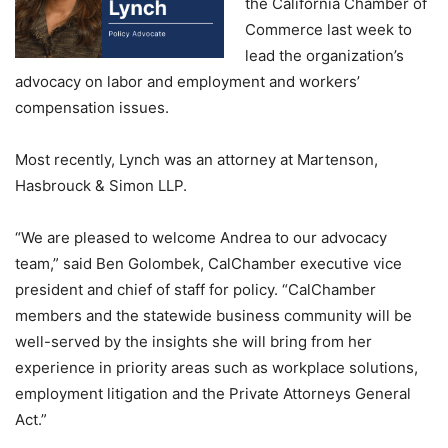
the California Chamber of
Commerce last week to
lead the organization’s
advocacy on labor and employment and workers’
compensation issues.
Most recently, Lynch was an attorney at Martenson,
Hasbrouck & Simon LLP.
“We are pleased to welcome Andrea to our advocacy
team,” said Ben Golombek, CalChamber executive vice
president and chief of staff for policy. “CalChamber
members and the statewide business community will be
well-served by the insights she will bring from her
experience in priority areas such as workplace solutions,
employment litigation and the Private Attorneys General
Act.”