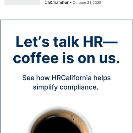
CalChamber
-
October 31, 2025