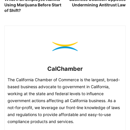
Using Marijuana Before Start
Undermining Antitrust Law
of Shift?
CalChamber
The California Chamber of Commerce is the largest, broad-
based business advocate to government in California,
working at the state and federal levels to influence
government actions affecting all California business. As a
not-for-profit, we leverage our front-line knowledge of laws
and regulations to provide affordable and easy-to-use
compliance products and services.