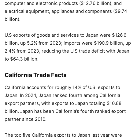
computer and electronic products ($12.76 billion), and
electrical equipment, appliances and components ($9.74
billion).
U.S exports of goods and services to Japan were $126.6
billion, up 5.2% from 2023; imports were $190.9 billion, up
2.4% from 2023, reducing the U.S trade deficit with Japan
to $64.3 billion.
California Trade Facts
California accounts for roughly 14% of U.S. exports to
Japan. In 2024, Japan ranked fourth among California
export partners, with exports to Japan totaling $10.88
billion. Japan has been California’s fourth ranked export
partner since 2010.
The top five California exports to Japan last year were