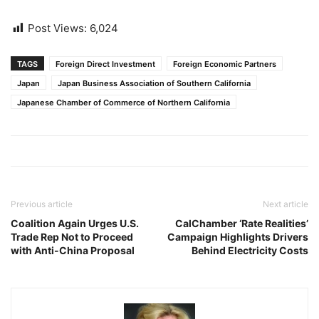
Post Views:
6,024
TAGS
Foreign Direct Investment
Foreign Economic Partners
Japan
Japan Business Association of Southern California
Japanese Chamber of Commerce of Northern California
Previous article
Next article
Coalition Again Urges U.S.
CalChamber ‘Rate Realities’
Trade Rep Not to Proceed
Campaign Highlights Drivers
with Anti-China Proposal
Behind Electricity Costs