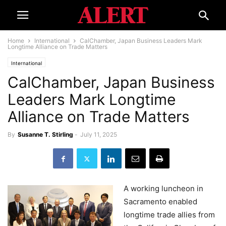
Home
International
CalChamber, Japan Business Leaders Mark
Longtime Alliance on Trade Matters
International
CalChamber, Japan Business
Leaders Mark Longtime
Alliance on Trade Matters
By
Susanne T. Stirling
-
July 11, 2025
A working luncheon in
Sacramento enabled
longtime trade allies from