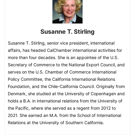
Susanne T. Stirling
Susanne T. Stirling, senior vice president, international
affairs, has headed CalChamber international activities for
more than four decades. She is an appointee of the U.S.
Secretary of Commerce to the National Export Council, and
serves on the U.S. Chamber of Commerce International
Policy Committee, the California International Relations
Foundation, and the Chile-California Council. Originally from
Denmark, she studied at the University of Copenhagen and
holds a B.A. in international relations from the University of
the Pacific, where she served as a regent from 2012 to
2021. She earned an M.A. from the School of International
Relations at the University of Southern California.