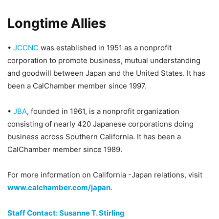
Longtime Allies
•
JCCNC
was established in 1951 as a nonprofit
corporation to promote business, mutual understanding
and goodwill between Japan and the United States. It has
been a CalChamber member since 1997.
•
JBA
, founded in 1961, is a nonprofit organization
consisting of nearly 420 Japanese corporations doing
business across Southern California. It has been a
CalChamber member since 1989.
For more information on California -Japan relations, visit
www.calchamber.com/japan
.
Staff Contact: Susanne T. Stirling