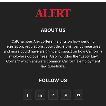
ABOUT US
CalChamber Alert offers insights on how pending
legislation, regulations, court decisions, ballot measures
and more could have a significant impact on how California
employers do business. Also includes the “
Labor Law
Corner,
” which answers common California employment
law questions.
FOLLOW US