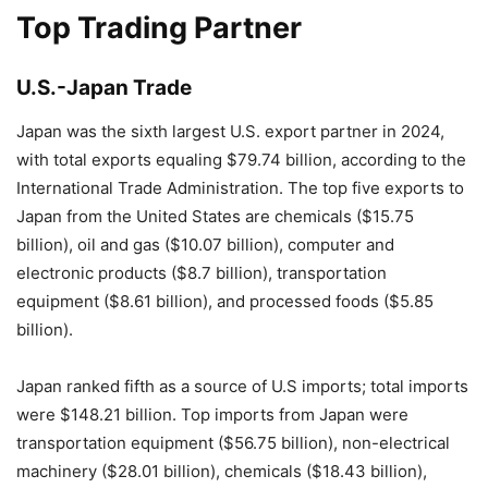
Top Trading Partner
U.S.-Japan Trade
Japan was the sixth largest U.S. export partner in 2024,
with total exports equaling $79.74 billion, according to the
International Trade Administration. The top five exports to
Japan from the United States are chemicals ($15.75
billion), oil and gas ($10.07 billion), computer and
electronic products ($8.7 billion), transportation
equipment ($8.61 billion), and processed foods ($5.85
billion).
Japan ranked fifth as a source of U.S imports; total imports
were $148.21 billion. Top imports from Japan were
transportation equipment ($56.75 billion), non-electrical
machinery ($28.01 billion), chemicals ($18.43 billion),