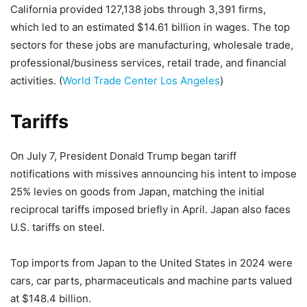
California provided 127,138 jobs through 3,391 firms,
which led to an estimated $14.61 billion in wages. The top
sectors for these jobs are manufacturing, wholesale trade,
professional/business services, retail trade, and financial
activities. (
World Trade Center Los Angeles
)
Tariffs
On July 7, President Donald Trump began tariff
notifications with missives announcing his intent to impose
25% levies on goods from Japan, matching the initial
reciprocal tariffs imposed briefly in April. Japan also faces
U.S. tariffs on steel.
Top imports from Japan to the United States in 2024 were
cars, car parts, pharmaceuticals and machine parts valued
at $148.4 billion.