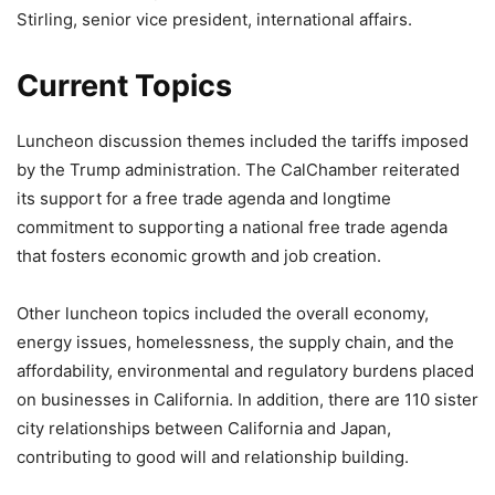
Stirling, senior vice president, international affairs.
Current Topics
Luncheon discussion themes included the tariffs imposed
by the Trump administration. The CalChamber reiterated
its support for a free trade agenda and longtime
commitment to supporting a national free trade agenda
that fosters economic growth and job creation.
Other luncheon topics included the overall economy,
energy issues, homelessness, the supply chain, and the
affordability, environmental and regulatory burdens placed
on businesses in California. In addition, there are 110 sister
city relationships between California and Japan,
contributing to good will and relationship building.