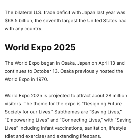
The bilateral U.S. trade deficit with Japan last year was
$68.5 billion, the seventh largest the United States had
with any country.
World Expo 2025
The World Expo began in Osaka, Japan on April 13 and
continues to October 13. Osaka previously hosted the
World Expo in 1970.
World Expo 2025 is projected to attract about 28 million
visitors. The theme for the expo is “Designing Future
Society for our Lives.” Subthemes are “Saving Lives,”
“Empowering Lives” and “Connecting Lives,” with “Saving
Lives” including infant vaccinations, sanitation, lifestyle
(diet and exercise) and extending lifespans.