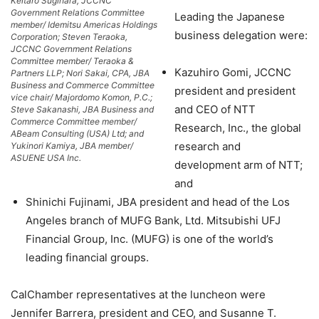
Keitaro Sugihara, JCCNC
Government Relations Committee
Leading the Japanese
member/ Idemitsu Americas Holdings
business delegation were:
Corporation; Steven Teraoka,
JCCNC Government Relations
Committee member/ Teraoka &
Kazuhiro Gomi, JCCNC
Partners LLP; Nori Sakai, CPA, JBA
Business and Commerce Committee
president and president
vice chair/ Majordomo Komon, P.C.;
and CEO of NTT
Steve Sakanashi, JBA Business and
Commerce Committee member/
Research, Inc., the global
ABeam Consulting (USA) Ltd; and
research and
Yukinori Kamiya, JBA member/
ASUENE USA Inc.
development arm of NTT;
and
Shinichi Fujinami, JBA president and head of the Los
Angeles branch of MUFG Bank, Ltd. Mitsubishi UFJ
Financial Group, Inc. (MUFG) is one of the world’s
leading financial groups.
CalChamber representatives at the luncheon were
Jennifer Barrera, president and CEO, and Susanne T.