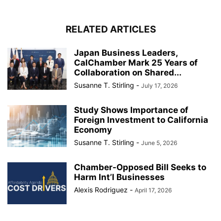
RELATED ARTICLES
Japan Business Leaders,
CalChamber Mark 25 Years of
Collaboration on Shared...
Susanne T. Stirling
-
July 17, 2026
Study Shows Importance of
Foreign Investment to California
Economy
Susanne T. Stirling
-
June 5, 2026
Chamber-Opposed Bill Seeks to
Harm Int’l Businesses
Alexis Rodriguez
-
April 17, 2026