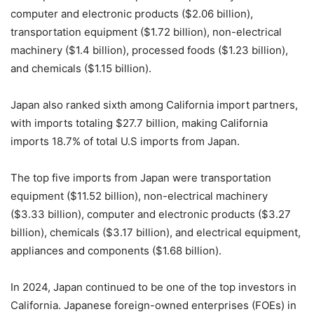
computer and electronic products ($2.06 billion),
transportation equipment ($1.72 billion), non-electrical
machinery ($1.4 billion), processed foods ($1.23 billion),
and chemicals ($1.15 billion).
Japan also ranked sixth among California import partners,
with imports totaling $27.7 billion, making California
imports 18.7% of total U.S imports from Japan.
The top five imports from Japan were transportation
equipment ($11.52 billion), non-electrical machinery
($3.33 billion), computer and electronic products ($3.27
billion), chemicals ($3.17 billion), and electrical equipment,
appliances and components ($1.68 billion).
In 2024, Japan continued to be one of the top investors in
California. Japanese foreign-owned enterprises (FOEs) in