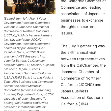
the California Chamber of
Commerce and leading
associations of Japanese
(Seated, from left) Akemi Koda,
businesses to exchange
Government Relations Committee
thoughts on current
vice chair, Japanese Chamber of
Commerce of Northern California
issues.
(JCCNC)/ USAsia Venture Partners
Inc.; Kazunori Kato, JCCNC
Government Relations Committee
The July 9 gathering was
chair/ All Nippon Airways Co.;
the 24th annual visit
Kazuhiro Gomi, JCCNC Board
president/ NTT Research, Inc.;
between representatives
Jennifer Barrera, CalChamber
from the CalChamber, the
president and CEO; Shinichi Fujinami,
president, Japan Business
Japanese Chamber of
Association of Southern California
(JBA)/ MUFG Bank Ltd; and Kyoichi
Commerce of Northern
Toda, JBA Business and Commerce
California (JCCNC) and
Committee chair/ Mitsubishi
Corporation (Americas). (Standing,
Japan Business
from left) Keijiro (Kent) Hora, JCCNC
Association of Southern
executive director; Susanne T.
Stirling, CalChamber senior vice
California (JBA).
president, international affairs;