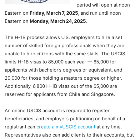
period will open at noon
Eastern on
Friday, March 7, 2025
, and run until noon
Eastern on
Monday, March 24, 2025
.
The H-1B process allows U.S. employers to hire a set
number of skilled foreign professionals when they are
unable to hire citizens with the same skills. The USCIS
limits H-1B visas to 85,000 each year — 65,000 for
applicants with bachelor’s degrees or equivalent, and
20,000 for those holding a master’s degree or higher.
Additionally, 6,800 H-1B visas out of the 65,000 are
reserved for applicants from Chile and Singapore.
An online USCIS account is required to register
beneficiaries, and employers petitioning on behalf of a
registrant can
create a myUSCIS account
at any time.
Representatives also can add clients to their accounts, but