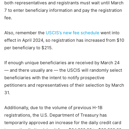
both representatives and registrants must wait until March
7 to enter beneficiary information and pay the registration
fee.
Also, remember the
USCIS’s new fee schedule
went into
effect in April 2024, so registration has increased from $10
per beneficiary to $215.
If enough unique beneficiaries are received by March 24
— and there usually are — the USCIS will randomly select
beneficiaries with the intent to notify prospective
petitioners and representatives of their selection by March
31.
Additionally, due to the volume of previous H-1B
registrations, the U.S. Department of Treasury has
temporarily approved an increase for the daily credit card