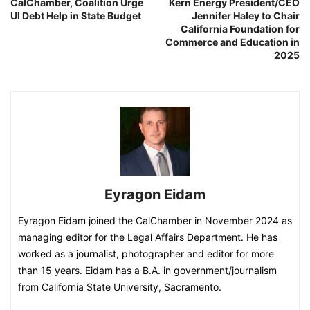
CalChamber, Coalition Urge
Kern Energy President/CEO
UI Debt Help in State Budget
Jennifer Haley to Chair
California Foundation for
Commerce and Education in
2025
Eyragon Eidam
Eyragon Eidam joined the CalChamber in November 2024 as
managing editor for the Legal Affairs Department. He has
worked as a journalist, photographer and editor for more
than 15 years. Eidam has a B.A. in government/journalism
from California State University, Sacramento.