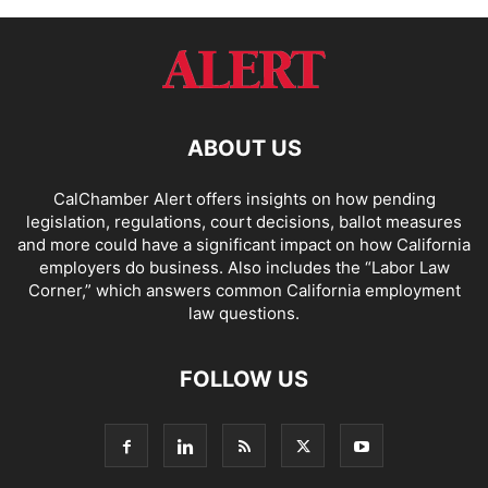
ABOUT US
CalChamber Alert offers insights on how pending
legislation, regulations, court decisions, ballot measures
and more could have a significant impact on how California
employers do business. Also includes the “
Labor Law
Corner,
” which answers common California employment
law questions.
FOLLOW US