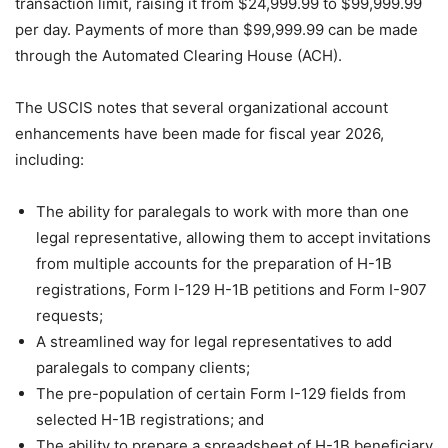
transaction limit, raising it from $24,999.99 to $99,999.99
per day. Payments of more than $99,999.99 can be made
through the Automated Clearing House (ACH).
The USCIS notes that several organizational account
enhancements have been made for fiscal year 2026,
including:
The ability for paralegals to work with more than one
legal representative, allowing them to accept invitations
from multiple accounts for the preparation of H-1B
registrations, Form I-129 H-1B petitions and Form I-907
requests;
A streamlined way for legal representatives to add
paralegals to company clients;
The pre-population of certain Form I-129 fields from
selected H-1B registrations; and
The ability to prepare a spreadsheet of H-1B beneficiary