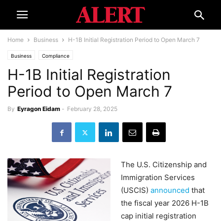
Home
Business
H-1B Initial Registration Period to Open March 7
Business
Compliance
H-1B Initial Registration
Period to Open March 7
By
Eyragon Eidam
-
February 28, 2025
The U.S. Citizenship and
Immigration Services
(USCIS)
announced
that
the fiscal year 2026 H-1B
cap initial registration