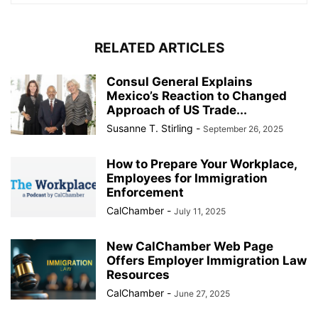
RELATED ARTICLES
Consul General Explains
Mexico’s Reaction to Changed
Approach of US Trade...
Susanne T. Stirling
-
September 26, 2025
How to Prepare Your Workplace,
Employees for Immigration
Enforcement
CalChamber
-
July 11, 2025
New CalChamber Web Page
Offers Employer Immigration Law
Resources
CalChamber
-
June 27, 2025