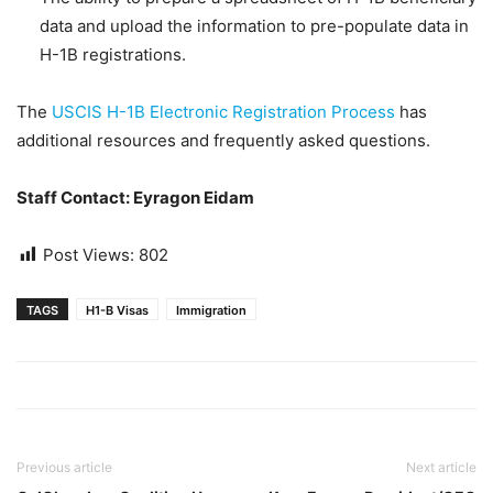
data and upload the information to pre-populate data in
H-1B registrations.
The
USCIS H-1B Electronic Registration Process
has
additional resources and frequently asked questions.
Staff Contact: Eyragon Eidam
Post Views:
802
TAGS
H1-B Visas
Immigration
Previous article
Next article