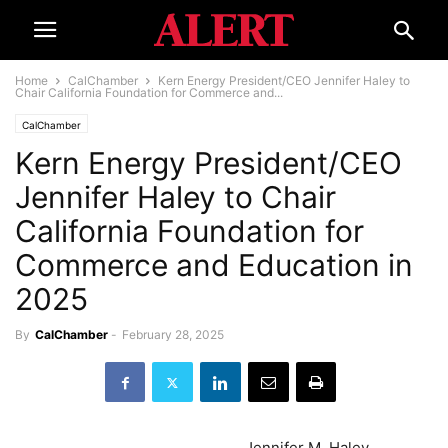
Home
CalChamber
Kern Energy President/CEO Jennifer Haley to
Chair California Foundation for Commerce and...
CalChamber
Kern Energy President/CEO
Jennifer Haley to Chair
California Foundation for
Commerce and Education in
2025
By
CalChamber
-
February 28, 2025
Jennifer M. Haley,