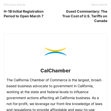
Previous article
Next article
H-1B Initial Registration
Guest Commentary: The
Period to Open March 7
True Cost of U.S. Tariffs on
Canada
CalChamber
The California Chamber of Commerce is the largest, broad-
based business advocate to government in California,
working at the state and federal levels to influence
government actions affecting all California business. As a
not-for-profit, we leverage our front-line knowledge of laws
and regulations to provide affordable and easy-to-use