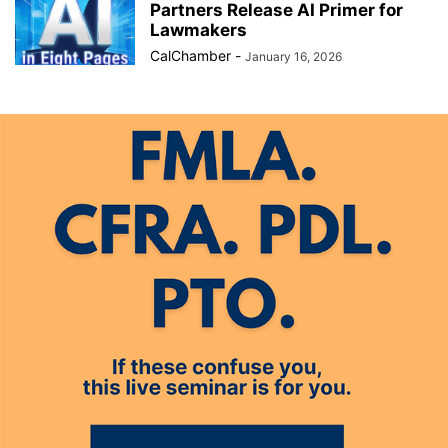
Partners Release AI Primer for
Lawmakers
CalChamber
-
January 16, 2026