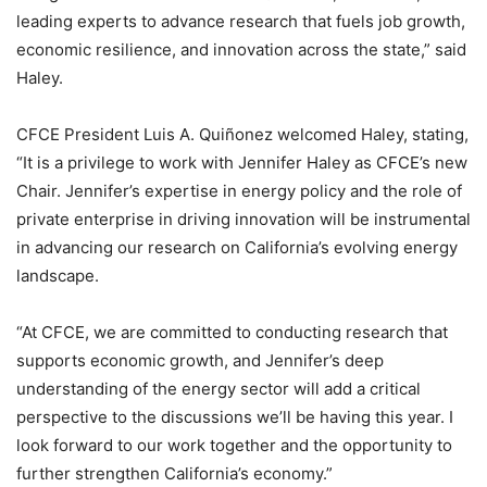
leading experts to advance research that fuels job growth,
economic resilience, and innovation across the state,” said
Haley.
CFCE President Luis A. Quiñonez welcomed Haley, stating,
“It is a privilege to work with Jennifer Haley as CFCE’s new
Chair. Jennifer’s expertise in energy policy and the role of
private enterprise in driving innovation will be instrumental
in advancing our research on California’s evolving energy
landscape.
“At CFCE, we are committed to conducting research that
supports economic growth, and Jennifer’s deep
understanding of the energy sector will add a critical
perspective to the discussions we’ll be having this year. I
look forward to our work together and the opportunity to
further strengthen California’s economy.”