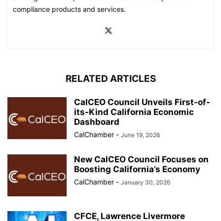
compliance products and services.
RELATED ARTICLES
CalCEO Council Unveils First-of-
its-Kind California Economic
Dashboard
CalChamber
-
June 19, 2026
New CalCEO Council Focuses on
Boosting California’s Economy
CalChamber
-
January 30, 2026
CFCE, Lawrence Livermore