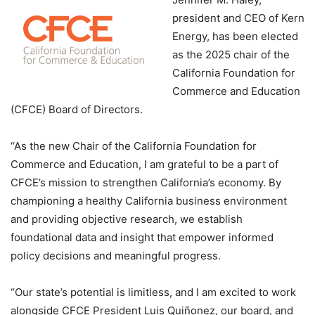
president and CEO of Kern
Energy, has been elected
as the 2025 chair of the
California Foundation for
Commerce and Education
(CFCE) Board of Directors.
“As the new Chair of the California Foundation for
Commerce and Education, I am grateful to be a part of
CFCE’s mission to strengthen California’s economy. By
championing a healthy California business environment
and providing objective research, we establish
foundational data and insight that empower informed
policy decisions and meaningful progress.
“Our state’s potential is limitless, and I am excited to work
alongside CFCE President Luis Quiñonez, our board, and