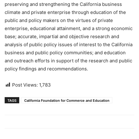
preserving and strengthening the California business
climate and private enterprise through education of the
public and policy makers on the virtues of private
enterprise, educational attainment, and a strong economic
base; accurate, impartial and objective research and
analysis of public policy issues of interest to the California
business and public policy communities; and education
and outreach efforts in support of the research and public
policy findings and recommendations.
Post Views:
1,783
TAGS
California Foundation for Commerce and Education