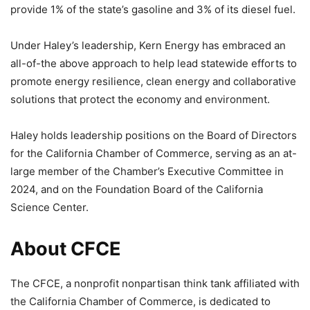
provide 1% of the state’s gasoline and 3% of its diesel fuel.
Under Haley’s leadership, Kern Energy has embraced an
all-of-the above approach to help lead statewide efforts to
promote energy resilience, clean energy and collaborative
solutions that protect the economy and environment.
Haley holds leadership positions on the Board of Directors
for the California Chamber of Commerce, serving as an at-
large member of the Chamber’s Executive Committee in
2024, and on the Foundation Board of the California
Science Center.
About CFCE
The CFCE, a nonprofit nonpartisan think tank affiliated with
the California Chamber of Commerce, is dedicated to