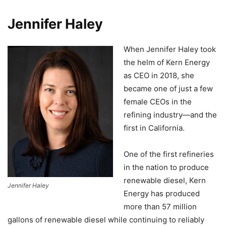
Jennifer Haley
When Jennifer Haley took
the helm of Kern Energy
as CEO in 2018, she
became one of just a few
female CEOs in the
refining industry—and the
first in California.
One of the first refineries
in the nation to produce
renewable diesel, Kern
Jennifer Haley
Energy has produced
more than 57 million
gallons of renewable diesel while continuing to reliably