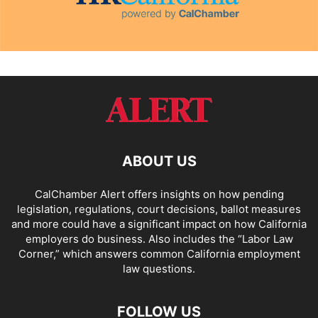
ABOUT US
CalChamber Alert offers insights on how pending
legislation, regulations, court decisions, ballot measures
and more could have a significant impact on how California
employers do business. Also includes the “
Labor Law
Corner,
” which answers common California employment
law questions.
FOLLOW US