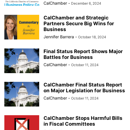
CalChamber
-
December 6, 2024
CalChamber and Strategic
Partners Secure Big Wins for
Business
Jennifer Barrera
-
October 18, 2024
Final Status Report Shows Major
Battles for Business
CalChamber
-
October 11, 2024
CalChamber Final Status Report
on Major Legislation for Business
CalChamber
-
October 11, 2024
CalChamber Stops Harmful Bills
in Fiscal Committees