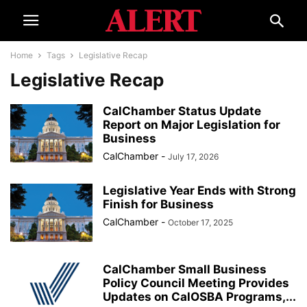
Home
Tags
Legislative Recap
Legislative Recap
CalChamber Status Update
Report on Major Legislation for
Business
CalChamber
-
July 17, 2026
Legislative Year Ends with Strong
Finish for Business
CalChamber
-
October 17, 2025
CalChamber Small Business
Policy Council Meeting Provides
Updates on CalOSBA Programs,...