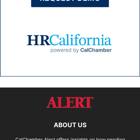
ABOUT US
CalChamber Alert offers insights on how pending