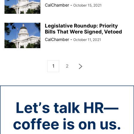
CalChamber
-
October 15, 2021
Legislative Roundup: Priority
Bills That Were Signed, Vetoed
CalChamber
-
October 11, 2021
1
2