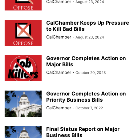
CalChamber
-
August 23, 2024
CalChamber Keeps Up Pressure
to Kill Bad Bills
CalChamber
-
August 23, 2024
Governor Completes Action on
Major Bills
CalChamber
-
October 20, 2023
Governor Completes Action on
Priority Business Bills
CalChamber
-
October 7, 2022
Final Status Report on Major
Business Bills