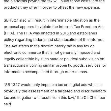
the platforms paying the tax will build those costs into the
products they offer in order to offset the new expense.
SB 1327 also will result in interminable litigation as the
proposal appears to violate the Internet Tax Freedom Act
(ITFA). The ITFA was enacted in 2016 and establishes
policy regarding federal and state taxation of the internet.
The Act states that a discriminatory tax is any tax on
electronic commerce that is not generally imposed and
legally collectible by such state or political subdivision on
transactions involving similar property, goods, services, or
information accomplished through other means.
“SB 1327 would only impose a tax on digital ads which is
obviously the assessment of a targeted and discriminatory
tax and litigation will result from this law,” the CalChamber
said.