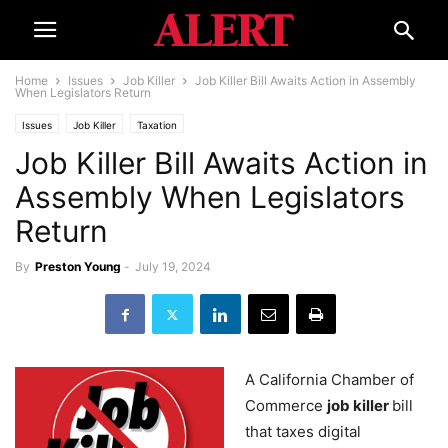
Home
Issues
Job Killer
Job Killer Bill Awaits Action in Assembly
When Legislators Return
Issues
Job Killer
Taxation
Job Killer Bill Awaits Action in
Assembly When Legislators
Return
By
Preston Young
-
July 19, 2024
A California Chamber of
Commerce
job killer
bill
that taxes digital