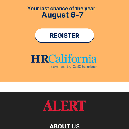
ABOUT US