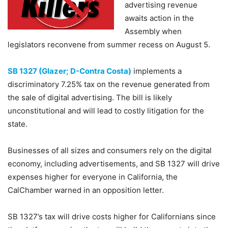
advertising revenue
awaits action in the
Assembly when
legislators reconvene from summer recess on August 5.
SB 1327 (Glazer; D-Contra Costa)
implements a
discriminatory 7.25% tax on the revenue generated from
the sale of digital advertising. The bill is likely
unconstitutional and will lead to costly litigation for the
state.
Businesses of all sizes and consumers rely on the digital
economy, including advertisements, and SB 1327 will drive
expenses higher for everyone in California, the
CalChamber warned in an opposition letter.
SB 1327’s tax will drive costs higher for Californians since