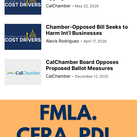
CalChamber
-
May 22, 2026
Chamber-Opposed Bill Seeks to
Harm Int’l Businesses
Alexis Rodriguez
-
April 17, 2026
CalChamber Board Opposes
Proposed Ballot Measures
CalChamber
-
December 12, 2025