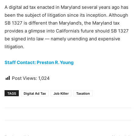
A digital ad tax enacted in Maryland several years ago has
been the subject of litigation since its inception. Although
SB 1327 is different than Maryland’s, the Maryland tax
provides a glimpse into California’s future should SB 1327
be signed into law — namely unending and expensive
litigation.
Staff Contact: Preston R. Young
Post Views:
1,024
TAGS
Digital Ad Tax
Job Killer
Taxation