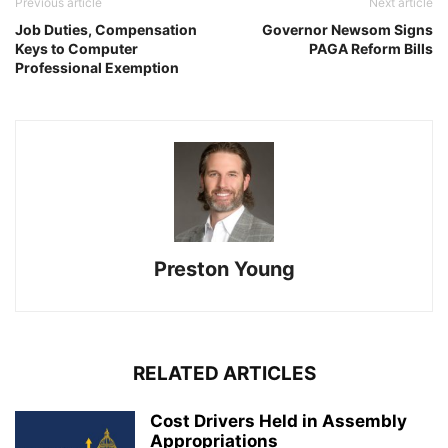
Previous article
Next article
Job Duties, Compensation
Governor Newsom Signs
Keys to Computer
PAGA Reform Bills
Professional Exemption
Preston Young
RELATED ARTICLES
Cost Drivers Held in Assembly
Appropriations