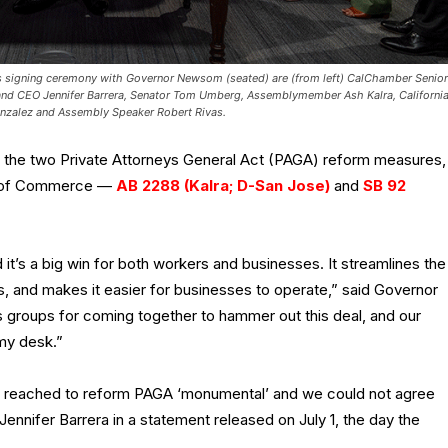
lls signing ceremony with Governor Newsom (seated) are (from left) CalChamber Senior
nd CEO Jennifer Barrera, Senator Tom Umberg, Assemblymember Ash Kalra, Californi
onzalez and Assembly Speaker Robert Rivas.
 the two Private Attorneys General Act (PAGA) reform measures,
r of Commerce —
AB 2288 (Kalra; D-San Jose)
and
SB 92
it’s a big win for both workers and businesses. It streamlines the
, and makes it easier for businesses to operate,” said Governor
 groups for coming together to hammer out this deal, and our
 my desk.”
t reached to reform PAGA ‘monumental’ and we could not agree
nnifer Barrera in a statement released on July 1, the day the