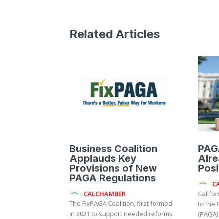
Related Articles
Business Coalition
PAG
Applauds Key
Alre
Provisions of New
Posi
PAGA Regulations
C
CALCHAMBER
Califo
The FixPAGA Coalition, first formed
to the 
in 2021 to support needed reforms
(PAGA)