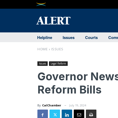
Helpline
Issues
Courts
Comm
HOME
ISSUES
Issues
Legal Reform
Governor New
Reform Bills
By
CalChamber
July 19, 2024