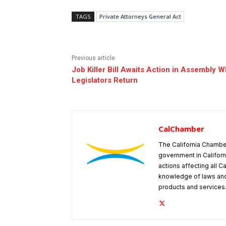
TAGS
Private Attorneys General Act
Previous article
Job Killer Bill Awaits Action in Assembly 
Legislators Return
CalChamber
The California Chambe
government in Californ
actions affecting all C
knowledge of laws and
products and services