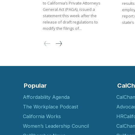
to California’s Private Attorneys
result
General Act (PAGA), issued a
employ
statement this week after the
report 
release of draft regulations to
state’s
modify the filings of...
Popular
CalCh
Affordability Agenda
CalCha
The Workplace Podcast
Advoca
California Works
HRCalif
Women’s Leadership Council
CalCham