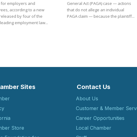
s for employers and
General Act (PAGA) case — actions
ees, according to a new
that do not allege an individual
released by four of the
PAGA claim — because the plaintiff...
 leading employment law...
amber Sites
Contact Us
mber
About Us
cy
Customer & Member Serv
ornia
Career Opportunities
ber Store
Local Chamber