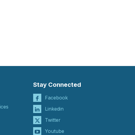
Stay Connected
Facebook
ices
Linkedin
Twitter
Youtube