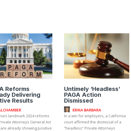
A Reforms
Untimely ‘Headless’
ady Delivering
PAGA Action
tive Results
Dismissed
ALCHAMBER
ERIKA BARBARA
rnia’s landmark 2024 reforms
In a win for employers, a California
Private Attorneys General Act
court affirmed the dismissal of a
 are already showing positive
“headless” Private Attorneys