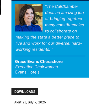
a
DOWNLOADS
Alert 23, July 7, 2026