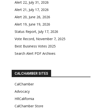
Alert 22, July 31, 2026
Alert 21, July 17, 2026
Alert 20, June 26, 2026
Alert 19, June 19, 2026
Status Report, July 17, 2026
Vote Record, November 7, 2025
Best Business Votes 2025
Search Alert PDF Archives
CALCHAMBER SITES
CalChamber
Advocacy
HRCalifornia
CalChamber Store