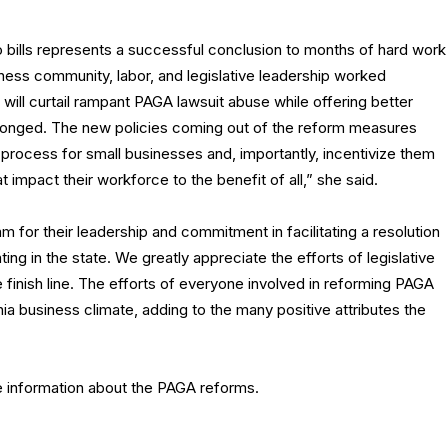
bills represents a successful conclusion to months of hard work
ess community, labor, and legislative leadership worked
will curtail rampant PAGA lawsuit abuse while offering better
nged. The new policies coming out of the reform measures
 process for small businesses and, importantly, incentivize them
 impact their workforce to the benefit of all,” she said.
for their leadership and commitment in facilitating a resolution
g in the state. We greatly appreciate the efforts of legislative
 finish line. The efforts of everyone involved in reforming PAGA
nia business climate, adding to the many positive attributes the
e information about the PAGA reforms.