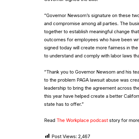
“Governor Newsom’s signature on these two 
and compromise among all parties. The busin
together to establish meaningful change that 
outcomes for employees who have been wro
signed today will create more fairness in the
to understand and comply with labor laws that
“Thank you to Governor Newsom and his team 
to the problem PAGA lawsuit abuse was creatin
leadership to bring the agreement across the
this year have helped create a better Califor
state has to offer.”
Read
The Workplace podcast
story for mor
Post Views:
2,467