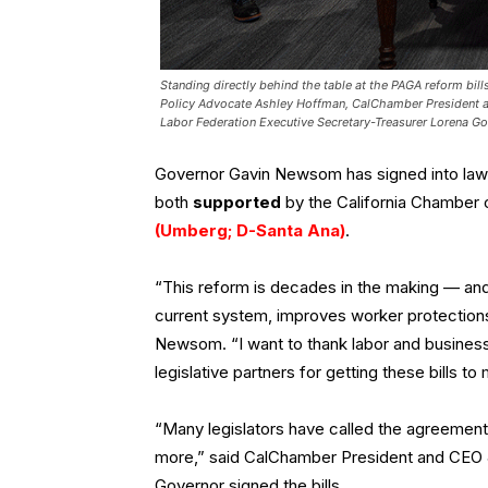
Standing directly behind the table at the PAGA reform bi
Policy Advocate Ashley Hoffman, CalChamber President a
Labor Federation Executive Secretary-Treasurer Lorena G
Governor Gavin Newsom has signed into law
both
supported
by the California Chambe
(Umberg; D-Santa Ana)
.
“This reform is decades in the making — and 
current system, improves worker protections
Newsom. “I want to thank labor and business
legislative partners for getting these bills to
“Many legislators have called the agreemen
more,” said CalChamber President and CEO Je
Governor signed the bills.