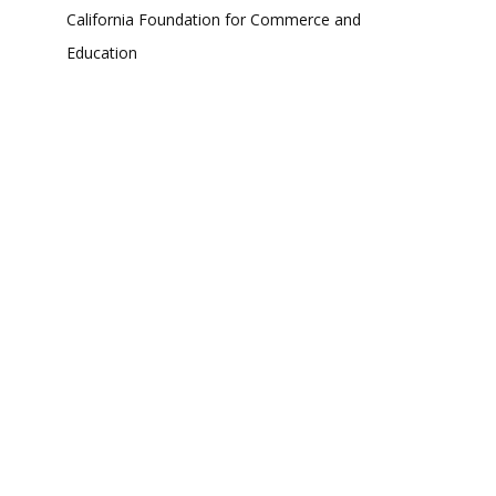
California Foundation for Commerce and
Education