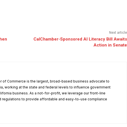
Next article
When
CalChamber-Sponsored AI Literacy Bill Awaits
Action in Senate
r of Commerce is the largest, broad-based business advocate to
ia, working at the state and federal levels to influence government
alifornia business. As a not-for-profit, we leverage our front-line
 regulations to provide affordable and easy-to-use compliance
.