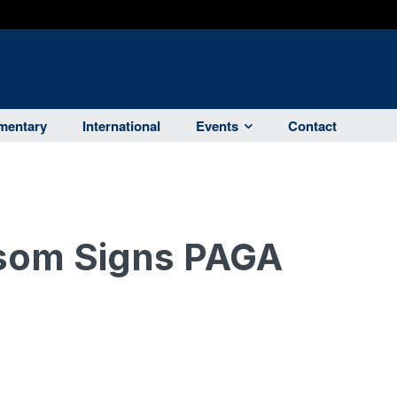
entary
International
Events
Contact
som Signs PAGA