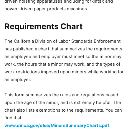
driven hoisting apparatuses (including forklifts); and
power-driven paper products machines.
Requirements Chart
The California Division of Labor Standards Enforcement
has published a chart that summarizes the requirements
an employee and employer must meet so the minor may
work, the hours that a minor may work, and the types of
work restrictions imposed upon minors while working for
an employer.
This form summarizes the rules and regulations based
upon the age of the minor, and is extremely helpful. The
chart also lists exemptions to the requirements. You can
find it at
www.dir.ca.gov/dlse/MinorsSummaryCharts.pdf
.