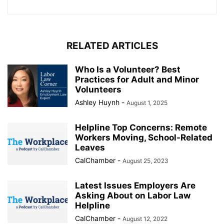
RELATED ARTICLES
Who Is a Volunteer? Best
Practices for Adult and Minor
Volunteers
Ashley Huynh
-
August 1, 2025
Helpline Top Concerns: Remote
Workers Moving, School-Related
Leaves
CalChamber
-
August 25, 2023
Latest Issues Employers Are
Asking About on Labor Law
Helpline
CalChamber
-
August 12, 2022