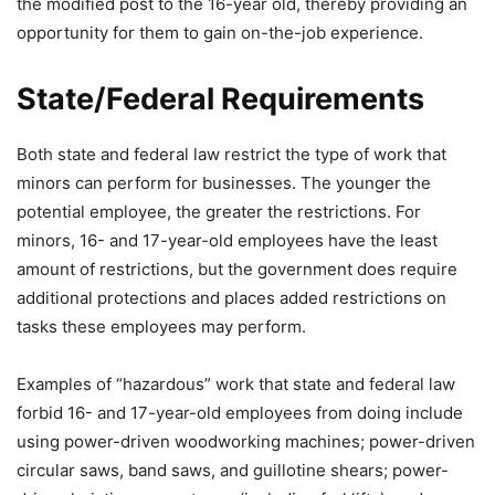
the modified post to the 16-year old, thereby providing an
opportunity for them to gain on-the-job experience.
State/Federal Requirements
Both state and federal law restrict the type of work that
minors can perform for businesses. The younger the
potential employee, the greater the restrictions. For
minors, 16- and 17-year-old employees have the least
amount of restrictions, but the government does require
additional protections and places added restrictions on
tasks these employees may perform.
Examples of “hazardous” work that state and federal law
forbid 16- and 17-year-old employees from doing include
using power-driven woodworking machines; power-driven
circular saws, band saws, and guillotine shears; power-