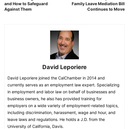
and How to Safeguard
Family Leave Mediation Bill
Against Them
Continues to Move
David Leporiere
David Leporiere joined the CalChamber in 2014 and
currently serves as an employment law expert. Specializing
in employment and labor law on behalf of businesses and
business owners, he also has provided training for
employers on a wide variety of employment-related topics,
including discrimination, harassment, wage and hour, and
leave laws and regulations. He holds a J.D. from the
University of California, Davis.