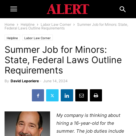
Home
Helpline
Labor Law Corner
Summer Job for Minors: State,
Federal Laws Outline Requirements
Helpline
Labor Law Corner
Summer Job for Minors:
State, Federal Laws Outline
Requirements
By
David Leporiere
-
June 14, 2024
My company is thinking about
hiring a 16-year-old for the
summer. The job duties include