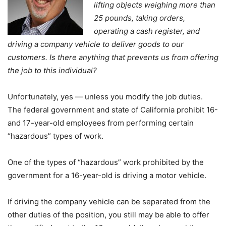
lifting objects weighing more than
25 pounds, taking orders,
operating a cash register, and
driving a company vehicle to deliver goods to our
customers. Is there anything that prevents us from offering
the job to this individual?
Unfortunately, yes — unless you modify the job duties.
The federal government and state of California prohibit 16-
and 17-year-old employees from performing certain
“hazardous” types of work.
One of the types of “hazardous” work prohibited by the
government for a 16-year-old is driving a motor vehicle.
If driving the company vehicle can be separated from the
other duties of the position, you still may be able to offer