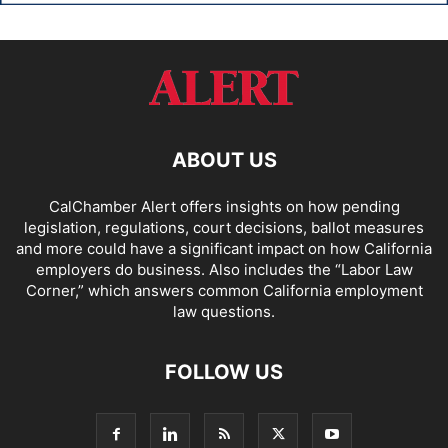
ABOUT US
CalChamber Alert offers insights on how pending
legislation, regulations, court decisions, ballot measures
and more could have a significant impact on how California
employers do business. Also includes the “
Labor Law
Corner,
” which answers common California employment
law questions.
FOLLOW US