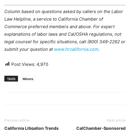
Column based on questions asked by callers on the Labor
Law Helpline, a service to California Chamber of
Commerce preferred members and above. For expert
explanations of labor laws and Cal/OSHA regulations, not
legal counsel for specific situations, call (800) 348-2262 or
submit your question at
www.hrcalifornia.com
.
Post Views:
4,970
TAGS
Minors
Previous article
Next article
California Litigation Trends
CalChamber-Sponsored