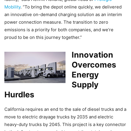
Mobility
. “To bring the depot online quickly, we delivered
an innovative on-demand charging solution as an interim
power connection measure. The transition to zero
emissions is a priority for both companies, and we’re
proud to be on this journey together.”
Innovation
Overcomes
Energy
Supply
Hurdles
California requires an end to the sale of diesel trucks and a
move to electric drayage trucks by 2035 and electric
heavy-duty trucks by 2045. This project is a key connector