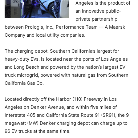
Angeles is the product of
an innovative public-
private partnership
between Prologis, Inc., Performance Team — A Maersk
Company and local utility companies.
The charging depot, Southern California’s largest for
heavy-duty EVs, is located near the ports of Los Angeles
and Long Beach and powered by the nation’s largest EV
truck microgrid, powered with natural gas from Southern
California Gas Co.
Located directly off the Harbor (110) Freeway in Los
Angeles on Denker Avenue, and within five miles of
Interstate 405 and California State Route 91 (SR91), the 9
megawatt (MW) Denker charging depot can charge up to
96 EV trucks at the same time.