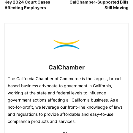
Key 2024 Court Cases
CalChamber-Supported Bills
Affecting Employers
Still Moving
CalChamber
The California Chamber of Commerce is the largest, broad-
based business advocate to government in California,
working at the state and federal levels to influence
government actions affecting all California business. As a
not-for-profit, we leverage our front-line knowledge of laws
and regulations to provide affordable and easy-to-use
compliance products and services.