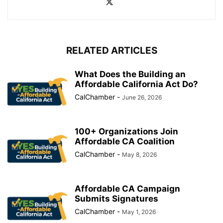
RELATED ARTICLES
What Does the Building an
Affordable California Act Do?
CalChamber
-
June 26, 2026
100+ Organizations Join
Affordable CA Coalition
CalChamber
-
May 8, 2026
Affordable CA Campaign
Submits Signatures
CalChamber
-
May 1, 2026