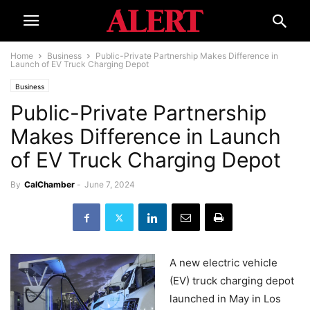
Home
Business
Public-Private Partnership Makes Difference in
Launch of EV Truck Charging Depot
Business
Public-Private Partnership
Makes Difference in Launch
of EV Truck Charging Depot
By
CalChamber
-
June 7, 2024
A new electric vehicle
(EV) truck charging depot
launched in May in Los