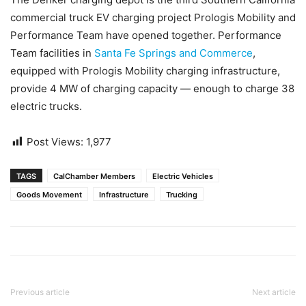
commercial truck EV charging project Prologis Mobility and
Performance Team have opened together. Performance
Team facilities in
Santa Fe Springs and Commerce
,
equipped with Prologis Mobility charging infrastructure,
provide 4 MW of charging capacity — enough to charge 38
electric trucks.
Post Views:
1,977
TAGS
CalChamber Members
Electric Vehicles
Goods Movement
Infrastructure
Trucking
Previous article
Next article