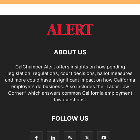
ABOUT US
CalChamber Alert offers insights on how pending
legislation, regulations, court decisions, ballot measures
and more could have a significant impact on how California
employers do business. Also includes the “
Labor Law
Corner,
” which answers common California employment
law questions.
FOLLOW US