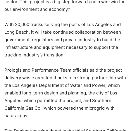
sector. This project is a big step forward and a win-win for
our environment and economy.”
With 20,000 trucks serving the ports of Los Angeles and
Long Beach, it will take continued collaboration between
government, regulators and private industry to build the
infrastructure and equipment necessary to support the
trucking industry’s transition.
Prologis and Performance Team officials said the project
delivery was expedited thanks to a strong partnership with
the Los Angeles Department of Water and Power, which
enabled long-term design and planning, the city of Los
Angeles, which permitted the project, and Southern
California Gas Co., which powered the microgrid with
natural gas.
The Denker charging depot is the third Southern California