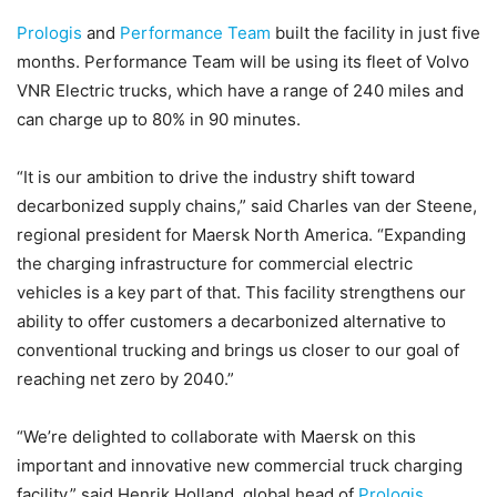
Prologis
and
Performance Team
built the facility in just five
months. Performance Team will be using its fleet of Volvo
VNR Electric trucks, which have a range of 240 miles and
can charge up to 80% in 90 minutes.
“It is our ambition to drive the industry shift toward
decarbonized supply chains,” said Charles van der Steene,
regional president for Maersk North America. “Expanding
the charging infrastructure for commercial electric
vehicles is a key part of that. This facility strengthens our
ability to offer customers a decarbonized alternative to
conventional trucking and brings us closer to our goal of
reaching net zero by 2040.”
“We’re delighted to collaborate with Maersk on this
important and innovative new commercial truck charging
facility,” said Henrik Holland, global head of
Prologis