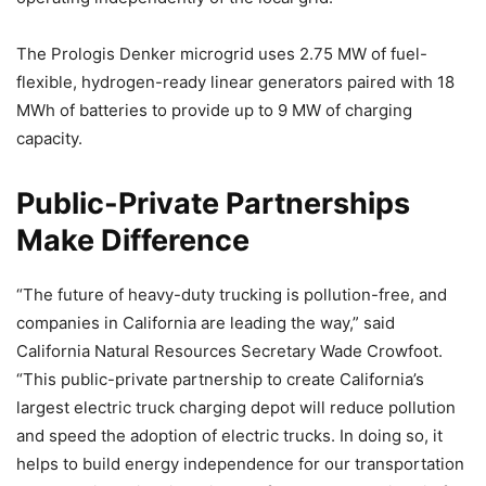
The Prologis Denker microgrid uses 2.75 MW of fuel-
flexible, hydrogen-ready linear generators paired with 18
MWh of batteries to provide up to 9 MW of charging
capacity.
Public-Private Partnerships
Make Difference
“The future of heavy-duty trucking is pollution-free, and
companies in California are leading the way,” said
California Natural Resources Secretary Wade Crowfoot.
“This public-private partnership to create California’s
largest electric truck charging depot will reduce pollution
and speed the adoption of electric trucks. In doing so, it
helps to build energy independence for our transportation