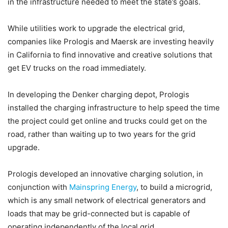
in the infrastructure needed to meet the state’s goals.
While utilities work to upgrade the electrical grid,
companies like Prologis and Maersk are investing heavily
in California to find innovative and creative solutions that
get EV trucks on the road immediately.
In developing the Denker charging depot, Prologis
installed the charging infrastructure to help speed the time
the project could get online and trucks could get on the
road, rather than waiting up to two years for the grid
upgrade.
Prologis developed an innovative charging solution, in
conjunction with
Mainspring Energy
, to build a microgrid,
which is any small network of electrical generators and
loads that may be grid-connected but is capable of
operating independently of the local grid.