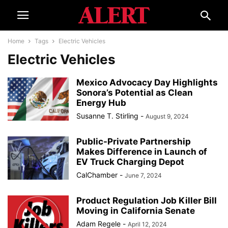
Home
Tags
Electric Vehicles
Electric Vehicles
Mexico Advocacy Day Highlights
Sonora’s Potential as Clean
Energy Hub
Susanne T. Stirling
-
August 9, 2024
Public-Private Partnership
Makes Difference in Launch of
EV Truck Charging Depot
CalChamber
-
June 7, 2024
Product Regulation Job Killer Bill
Moving in California Senate
Adam Regele
-
April 12, 2024