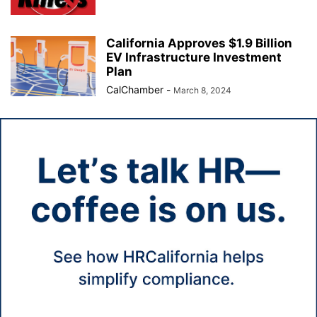
California Approves $1.9 Billion
EV Infrastructure Investment
Plan
CalChamber
-
March 8, 2024