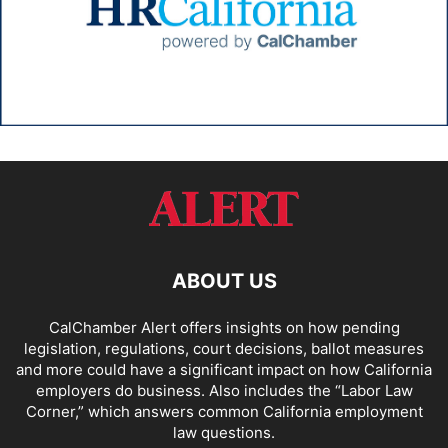
ABOUT US
CalChamber Alert offers insights on how pending
legislation, regulations, court decisions, ballot measures
and more could have a significant impact on how California
employers do business. Also includes the “
Labor Law
Corner,
” which answers common California employment
law questions.