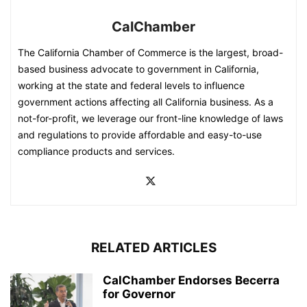
CalChamber
The California Chamber of Commerce is the largest, broad-
based business advocate to government in California,
working at the state and federal levels to influence
government actions affecting all California business. As a
not-for-profit, we leverage our front-line knowledge of laws
and regulations to provide affordable and easy-to-use
compliance products and services.
RELATED ARTICLES
CalChamber Endorses Becerra
for Governor