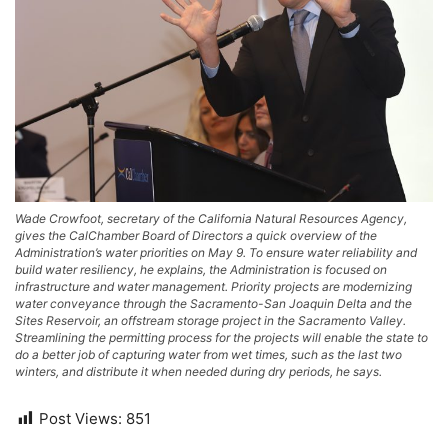
Wade Crowfoot, secretary of the California Natural Resources Agency,
gives the CalChamber Board of Directors a quick overview of the
Administration’s water priorities on May 9. To ensure water reliability and
build water resiliency, he explains, the Administration is focused on
infrastructure and water management. Priority projects are modernizing
water conveyance through the Sacramento-San Joaquin Delta and the
Sites Reservoir, an offstream storage project in the Sacramento Valley.
Streamlining the permitting process for the projects will enable the state to
do a better job of capturing water from wet times, such as the last two
winters, and distribute it when needed during dry periods, he says.
Post Views:
851