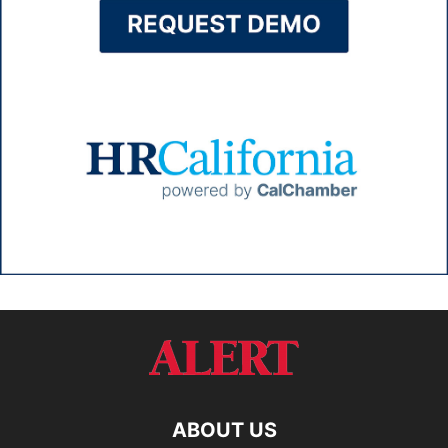
ABOUT US