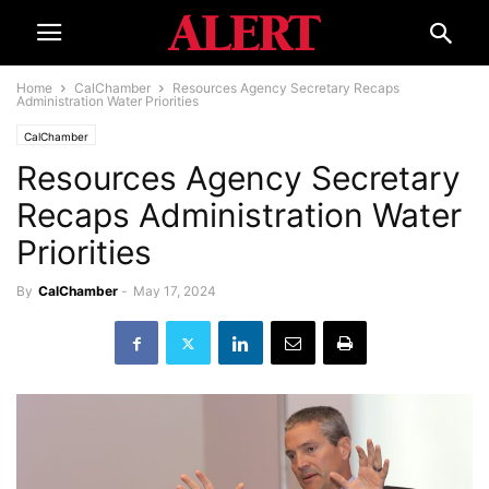
Home
CalChamber
Resources Agency Secretary Recaps
Administration Water Priorities
CalChamber
Resources Agency Secretary
Recaps Administration Water
Priorities
By
CalChamber
-
May 17, 2024