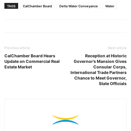
TAGS
CalChamber Board
Delta Water Conveyance
Water
Previous article
Next article
CalChamber Board Hears
Reception at Historic
Update on Commercial Real
Governor’s Mansion Gives
Estate Market
Consular Corps,
International Trade Partners
Chance to Meet Governor,
State Officials