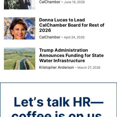
CalChamber
-
June 19, 2026
Donna Lucas to Lead
CalChamber Board for Rest of
2026
CalChamber
-
April 24, 2026
Trump Administration
Announces Funding for State
Water Infrastructure
Kristopher Anderson
-
March 27, 2026