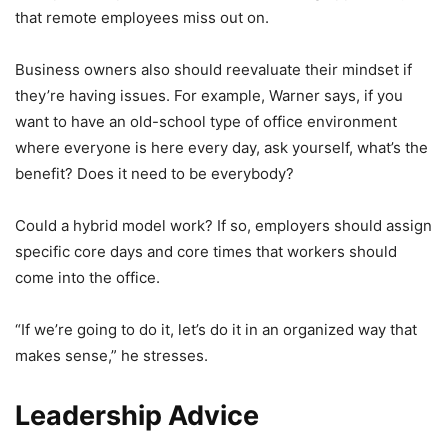
that remote employees miss out on.
Business owners also should reevaluate their mindset if
they’re having issues. For example, Warner says, if you
want to have an old-school type of office environment
where everyone is here every day, ask yourself, what’s the
benefit? Does it need to be everybody?
Could a hybrid model work? If so, employers should assign
specific core days and core times that workers should
come into the office.
“If we’re going to do it, let’s do it in an organized way that
makes sense,” he stresses.
Leadership Advice