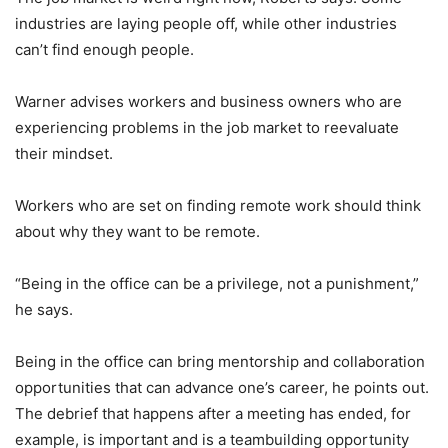
industries are laying people off, while other industries
can’t find enough people.
Warner advises workers and business owners who are
experiencing problems in the job market to reevaluate
their mindset.
Workers who are set on finding remote work should think
about why they want to be remote.
“Being in the office can be a privilege, not a punishment,”
he says.
Being in the office can bring mentorship and collaboration
opportunities that can advance one’s career, he points out.
The debrief that happens after a meeting has ended, for
example, is important and is a teambuilding opportunity