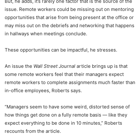
But, he adds, it’s rarely one factor that is the source of the
issue. Remote workers could be missing out on mentoring
opportunities that arise from being present at the office or
may miss out on the debriefs and networking that happens
in hallways when meetings conclude.
These opportunities can be impactful, he stresses.
An issue the
Wall Street Journal
article brings up is that
some remote workers feel that their managers expect
remote workers to complete assignments much faster than
in-office employees, Roberts says.
“Managers seem to have some weird, distorted sense of
how things get done on a fully remote basis — like they
expect everything to be done in 10 minutes,” Roberts
recounts from the article.