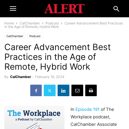
Home
CalChamber
Podcast
Career Advancement Best Practices
in the Age of Remote, Hybrid Work
CalChamber
Podcast
Career Advancement Best
Practices in the Age of
Remote, Hybrid Work
By
CalChamber
-
February 16, 2024
In
Episode 191
of The
Workplace podcast,
CalChamber Associate