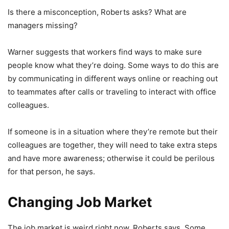
Is there a misconception, Roberts asks? What are
managers missing?
Warner suggests that workers find ways to make sure
people know what they’re doing. Some ways to do this are
by communicating in different ways online or reaching out
to teammates after calls or traveling to interact with office
colleagues.
If someone is in a situation where they’re remote but their
colleagues are together, they will need to take extra steps
and have more awareness; otherwise it could be perilous
for that person, he says.
Changing Job Market
The job market is weird right now, Roberts says. Some