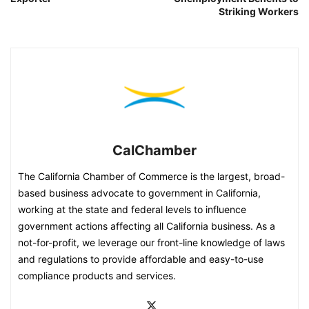
Striking Workers
CalChamber
The California Chamber of Commerce is the largest, broad-
based business advocate to government in California,
working at the state and federal levels to influence
government actions affecting all California business. As a
not-for-profit, we leverage our front-line knowledge of laws
and regulations to provide affordable and easy-to-use
compliance products and services.