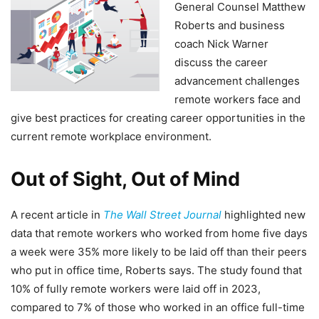
General Counsel Matthew
Roberts and business
coach Nick Warner
discuss the career
advancement challenges
remote workers face and
give best practices for creating career opportunities in the
current remote workplace environment.
Out of Sight, Out of Mind
A recent article in
The Wall Street Journal
highlighted new
data that remote workers who worked from home five days
a week were 35% more likely to be laid off than their peers
who put in office time, Roberts says. The study found that
10% of fully remote workers were laid off in 2023,
compared to 7% of those who worked in an office full-time