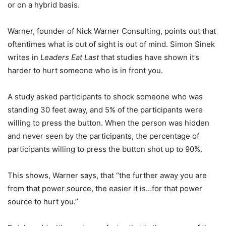
or on a hybrid basis.
Warner, founder of Nick Warner Consulting, points out that
oftentimes what is out of sight is out of mind. Simon Sinek
writes in
Leaders Eat Last
that studies have shown it’s
harder to hurt someone who is in front you.
A study asked participants to shock someone who was
standing 30 feet away, and 5% of the participants were
willing to press the button. When the person was hidden
and never seen by the participants, the percentage of
participants willing to press the button shot up to 90%.
This shows, Warner says, that “the further away you are
from that power source, the easier it is…for that power
source to hurt you.”