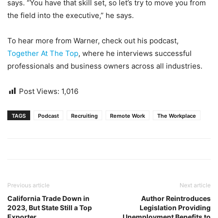
says. “You have that skill set, so let’s try to move you from
the field into the executive,” he says.
To hear more from Warner, check out his podcast,
Together At The Top
, where he interviews successful
professionals and business owners across all industries.
Post Views:
1,016
TAGS
Podcast
Recruiting
Remote Work
The Workplace
Previous article
Next article
California Trade Down in
Author Reintroduces
2023, But State Still a Top
Legislation Providing
Exporter
Unemployment Benefits to