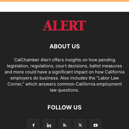
ABOUT US
CalChamber Alert offers insights on how pending
legislation, regulations, court decisions, ballot measures
and more could have a significant impact on how California
employers do business. Also includes the “
Labor Law
Corner,
” which answers common California employment
law questions.
FOLLOW US