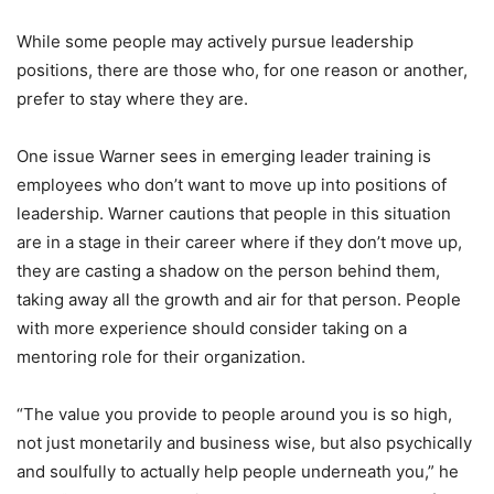
While some people may actively pursue leadership
positions, there are those who, for one reason or another,
prefer to stay where they are.
One issue Warner sees in emerging leader training is
employees who don’t want to move up into positions of
leadership. Warner cautions that people in this situation
are in a stage in their career where if they don’t move up,
they are casting a shadow on the person behind them,
taking away all the growth and air for that person. People
with more experience should consider taking on a
mentoring role for their organization.
“The value you provide to people around you is so high,
not just monetarily and business wise, but also psychically
and soulfully to actually help people underneath you,” he