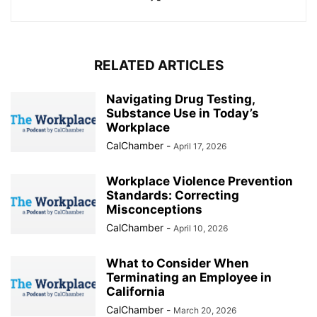
RELATED ARTICLES
Navigating Drug Testing,
Substance Use in Today’s
Workplace
CalChamber
-
April 17, 2026
Workplace Violence Prevention
Standards: Correcting
Misconceptions
CalChamber
-
April 10, 2026
What to Consider When
Terminating an Employee in
California
CalChamber
-
March 20, 2026