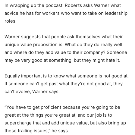
In wrapping up the podcast, Roberts asks Warner what
advice he has for workers who want to take on leadership
roles.
Warner suggests that people ask themselves what their
unique value proposition is. What do they do really well
and where do they add value to their company? Someone
may be very good at something, but they might hate it.
Equally important is to know what someone is not good at.
If someone can’t get past what they’re not good at, they
can’t evolve, Warner says.
“You have to get proficient because you’re going to be
great at the things you’re great at, and our job is to
supercharge that and add unique value, but also bring up
these trailing issues,” he says.