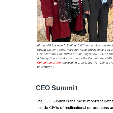
(From left) Susanne T. Stirling, CalChamber vice president,
Operations Amy Tong; Margaret Wong, president and CEO
member of the Committee of 100; Ginger Lew, CEO of Thre
Advisory Council and a member of the Committee of 100; a
Committee of 100
, the leading organization for Chinese A
philanthropy.
CEO Summit
The CEO Summit is the most important gather
include CEOs of multinational corporations a