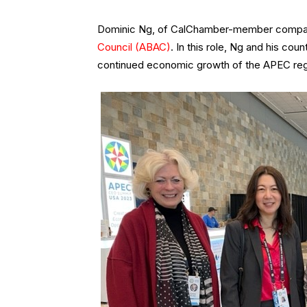
Dominic Ng, of CalChamber-member compan
Council (ABAC)
. In this role, Ng and his co
continued economic growth of the APEC reg