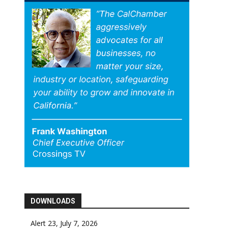
DOWNLOADS
Alert 23, July 7, 2026