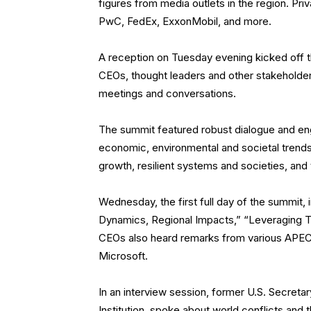
figures from media outlets in the region. Pr
PwC, FedEx, ExxonMobil, and more.
A reception on Tuesday evening kicked off 
CEOs, thought leaders and other stakeholders
meetings and conversations.
The summit featured robust dialogue and eng
economic, environmental and societal trends i
growth, resilient systems and societies, and 
Wednesday, the first full day of the summit,
Dynamics, Regional Impacts,” “Leveraging Te
CEOs also heard remarks from various APEC 
Microsoft.
In an interview session, former U.S. Secreta
Institution, spoke about world conflicts and 