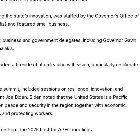
ing the state’s innovation, was staffed by the Governor’s Office of
) and featured small business.
or business and government delegates, including Governor Gavin
alakis.
ed a fireside chat on leading with vision, particularly on climate
e summit, included sessions on resilience, innovation, and
ent Joe Biden. Biden noted that the United States is a Pacific
on peace and security in the region together with economic
es and protecting workers.
on Peru, the 2025 host for APEC meetings.