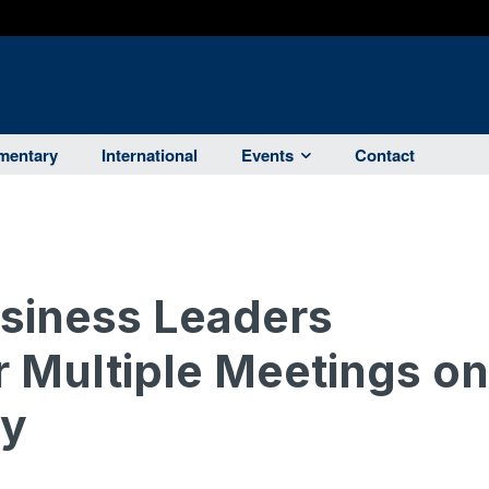
entary
International
Events
Contact
usiness Leaders
r Multiple Meetings on
my