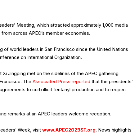
aders’ Meeting, which attracted approximately 1,000 media
es from across APEC’s member economies.
 of world leaders in San Francisco since the United Nations
ference on International Organization.
 Xi Jingping met on the sidelines of the APEC gathering
 Francisco. The
Associated Press reported
that the presidents’
 agreements to curb illicit fentanyl production and to reopen
ning remarks at an APEC leaders welcome reception.
eaders’ Week, visit
www.APEC2023SF.org
. News highlights