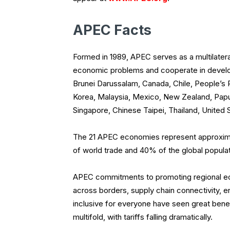
APEC Facts
Formed in 1989, APEC serves as a multilater
economic problems and cooperate in develo
Brunei Darussalam, Canada, Chile, People’s 
Korea, Malaysia, Mexico, New Zealand, Papua
Singapore, Chinese Taipei, Thailand, United 
The 21 APEC economies represent approxim
of world trade and 40% of the global populat
APEC commitments to promoting regional eco
across borders, supply chain connectivity, 
inclusive for everyone have seen great benefi
multifold, with tariffs falling dramatically.