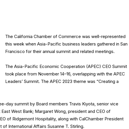
The California Chamber of Commerce was well-represented
this week when Asia-Pacific business leaders gathered in San
Francisco for their annual summit and related meetings.
The Asia-Pacific Economic Cooperation (APEC) CEO Summit
took place from November 14–16, overlapping with the APEC
Leaders’ Summit. The APEC 2023 theme was “Creating a
ee-day summit by Board members Travis Kiyota, senior vice
 at East West Bank; Margaret Wong, president and CEO of
CEO of Ridgemont Hospitality, along with CalChamber President
of International Affairs Susanne T. Stirling.