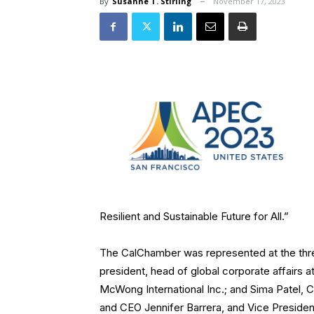
By
Susanne T. Stirling
November 17, 2023
Resilient and Sustainable Future for All.”
The CalChamber was represented at the thr
president, head of global corporate affairs
McWong International Inc.; and Sima Patel, 
and CEO Jennifer Barrera, and Vice President 