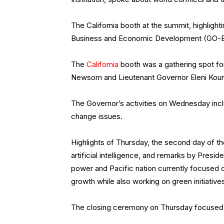
The California booth at the summit, highlight
Business and Economic Development (GO-Biz
The
California
booth was a gathering spot f
Newsom and Lieutenant Governor Eleni Koun
The Governor’s activities on Wednesday includ
change issues.
Highlights of Thursday, the second day of th
artificial intelligence, and remarks by Presid
power and Pacific nation currently focused 
growth while also working on green initiativ
The closing ceremony on Thursday focused 