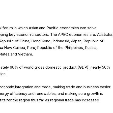
al forum in which Asian and Pacific economies can solve
ping key economic sectors. The APEC economies are: Australia,
Republic of China, Hong Kong, Indonesia, Japan, Republic of
 New Guinea, Peru, Republic of the Philippines, Russia,
States and Vietnam.
ately 60% of world gross domestic product (GDP), nearly 50%
ion.
nomic integration and trade, making trade and business easier
energy efficiency and renewables, and making sure growth is
ts for the region thus far as regional trade has increased