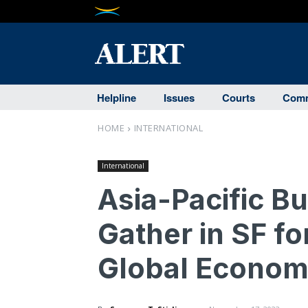
Helpline
Issues
Courts
Comm
HOME
INTERNATIONAL
International
Asia-Pacific B
Gather in SF fo
Global Econo