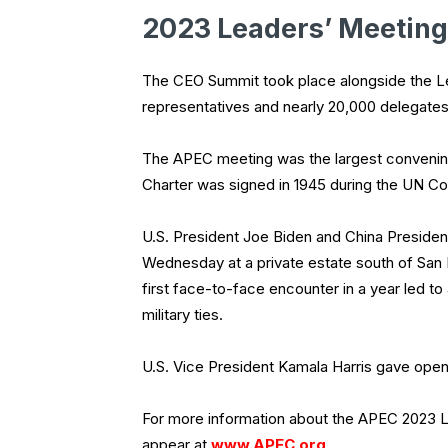
2023 Leaders’ Meeting
The CEO Summit took place alongside the Le
representatives and nearly 20,000 delegat
The APEC meeting was the largest convening
Charter was signed in 1945 during the UN Con
U.S. President Joe Biden and China President
Wednesday at a private estate south of San
first face-to-face encounter in a year led to
military ties.
U.S. Vice President Kamala Harris gave ope
For more information about the APEC 2023 L
appear at
www.APEC.org
.