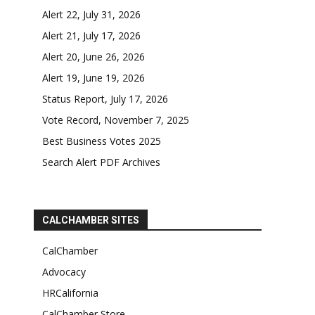
Alert 22, July 31, 2026
Alert 21, July 17, 2026
Alert 20, June 26, 2026
Alert 19, June 19, 2026
Status Report, July 17, 2026
Vote Record, November 7, 2025
Best Business Votes 2025
Search Alert PDF Archives
CALCHAMBER SITES
CalChamber
Advocacy
HRCalifornia
CalChamber Store