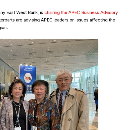
y East West Bank, is
chairing the APEC Business Advisory
unterparts are advising APEC leaders on issues affecting the
ion.