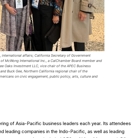
 international affairs; California Secretary of Government
 of McWong International Inc., a CalChamber Board member and
e Oaks Investment LLC, vice chair of the APEC Business
nd Buck Gee, Northern California regional chair of the
mericans on civic engagement, public policy, arts, culture and
ing of Asia-Pacific business leaders each year. Its attendees
nd leading companies in the Indo-Pacific, as well as leading