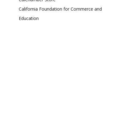
California Foundation for Commerce and
Education