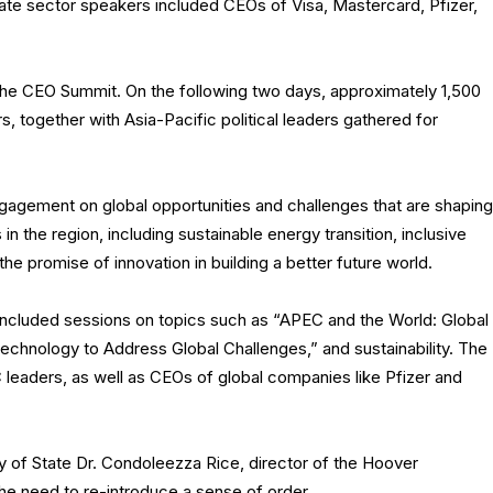
ivate sector speakers included CEOs of Visa, Mastercard, Pfizer,
the CEO Summit. On the following two days, approximately 1,500
, together with Asia-Pacific political leaders gathered for
agement on global opportunities and challenges that are shaping
n the region, including sustainable energy transition, inclusive
the promise of innovation in building a better future world.
 included sessions on topics such as “APEC and the World: Global
chnology to Address Global Challenges,” and sustainability. The
leaders, as well as CEOs of global companies like Pfizer and
ry of State Dr. Condoleezza Rice, director of the Hoover
the need to re-introduce a sense of order.