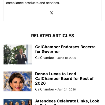
compliance products and services.
RELATED ARTICLES
CalChamber Endorses Becerra
for Governor
CalChamber
-
June 19, 2026
Donna Lucas to Lead
CalChamber Board for Rest of
2026
CalChamber
-
April 24, 2026
Attendees Celebrate Links, Look