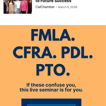
to Future Success
CalChamber
-
March 6, 2026