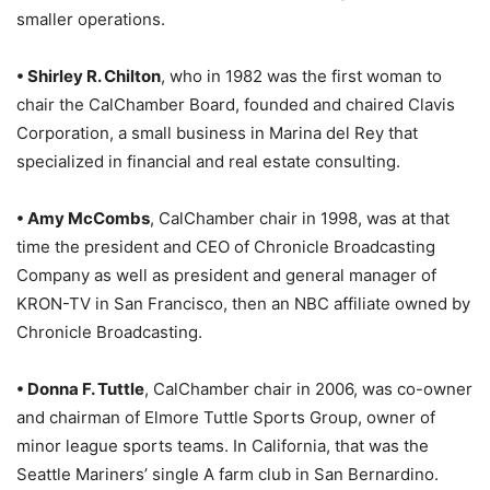
smaller operations.
• Shirley R. Chilton
, who in 1982 was the first woman to
chair the CalChamber Board, founded and chaired Clavis
Corporation, a small business in Marina del Rey that
specialized in financial and real estate consulting.
• Amy McCombs
, CalChamber chair in 1998, was at that
time the president and CEO of Chronicle Broadcasting
Company as well as president and general manager of
KRON-TV in San Francisco, then an NBC affiliate owned by
Chronicle Broadcasting.
• Donna F. Tuttle
, CalChamber chair in 2006, was co-owner
and chairman of Elmore Tuttle Sports Group, owner of
minor league sports teams. In California, that was the
Seattle Mariners’ single A farm club in San Bernardino.