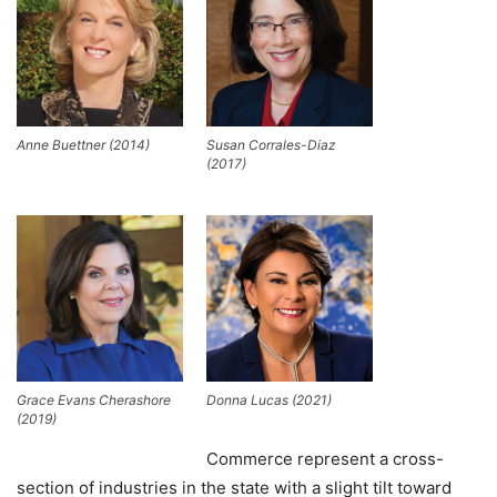
Anne Buettner (2014)
Susan Corrales-Diaz
(2017)
Grace Evans Cherashore
Donna Lucas (2021)
(2019)
Commerce represent a cross-
section of industries in the state with a slight tilt toward