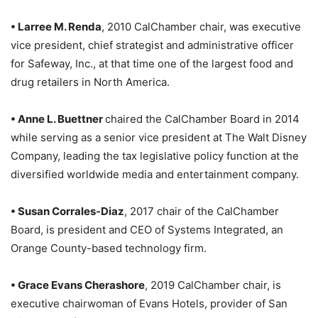
• Larree M. Renda
, 2010 CalChamber chair, was executive
vice president, chief strategist and administrative officer
for Safeway, Inc., at that time one of the largest food and
drug retailers in North America.
• Anne L. Buettner
chaired the CalChamber Board in 2014
while serving as a senior vice president at The Walt Disney
Company, leading the tax legislative policy function at the
diversified worldwide media and entertainment company.
• Susan Corrales-Diaz
, 2017 chair of the CalChamber
Board, is president and CEO of Systems Integrated, an
Orange County-based technology firm.
• Grace Evans Cherashore
, 2019 CalChamber chair, is
executive chairwoman of Evans Hotels, provider of San