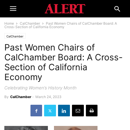
Home
CalChamber
Past Women Chairs of CalChamber Board: A
Cross-Section of California Economy
CalChamber
Past Women Chairs of
CalChamber Board: A Cross-
Section of California
Economy
Celebrating Women’s History Month
By
CalChamber
-
March 24, 2023