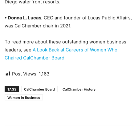
Diego waterfront resorts.
• Donna L. Lucas
, CEO and founder of Lucas Public Affairs,
was CalChamber chair in 2021.
To read more about these outstanding women business
leaders, see
A Look Back at Careers of Women Who
Chaired CalChamber Board
.
Post Views:
1,163
TAGS
CalChamber Board
CalChamber History
Women in Business