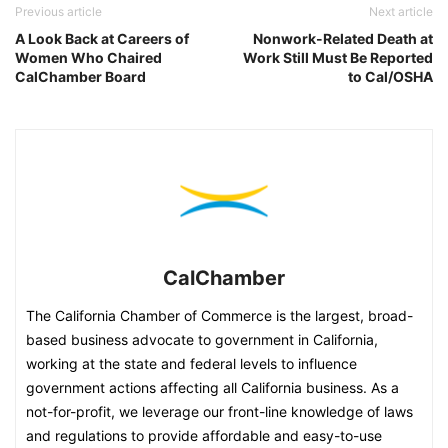
Previous article
Next article
A Look Back at Careers of
Nonwork-Related Death at
Women Who Chaired
Work Still Must Be Reported
CalChamber Board
to Cal/OSHA
CalChamber
The California Chamber of Commerce is the largest, broad-
based business advocate to government in California,
working at the state and federal levels to influence
government actions affecting all California business. As a
not-for-profit, we leverage our front-line knowledge of laws
and regulations to provide affordable and easy-to-use