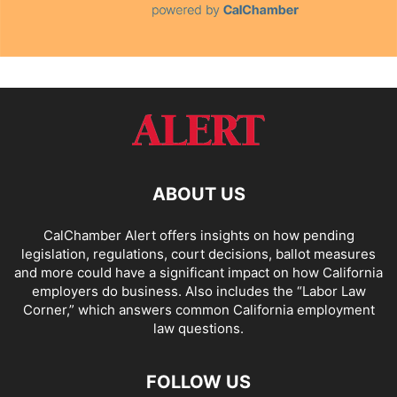
ABOUT US
CalChamber Alert offers insights on how pending
legislation, regulations, court decisions, ballot measures
and more could have a significant impact on how California
employers do business. Also includes the “
Labor Law
Corner,
” which answers common California employment
law questions.
FOLLOW US