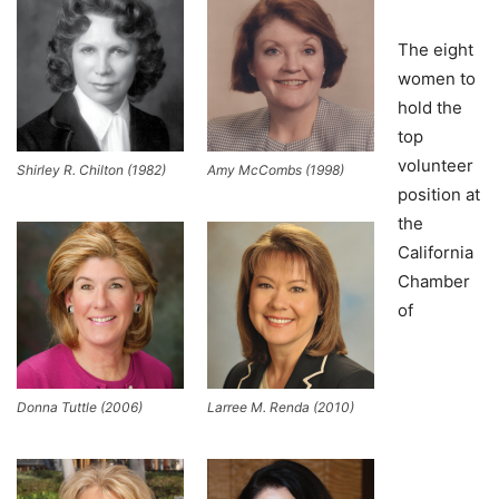
The eight
women to
hold the
top
volunteer
Shirley R. Chilton (1982)
Amy McCombs (1998)
position at
the
California
Chamber
of
Donna Tuttle (2006)
Larree M. Renda (2010)