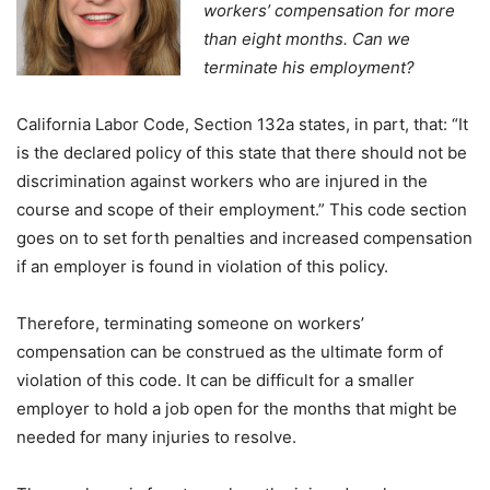
workers’ compensation for more
than eight months. Can we
terminate his employment?
California Labor Code, Section 132a states, in part, that: “It
is the declared policy of this state that there should not be
discrimination against workers who are injured in the
course and scope of their employment.” This code section
goes on to set forth penalties and increased compensation
if an employer is found in violation of this policy.
Therefore, terminating someone on workers’
compensation can be construed as the ultimate form of
violation of this code. It can be difficult for a smaller
employer to hold a job open for the months that might be
needed for many injuries to resolve.