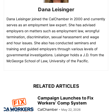
Dana Leisinger
Dana Leisinger joined the CalChamber in 2000 and currently
serves as an employment law expert. She has advised
employers on matters such as employment law, wrongful
termination, discrimination, sexual harassment and wage
and hour issues. She also has conducted seminars and
training and guided employers through various levels of
governmental investigations. Leisinger holds a J.D. from the
McGeorge School of Law, University of the Pacific.
RELATED ARTICLES
Campaign Launches to Fix
Workers’ Comp System
CalChamber
-
May 22, 2026