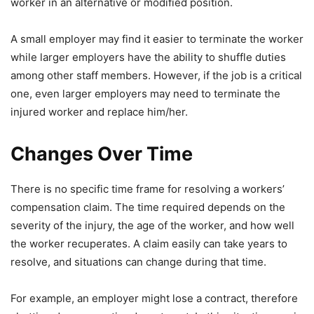
worker in an alternative or modified position.
A small employer may find it easier to terminate the worker
while larger employers have the ability to shuffle duties
among other staff members. However, if the job is a critical
one, even larger employers may need to terminate the
injured worker and replace him/her.
Changes Over Time
There is no specific time frame for resolving a workers’
compensation claim. The time required depends on the
severity of the injury, the age of the worker, and how well
the worker recuperates. A claim easily can take years to
resolve, and situations can change during that time.
For example, an employer might lose a contract, therefore