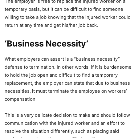
The employer is free to replace the injured worker on a
temporary basis, but it can be difficult to find someone
willing to take a job knowing that the injured worker could
return at any time and get his/her job back.
‘Business Necessity’
What employers can assert is a “business necessity”
defense to termination. In other words, if it is burdensome
to hold the job open and difficult to find a temporary
replacement, the employer can state that due to business
necessities, it must terminate the employee on workers’
compensation.
This is a very delicate decision to make and should follow
communication with the injured worker and an effort to
resolve the situation differently, such as placing said