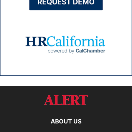
ABOUT US