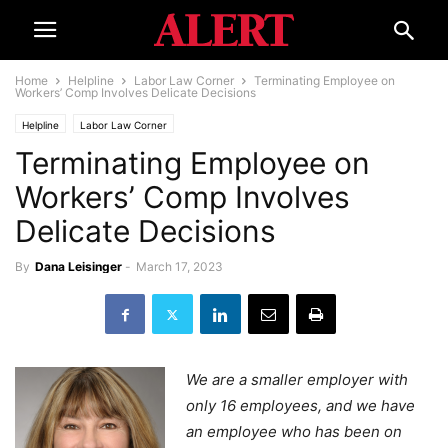
Home
Helpline
Labor Law Corner
Terminating Employee on
Workers’ Comp Involves Delicate Decisions
Helpline
Labor Law Corner
Terminating Employee on
Workers’ Comp Involves
Delicate Decisions
By
Dana Leisinger
-
March 17, 2023
We are a smaller employer with
only 16 employees, and we have
an employee who has been on