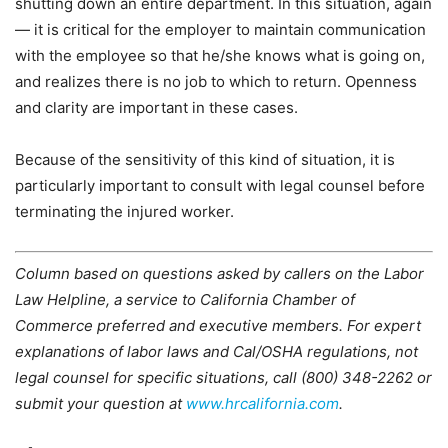
shutting down an entire department. In this situation, again
— it is critical for the employer to maintain communication
with the employee so that he/she knows what is going on,
and realizes there is no job to which to return. Openness
and clarity are important in these cases.
Because of the sensitivity of this kind of situation, it is
particularly important to consult with legal counsel before
terminating the injured worker.
Column based on questions asked by callers on the Labor
Law Helpline, a service to California Chamber of
Commerce preferred and executive members. For expert
explanations of labor laws and Cal/OSHA regulations, not
legal counsel for specific situations, call (800) 348-2262 or
submit your question at
www.hrcalifornia.com
.