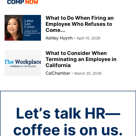
What to Do When Firing an
Employee Who Refuses to
Come...
Ashley Huynh
-
April 10, 2026
What to Consider When
Terminating an Employee in
California
CalChamber
-
March 20, 2026