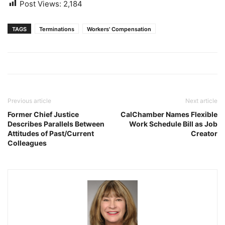
Post Views:
2,184
TAGS
Terminations
Workers' Compensation
Previous article
Next article
Former Chief Justice
CalChamber Names Flexible
Describes Parallels Between
Work Schedule Bill as Job
Attitudes of Past/Current
Creator
Colleagues