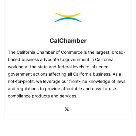
CalChamber
The California Chamber of Commerce is the largest, broad-
based business advocate to government in California,
working at the state and federal levels to influence
government actions affecting all California business. As a
not-for-profit, we leverage our front-line knowledge of laws
and regulations to provide affordable and easy-to-use
compliance products and services.