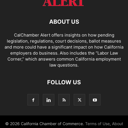
ABOUT US
CalChamber Alert offers insights on how pending
legislation, regulations, court decisions, ballot measures
and more could have a significant impact on how California
employers do business. Also includes the “
Labor Law
Corner,
” which answers common California employment
law questions.
FOLLOW US
© 2026 California Chamber of Commerce.
Terms of Use
,
About