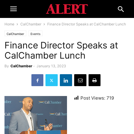
Home
CalChamber
Finance Director Speaks at CalChamber Lunch
CalChamber
Events
Finance Director Speaks at
CalChamber Lunch
By
CalChamber
-
January 13, 2023
Post Views:
719