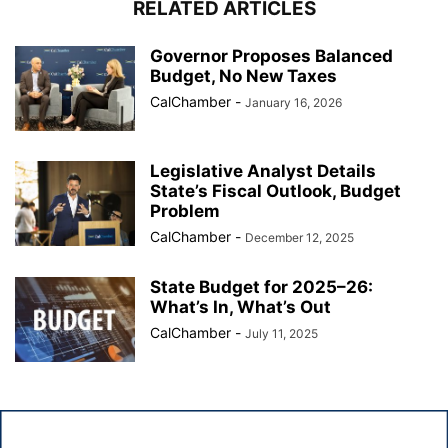
RELATED ARTICLES
Governor Proposes Balanced
Budget, No New Taxes
CalChamber
-
January 16, 2026
Legislative Analyst Details
State’s Fiscal Outlook, Budget
Problem
CalChamber
-
December 12, 2025
State Budget for 2025–26:
What’s In, What’s Out
CalChamber
-
July 11, 2025