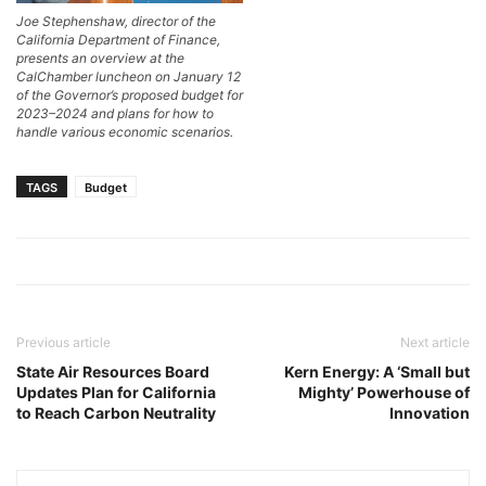
Joe Stephenshaw, director of the
California Department of Finance,
presents an overview at the
CalChamber luncheon on January 12
of the Governor’s proposed budget for
2023–2024 and plans for how to
handle various economic scenarios.
TAGS
Budget
Previous article
Next article
State Air Resources Board
Kern Energy: A ‘Small but
Updates Plan for California
Mighty’ Powerhouse of
to Reach Carbon Neutrality
Innovation