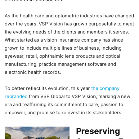
As the health care and optometric industries have changed
over the years, VSP Vision has grown purposefully to meet
the evolving needs of the clients and members it serves.
What started as a vision insurance company has since
grown to include multiple lines of business, including
eyewear, retail, ophthalmic lens products and optical
manufacturing, practice management software and
electronic health records.
To better reflect its evolution, this year
the company
rebranded
from VSP Global to VSP Vision, marking a new
era and reaffirming its commitment to care, passion to
empower, and promise to reinvest in its stakeholders.
Preserving