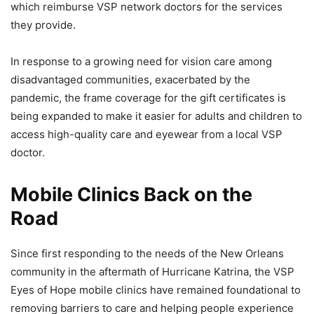
which reimburse VSP network doctors for the services
they provide.
In response to a growing need for vision care among
disadvantaged communities, exacerbated by the
pandemic, the frame coverage for the gift certificates is
being expanded to make it easier for adults and children to
access high-quality care and eyewear from a local VSP
doctor.
Mobile Clinics Back on the
Road
Since first responding to the needs of the New Orleans
community in the aftermath of Hurricane Katrina, the VSP
Eyes of Hope mobile clinics have remained foundational to
removing barriers to care and helping people experience