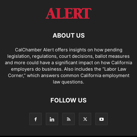
ABOUT US
CalChamber Alert offers insights on how pending
legislation, regulations, court decisions, ballot measures
and more could have a significant impact on how California
employers do business. Also includes the “
Labor Law
Corner,
” which answers common California employment
law questions.
FOLLOW US