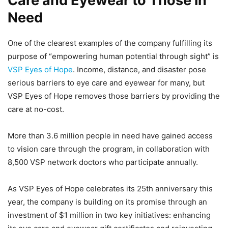
Care and Eyewear to Those in
Need
One of the clearest examples of the company fulfilling its
purpose of “empowering human potential through sight” is
VSP Eyes of Hope
. Income, distance, and disaster pose
serious barriers to eye care and eyewear for many, but
VSP Eyes of Hope removes those barriers by providing the
care at no-cost.
More than 3.6 million people in need have gained access
to vision care through the program, in collaboration with
8,500 VSP network doctors who participate annually.
As VSP Eyes of Hope celebrates its 25th anniversary this
year, the company is building on its promise through an
investment of $1 million in two key initiatives: enhancing