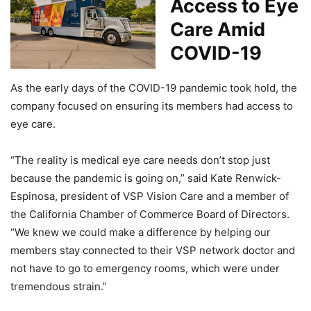
Access to Eye
Care Amid
COVID-19
As the early days of the COVID-19 pandemic took hold, the
company focused on ensuring its members had access to
eye care.
“The reality is medical eye care needs don’t stop just
because the pandemic is going on,” said Kate Renwick-
Espinosa, president of VSP Vision Care and a member of
the California Chamber of Commerce Board of Directors.
“We knew we could make a difference by helping our
members stay connected to their VSP network doctor and
not have to go to emergency rooms, which were under
tremendous strain.”