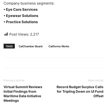
Company business segments:
• Eye Care Services
• Eyewear Solutions
• Practice Solutions
Post Views:
2,217
TAGS
CalChamber Board
California Works
Previous article
Next article
Virtual Summit Reviews
Record Budget Surplus Calls
Initial Findings from
for Tripling Down on UI Fund
Maritime Data Initiative
Offset
Meetings