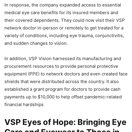
In response, the company expanded access to essential
medical eye care benefits for its insured members and
their covered dependents. They could now visit their VSP
network doctor in-person or remotely to get treated for a
variety of conditions, including eye trauma, conjunctivitis,
and sudden changes to vision.
In addition, VSP Vision harnessed its manufacturing and
procurement resources to provide personal protective
equipment (PPE) to network doctors and even created face
shields that were distributed across the country. It also
established a grant program for doctors to provide cash
payments up to $10,000 to help offset pandemic-related
financial hardships
VSP Eyes of Hope: Bringing Eye