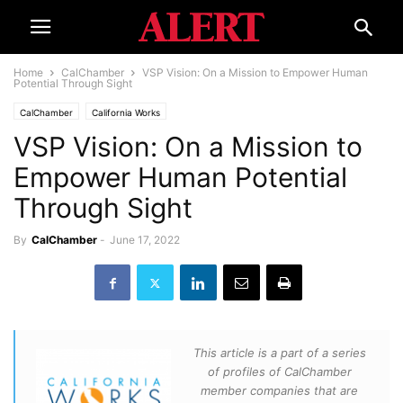
Home
CalChamber
VSP Vision: On a Mission to Empower Human
Potential Through Sight
CalChamber
California Works
VSP Vision: On a Mission to
Empower Human Potential
Through Sight
By
CalChamber
-
June 17, 2022
This article is a part of a series
of profiles of CalChamber
member companies that are