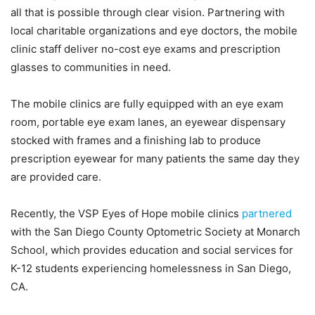
all that is possible through clear vision. Partnering with
local charitable organizations and eye doctors, the mobile
clinic staff deliver no-cost eye exams and prescription
glasses to communities in need.
The mobile clinics are fully equipped with an eye exam
room, portable eye exam lanes, an eyewear dispensary
stocked with frames and a finishing lab to produce
prescription eyewear for many patients the same day they
are provided care.
Recently, the VSP Eyes of Hope mobile clinics
partnered
with the San Diego County Optometric Society at Monarch
School, which provides education and social services for
K-12 students experiencing homelessness in San Diego,
CA.