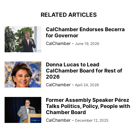
RELATED ARTICLES
CalChamber Endorses Becerra
for Governor
CalChamber
-
June 19, 2026
Donna Lucas to Lead
CalChamber Board for Rest of
2026
CalChamber
-
April 24, 2026
Former Assembly Speaker Pérez
Talks Politics, Policy, People with
Chamber Board
CalChamber
-
December 12, 2025