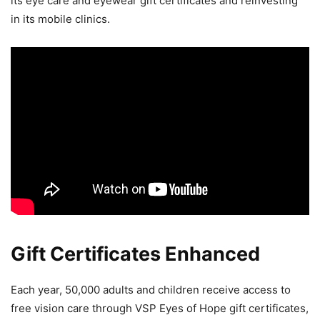
its eye care and eyewear gift certificates and reinvesting
in its mobile clinics.
Gift Certificates Enhanced
Each year, 50,000 adults and children receive access to
free vision care through VSP Eyes of Hope gift certificates,