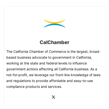
CalChamber
The California Chamber of Commerce is the largest, broad-
based business advocate to government in California,
working at the state and federal levels to influence
government actions affecting all California business. As a
not-for-profit, we leverage our front-line knowledge of laws
and regulations to provide affordable and easy-to-use
compliance products and services.