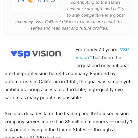
contributing to the state’s
economic strength and ability
to stay competitive in a global
economy. Visit California Works to learn more about this
series and read past and future profiles.
For nearly 70 years,
VSP
Vision™
has been the
largest and only national
not-for-profit vision benefits company. Founded by
optometrists in California in 1955, the goal was simple yet
ambitious: bring access to affordable, high-quality eye
care to as many people as possible.
Six-plus decades later, the leading health-focused vision
company serves more than 85 million members — nearly 1
in 4 people living in the United States — through a
network of 41,000 doctors.