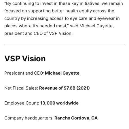
“By continuing to invest in these key initiatives, we remain
focused on supporting better health equity across the
country by increasing access to eye care and eyewear in
places where it’s needed most,” said Michael Guyette,
president and CEO of VSP Vision.
VSP Vision
President and CEO:
Michael Guyette
Net Fiscal Sales:
Revenue of $7.6B (2021)
Employee Count:
13,000 worldwide
Company headquarters:
Rancho Cordova, CA