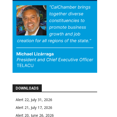
DOWNLOADS
Alert 22, July 31, 2026
Alert 21, July 17, 2026
Alert 20, June 26, 2026