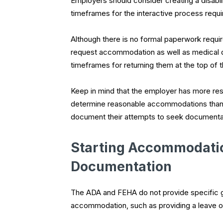
Employers should consider creating a disabi
timeframes for the interactive process req
Although there is no formal paperwork requ
request accommodation as well as medical 
timeframes for returning them at the top of 
Keep in mind that the employer has more respo
determine reasonable accommodations than
document their attempts to seek documentat
Starting Accommodatio
Documentation
The ADA and FEHA do not provide specific g
accommodation, such as providing a leave of