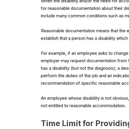
When the disability and/or the need for acc
for reasonable documentation about their disa
include many common conditions such as mig
Reasonable documentation means that the e
establish that a person has a disability wh
For example, if an employee asks to change to 
employer may request documentation from th
has a disability (but not the diagnosis); a des
perform the duties of the job and an indicat
recommendation of specific reasonable ac
An employee whose disability is not obvious
not entitled to reasonable accommodation.
Time Limit for Providi