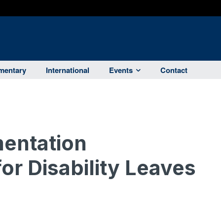
entary
International
Events
Contact
entation
or Disability Leaves