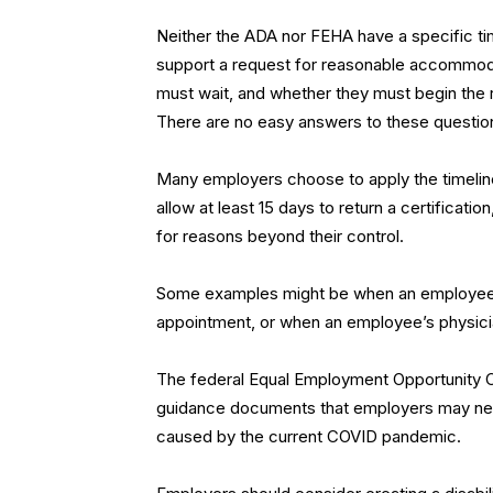
Neither the ADA nor FEHA have a specific ti
support a request for reasonable accommoda
must wait, and whether they must begin th
There are no easy answers to these questio
Many employers choose to apply the timeline
allow at least 15 days to return a certificatio
for reasons beyond their control.
Some examples might be when an employee nee
appointment, or when an employee’s physician
The federal Equal Employment Opportunity 
guidance documents that employers may nee
caused by the current COVID pandemic.