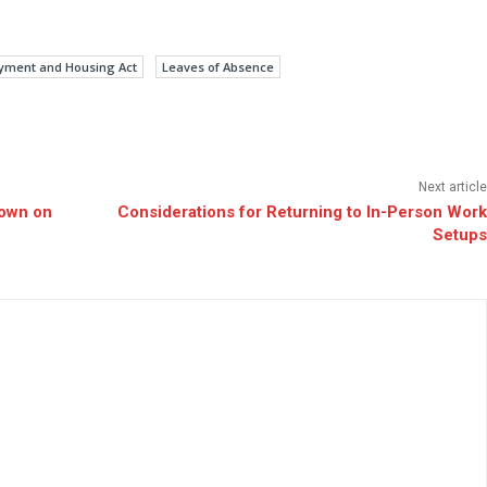
yment and Housing Act
Leaves of Absence
Next article
Down on
Considerations for Returning to In-Person Work
Setups