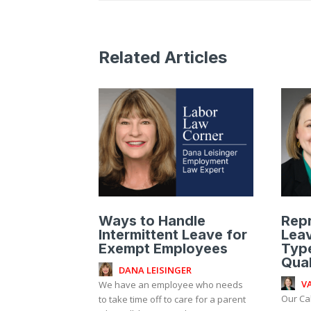
Related Articles
Ways to Handle
Rep
Intermittent Leave for
Leav
Exempt Employees
Type
Qual
DANA LEISINGER
V
We have an employee who needs
Our Ca
to take time off to care for a parent