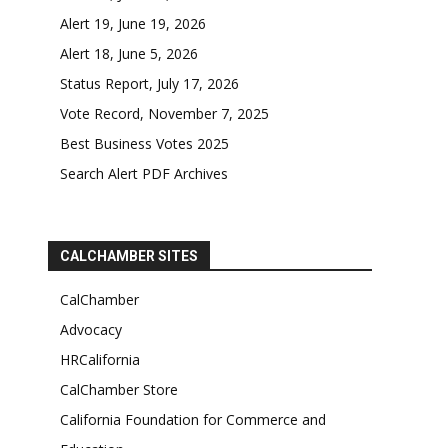
Alert 19, June 19, 2026
Alert 18, June 5, 2026
Status Report, July 17, 2026
Vote Record, November 7, 2025
Best Business Votes 2025
Search Alert PDF Archives
CALCHAMBER SITES
CalChamber
Advocacy
HRCalifornia
CalChamber Store
California Foundation for Commerce and