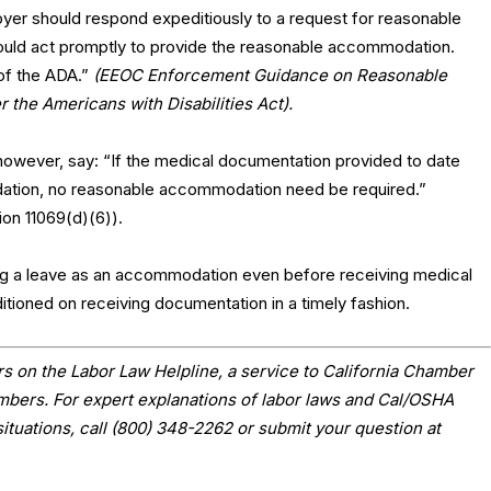
yer should respond expeditiously to a request for reasonable
uld act promptly to provide the reasonable accommodation.
 of the ADA.”
(EEOC Enforcement Guidance on Reasonable
he Americans with Disabilities Act).
 however, say: “If the medical documentation provided to date
ation, no reasonable accommodation need be required.”
ion 11069(d)(6)).
ng a leave as an accommodation even before receiving medical
tioned on receiving documentation in a timely fashion.
s on the Labor Law Helpline, a service to California Chamber
ers. For expert explanations of labor laws and Cal/OSHA
situations, call (800) 348-2262 or submit your question at