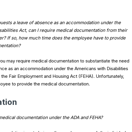
quests a leave of absence as an accommodation under the
abilities Act, can I require medical documentation from their
der? If so, how much time does the employee have to provide
mentation?
you may require medical documentation to substantiate the need
ence as an accommodation under the Americans with Disabilities
aw, the Fair Employment and Housing Act (FEHA). Unfortunately,
mployee to provide the medical documentation.
tion
 medical documentation under the ADA and FEHA?