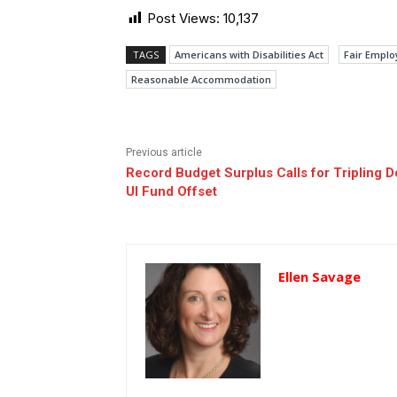
Post Views:
10,137
TAGS
Americans with Disabilities Act
Fair Emplo
Reasonable Accommodation
Previous article
Record Budget Surplus Calls for Tripling 
UI Fund Offset
Ellen Savage