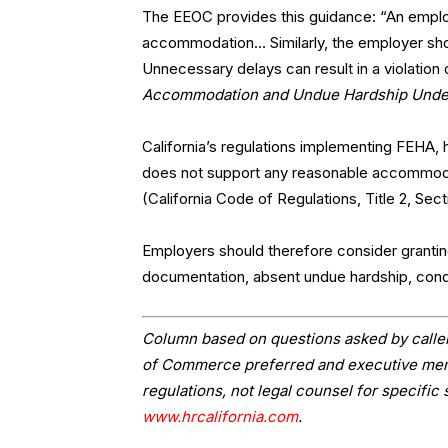
The EEOC provides this guidance: “An emplo
accommodation… Similarly, the employer sho
Unnecessary delays can result in a violation
Accommodation and Undue Hardship Under t
California’s regulations implementing FEHA,
does not support any reasonable accommod
(California Code of Regulations, Title 2, Sect
Employers should therefore consider granti
documentation, absent undue hardship, condi
Column based on questions asked by caller
of Commerce preferred and executive memb
regulations, not legal counsel for specific 
www.hrcalifornia.com
.