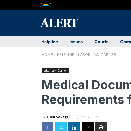
Helpline
Issues
Courts
Comm
HOME
HELPLINE
LABOR LAW CORNER
Labor Law Corner
Medical Docum
Requirements f
By
Ellen Savage
June 17, 2022