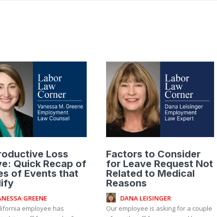
roductive Loss
Factors to Consider
e: Quick Recap of
for Leave Request Not
s of Events that
Related to Medical
ify
Reasons
ANESSA GREENE
DANA LEISINGER
lifornia employee has
Our employee is asking for a couple