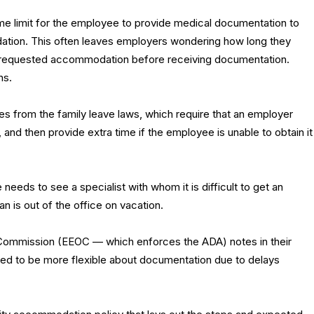
me limit for the employee to provide medical documentation to
tion. This often leaves employers wondering how long they
e requested accommodation before receiving documentation.
ns.
s from the family leave laws, which require that an employer
n, and then provide extra time if the employee is unable to obtain it
ds to see a specialist with whom it is difficult to get an
 is out of the office on vacation.
Commission (EEOC — which enforces the ADA) notes in their
d to be more flexible about documentation due to delays