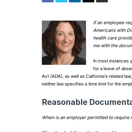
If an employee re
Americans with Dis
health care provi
me with the docu
In most instances 
for a leave of abs
Act (ADA), as well as California’s related l
neither law specifies a time limit for the e
Reasonable Documenta
When is an employer permitted to require