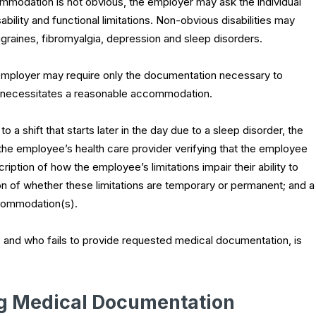
ommodation is not obvious, the employer may ask the individual
bility and functional limitations. Non-obvious disabilities may
raines, fibromyalgia, depression and sleep disorders.
mployer may require only the documentation necessary to
ich necessitates a reasonable accommodation.
a shift that starts later in the day due to a sleep disorder, the
e employee’s health care provider verifying that the employee
cription of how the employee’s limitations impair their ability to
ion of whether these limitations are temporary or permanent; and a
commodation(s).
, and who fails to provide requested medical documentation, is
ng Medical Documentation