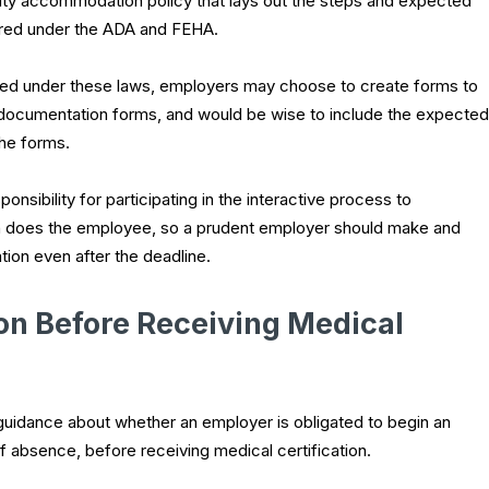
lity accommodation policy that lays out the steps and expected
uired under the ADA and FEHA.
ired under these laws, employers may choose to create forms to
documentation forms, and would be wise to include the expected
the forms.
nsibility for participating in the interactive process to
 does the employee, so a prudent employer should make and
ion even after the deadline.
n Before Receiving Medical
uidance about whether an employer is obligated to begin an
 absence, before receiving medical certification.