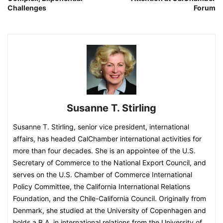
Challenges
Forum
Susanne T. Stirling
Susanne T. Stirling, senior vice president, international
affairs, has headed CalChamber international activities for
more than four decades. She is an appointee of the U.S.
Secretary of Commerce to the National Export Council, and
serves on the U.S. Chamber of Commerce International
Policy Committee, the California International Relations
Foundation, and the Chile-California Council. Originally from
Denmark, she studied at the University of Copenhagen and
holds a B.A. in international relations from the University of