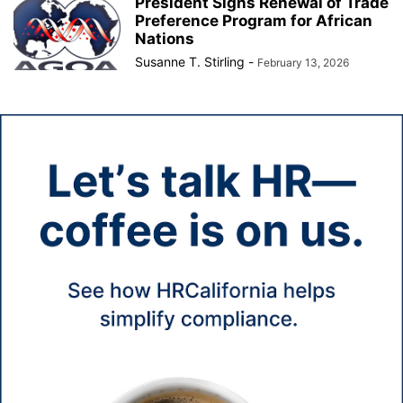
President Signs Renewal of Trade
Preference Program for African
Nations
Susanne T. Stirling
-
February 13, 2026