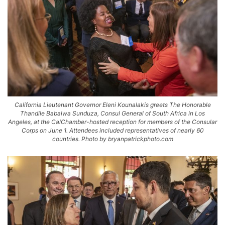
California Lieutenant Governor Eleni Kounalakis greets The Honorable
Thandile Babalwa Sunduza, Consul General of South Africa in Los
Angeles, at the CalChamber-hosted reception for members of the Consular
Corps on June 1. Attendees included representatives of nearly 60
countries. Photo by bryanpatrickphoto.com