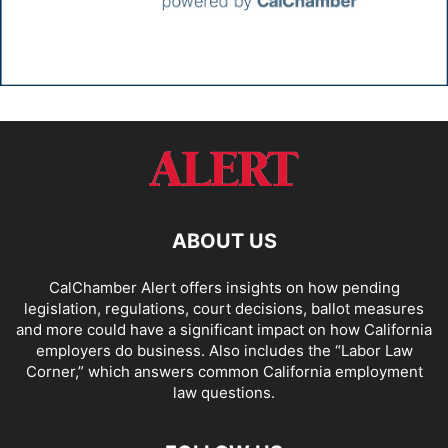
ABOUT US
CalChamber Alert offers insights on how pending
legislation, regulations, court decisions, ballot measures
and more could have a significant impact on how California
employers do business. Also includes the “
Labor Law
Corner,
” which answers common California employment
law questions.