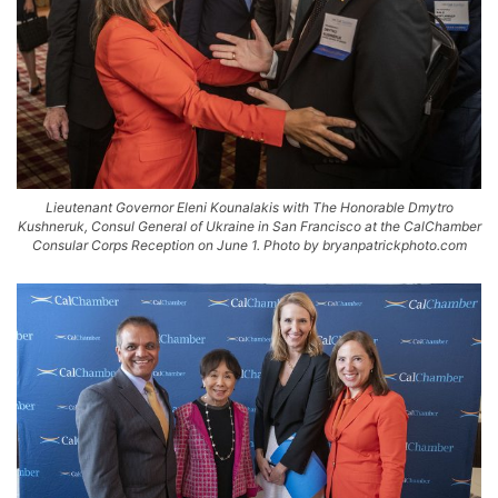
Lieutenant Governor Eleni Kounalakis with The Honorable Dmytro
Kushneruk, Consul General of Ukraine in San Francisco at the CalChamber
Consular Corps Reception on June 1. Photo by bryanpatrickphoto.com