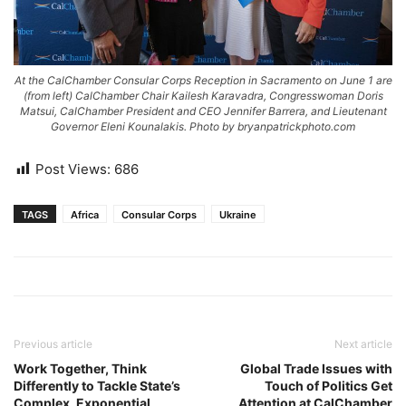
At the CalChamber Consular Corps Reception in Sacramento on June 1 are
(from left) CalChamber Chair Kailesh Karavadra, Congresswoman Doris
Matsui, CalChamber President and CEO Jennifer Barrera, and Lieutenant
Governor Eleni Kounalakis. Photo by bryanpatrickphoto.com
Post Views:
686
TAGS
Africa
Consular Corps
Ukraine
Previous article
Next article
Work Together, Think
Global Trade Issues with
Differently to Tackle State’s
Touch of Politics Get
Complex, Exponential
Attention at CalChamber