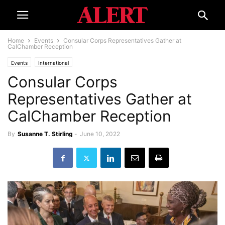
Home
Events
Consular Corps Representatives Gather at
CalChamber Reception
Events
International
Consular Corps
Representatives Gather at
CalChamber Reception
By
Susanne T. Stirling
-
June 10, 2022