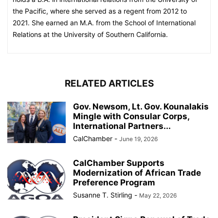
the Pacific, where she served as a regent from 2012 to
2021. She earned an M.A. from the School of International
Relations at the University of Southern California.
RELATED ARTICLES
Gov. Newsom, Lt. Gov. Kounalakis
Mingle with Consular Corps,
International Partners...
CalChamber
-
June 19, 2026
CalChamber Supports
Modernization of African Trade
Preference Program
Susanne T. Stirling
-
May 22, 2026