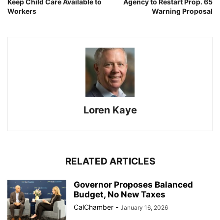
Keep Child Care Available to
Agency to Restart Prop. 65
Workers
Warning Proposal
Loren Kaye
RELATED ARTICLES
Governor Proposes Balanced
Budget, No New Taxes
CalChamber
-
January 16, 2026