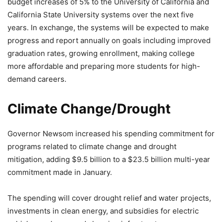
budget increases of 5% to the University of California and
California State University systems over the next five
years. In exchange, the systems will be expected to make
progress and report annually on goals including improved
graduation rates, growing enrollment, making college
more affordable and preparing more students for high-
demand careers.
Climate Change/Drought
Governor Newsom increased his spending commitment for
programs related to climate change and drought
mitigation, adding $9.5 billion to a $23.5 billion multi-year
commitment made in January.
The spending will cover drought relief and water projects,
investments in clean energy, and subsidies for electric