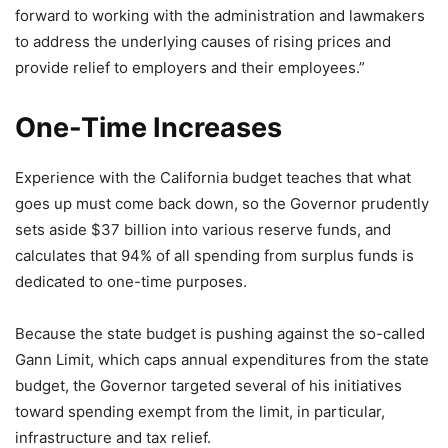
forward to working with the administration and lawmakers
to address the underlying causes of rising prices and
provide relief to employers and their employees.”
One-Time Increases
Experience with the California budget teaches that what
goes up must come back down, so the Governor prudently
sets aside $37 billion into various reserve funds, and
calculates that 94% of all spending from surplus funds is
dedicated to one-time purposes.
Because the state budget is pushing against the so-called
Gann Limit, which caps annual expenditures from the state
budget, the Governor targeted several of his initiatives
toward spending exempt from the limit, in particular,
infrastructure and tax relief.