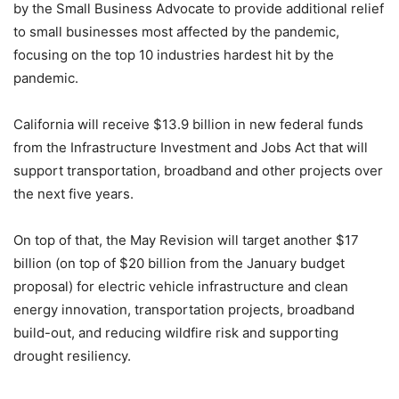
by the Small Business Advocate to provide additional relief
to small businesses most affected by the pandemic,
focusing on the top 10 industries hardest hit by the
pandemic.
California will receive $13.9 billion in new federal funds
from the Infrastructure Investment and Jobs Act that will
support transportation, broadband and other projects over
the next five years.
On top of that, the May Revision will target another $17
billion (on top of $20 billion from the January budget
proposal) for electric vehicle infrastructure and clean
energy innovation, transportation projects, broadband
build-out, and reducing wildfire risk and supporting
drought resiliency.