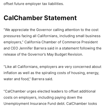
offset future employer tax liabilities.
CalChamber Statement
“We appreciate the Governor calling attention to the cost
pressures facing all Californians, including small business
employers,” California Chamber of Commerce President
and CEO Jennifer Barrera said in a statement following the
release of the Governor’s May Budget Revision.
“Like all Californians, employers are very concerned about
inflation as well as the spiraling costs of housing, energy,
water and food,” Barrera said.
“CalChamber urges elected leaders to offset additional
costs on employers, including paying down the
Unemployment Insurance Fund debt. CalChamber looks