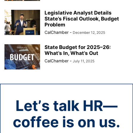
Legislative Analyst Details
State’s Fiscal Outlook, Budget
Problem
CalChamber
-
December 12, 2025
State Budget for 2025–26:
What’s In, What’s Out
CalChamber
-
July 11, 2025