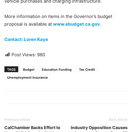
vehicle purchases and charging infrastructure.
More information on items in the Governor’s budget
proposal is available at
www.ebudget.ca.gov
.
Contact: Loren Kaye
Post Views:
980
TAGS
Budget
Education Funding
Tax Credit
Unemployment Insurance
Previous article
Next article
CalChamber Backs Effort to
Industry Opposition Causes