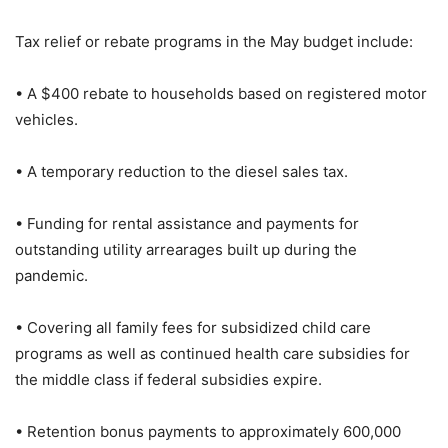
Tax relief or rebate programs in the May budget include:
• A $400 rebate to households based on registered motor
vehicles.
• A temporary reduction to the diesel sales tax.
• Funding for rental assistance and payments for
outstanding utility arrearages built up during the
pandemic.
• Covering all family fees for subsidized child care
programs as well as continued health care subsidies for
the middle class if federal subsidies expire.
• Retention bonus payments to approximately 600,000