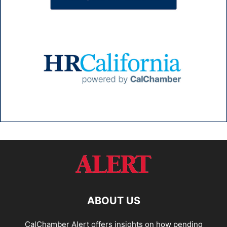
ABOUT US
CalChamber Alert offers insights on how pending