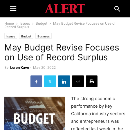
Home
Issues
Budget
May Budget Revise Focuses on Use of
Record Surplus
Issues
Budget
Business
May Budget Revise Focuses
on Use of Record Surplus
By
Loren Kaye
-
May 20, 2022
The strong economic
performance by key
California industry sectors
and entrepreneurs was
reflected last week in the