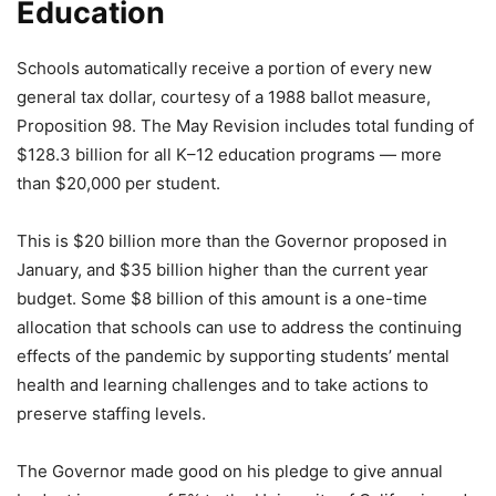
Education
Schools automatically receive a portion of every new
general tax dollar, courtesy of a 1988 ballot measure,
Proposition 98. The May Revision includes total funding of
$128.3 billion for all K–12 education programs — more
than $20,000 per student.
This is $20 billion more than the Governor proposed in
January, and $35 billion higher than the current year
budget. Some $8 billion of this amount is a one-time
allocation that schools can use to address the continuing
effects of the pandemic by supporting students’ mental
health and learning challenges and to take actions to
preserve staffing levels.
The Governor made good on his pledge to give annual