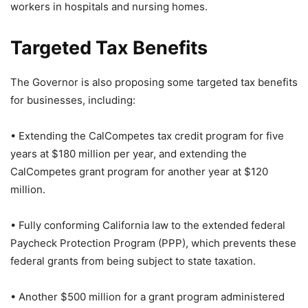
workers in hospitals and nursing homes.
Targeted Tax Benefits
The Governor is also proposing some targeted tax benefits
for businesses, including:
• Extending the CalCompetes tax credit program for five
years at $180 million per year, and extending the
CalCompetes grant program for another year at $120
million.
• Fully conforming California law to the extended federal
Paycheck Protection Program (PPP), which prevents these
federal grants from being subject to state taxation.
• Another $500 million for a grant program administered