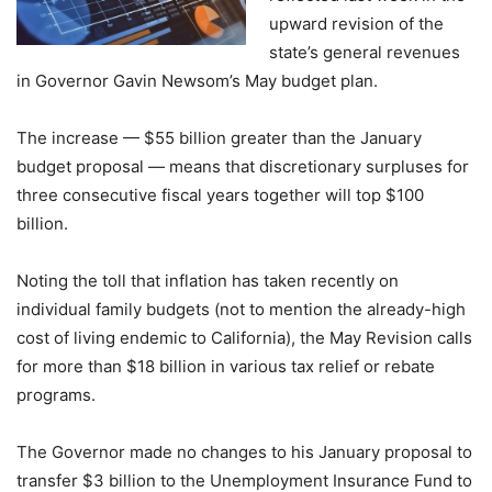
upward revision of the
state’s general revenues
in Governor Gavin Newsom’s May budget plan.
The increase — $55 billion greater than the January
budget proposal — means that discretionary surpluses for
three consecutive fiscal years together will top $100
billion.
Noting the toll that inflation has taken recently on
individual family budgets (not to mention the already-high
cost of living endemic to California), the May Revision calls
for more than $18 billion in various tax relief or rebate
programs.
The Governor made no changes to his January proposal to
transfer $3 billion to the Unemployment Insurance Fund to