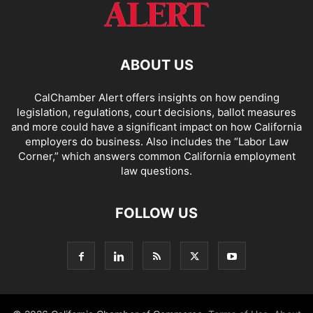
ABOUT US
CalChamber Alert offers insights on how pending
legislation, regulations, court decisions, ballot measures
and more could have a significant impact on how California
employers do business. Also includes the “
Labor Law
Corner,
” which answers common California employment
law questions.
FOLLOW US