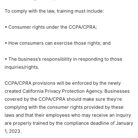
To comply with the law, training must include:
• Consumer rights under the CCPA/CPRA;
• How consumers can exercise those rights; and
• The business’s responsibility in responding to those
inquiries/rights.
CCPA/CPRA provisions will be enforced by the newly
created California Privacy Protection Agency. Businesses
covered by the CCPA/CPRA should make sure they’re
complying with the consumer rights provided by these
laws and that their employees who may receive an inquiry
are properly trained by the compliance deadline of January
1, 2023.