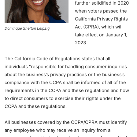
further solidified in 2020
when voters passed the
California Privacy Rights
Act (CPRA), which will
Dominque Shelton Leipzig
take effect on January 1,
2023.
The California Code of Regulations states that all
individuals “responsible for handling consumer inquiries
about the business’s privacy practices or the business’s
compliance with the CCPA shall be informed of all of the
requirements in the CCPA and these regulations and how
to direct consumers to exercise their rights under the
CCPA and these regulations.
All businesses covered by the CCPA/CPRA must identify
any employee who may receive an inquiry from a