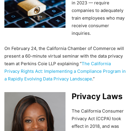
in 2023 — require
companies to adequately
train employees who may
receive consumer
inquiries.
On February 24, the California Chamber of Commerce will
present a 60-minute virtual seminar with the data privacy
team at Perkins Coie LLP explaining “
The California
Privacy Rights Act: Implementing a Compliance Program in
a Rapidly Evolving Data Privacy Landscape
.”
Privacy Laws
The California Consumer
Privacy Act (CCPA) took
effect in 2018, and was