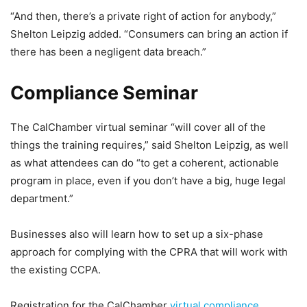
“And then, there’s a private right of action for anybody,”
Shelton Leipzig added. “Consumers can bring an action if
there has been a negligent data breach.”
Compliance Seminar
The CalChamber virtual seminar “will cover all of the
things the training requires,” said Shelton Leipzig, as well
as what attendees can do “to get a coherent, actionable
program in place, even if you don’t have a big, huge legal
department.”
Businesses also will learn how to set up a six-phase
approach for complying with the CPRA that will work with
the existing CCPA.
Registration for the CalChamber
virtual compliance