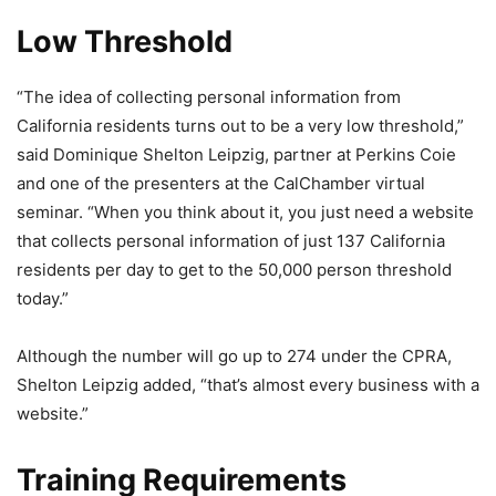
Low Threshold
“The idea of collecting personal information from
California residents turns out to be a very low threshold,”
said Dominique Shelton Leipzig, partner at Perkins Coie
and one of the presenters at the CalChamber virtual
seminar. “When you think about it, you just need a website
that collects personal information of just 137 California
residents per day to get to the 50,000 person threshold
today.”
Although the number will go up to 274 under the CPRA,
Shelton Leipzig added, “that’s almost every business with a
website.”
Training Requirements