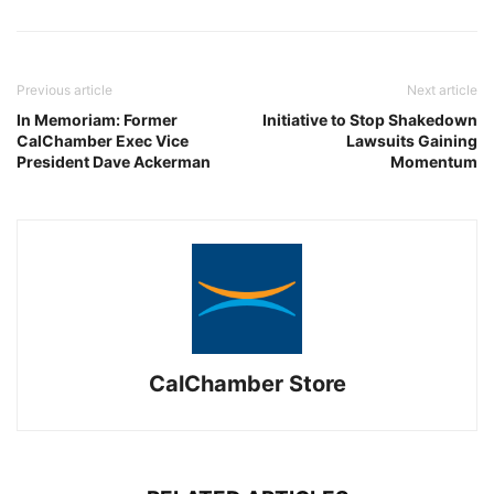
Previous article
Next article
In Memoriam: Former
Initiative to Stop Shakedown
CalChamber Exec Vice
Lawsuits Gaining
President Dave Ackerman
Momentum
CalChamber Store