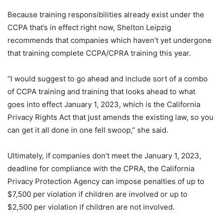
Because training responsibilities already exist under the
CCPA that’s in effect right now, Shelton Leipzig
recommends that companies which haven’t yet undergone
that training complete CCPA/CPRA training this year.
“I would suggest to go ahead and include sort of a combo
of CCPA training and training that looks ahead to what
goes into effect January 1, 2023, which is the California
Privacy Rights Act that just amends the existing law, so you
can get it all done in one fell swoop,” she said.
Ultimately, if companies don’t meet the January 1, 2023,
deadline for compliance with the CPRA, the California
Privacy Protection Agency can impose penalties of up to
$7,500 per violation if children are involved or up to
$2,500 per violation if children are not involved.