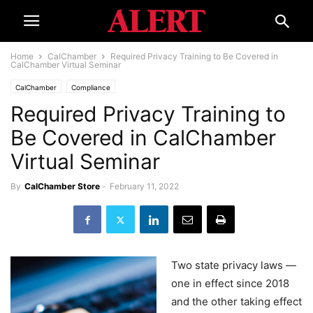
Home
CalChamber
Required Privacy Training to Be Covered in
CalChamber Virtual Seminar
CalChamber
Compliance
Required Privacy Training to
Be Covered in CalChamber
Virtual Seminar
By
CalChamber Store
-
February 11, 2022
Two state privacy laws —
one in effect since 2018
and the other taking effect