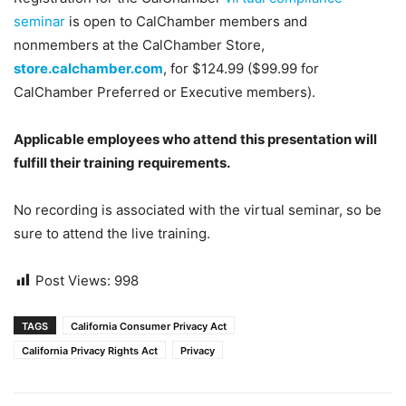
seminar
is open to CalChamber members and
nonmembers at the CalChamber Store,
store.calchamber.com
, for $124.99 ($99.99 for
CalChamber Preferred or Executive members).
Applicable employees who attend this presentation will
fulfill their training requirements.
No recording is associated with the virtual seminar, so be
sure to attend the live training.
Post Views:
998
TAGS
California Consumer Privacy Act
California Privacy Rights Act
Privacy