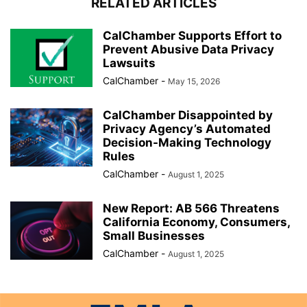
RELATED ARTICLES
CalChamber Supports Effort to
Prevent Abusive Data Privacy
Lawsuits
CalChamber
-
May 15, 2026
CalChamber Disappointed by
Privacy Agency’s Automated
Decision-Making Technology
Rules
CalChamber
-
August 1, 2025
New Report: AB 566 Threatens
California Economy, Consumers,
Small Businesses
CalChamber
-
August 1, 2025