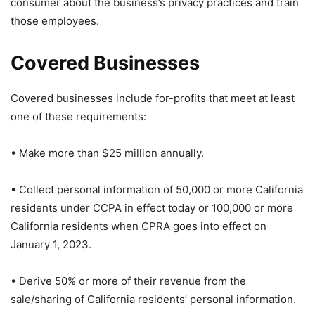
consumer about the business’s privacy practices and train
those employees.
Covered Businesses
Covered businesses include for-profits that meet at least
one of these requirements:
• Make more than $25 million annually.
• Collect personal information of 50,000 or more California
residents under CCPA in effect today or 100,000 or more
California residents when CPRA goes into effect on
January 1, 2023.
• Derive 50% or more of their revenue from the
sale/sharing of California residents’ personal information.