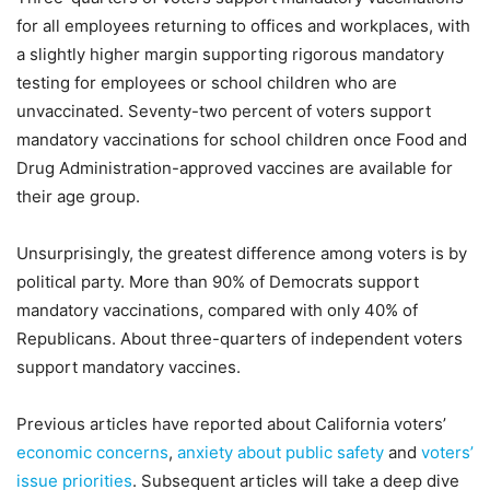
for all employees returning to offices and workplaces, with
a slightly higher margin supporting rigorous mandatory
testing for employees or school children who are
unvaccinated. Seventy-two percent of voters support
mandatory vaccinations for school children once Food and
Drug Administration-approved vaccines are available for
their age group.
Unsurprisingly, the greatest difference among voters is by
political party. More than 90% of Democrats support
mandatory vaccinations, compared with only 40% of
Republicans. About three-quarters of independent voters
support mandatory vaccines.
Previous articles have reported about California voters’
economic concerns
,
anxiety about public safety
and
voters’
issue priorities
. Subsequent articles will take a deep dive