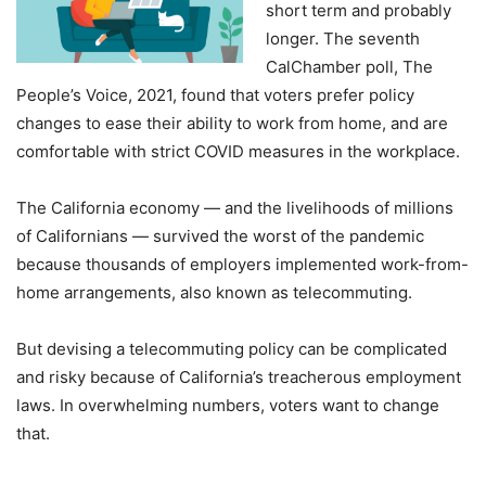
short term and probably
longer. The seventh
CalChamber poll, The
People’s Voice, 2021, found that voters prefer policy
changes to ease their ability to work from home, and are
comfortable with strict COVID measures in the workplace.
The California economy — and the livelihoods of millions
of Californians — survived the worst of the pandemic
because thousands of employers implemented work-from-
home arrangements, also known as telecommuting.
But devising a telecommuting policy can be complicated
and risky because of California’s treacherous employment
laws. In overwhelming numbers, voters want to change
that.