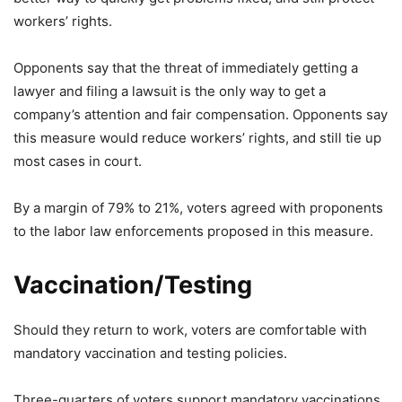
workers’ rights.
Opponents say that the threat of immediately getting a
lawyer and filing a lawsuit is the only way to get a
company’s attention and fair compensation. Opponents say
this measure would reduce workers’ rights, and still tie up
most cases in court.
By a margin of 79% to 21%, voters agreed with proponents
to the labor law enforcements proposed in this measure.
Vaccination/Testing
Should they return to work, voters are comfortable with
mandatory vaccination and testing policies.
Three-quarters of voters support mandatory vaccinations