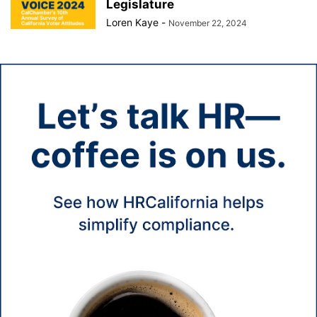
Legislature
Loren Kaye
-
November 22, 2024