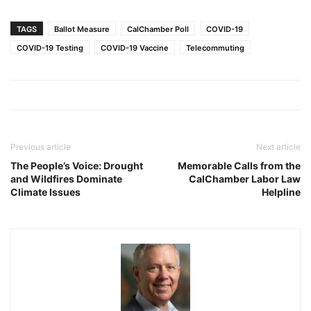
TAGS
Ballot Measure
CalChamber Poll
COVID-19
COVID-19 Testing
COVID-19 Vaccine
Telecommuting
Previous article
Next article
The People’s Voice: Drought
Memorable Calls from the
and Wildfires Dominate
CalChamber Labor Law
Climate Issues
Helpline