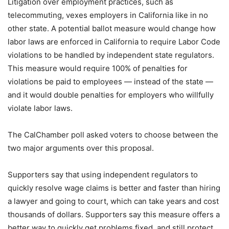
Litigation over employment practices, such as
telecommuting, vexes employers in California like in no
other state. A potential ballot measure would change how
labor laws are enforced in California to require Labor Code
violations to be handled by independent state regulators.
This measure would require 100% of penalties for
violations be paid to employees — instead of the state —
and it would double penalties for employers who willfully
violate labor laws.
The CalChamber poll asked voters to choose between the
two major arguments over this proposal.
Supporters say that using independent regulators to
quickly resolve wage claims is better and faster than hiring
a lawyer and going to court, which can take years and cost
thousands of dollars. Supporters say this measure offers a
better way to quickly get problems fixed, and still protect