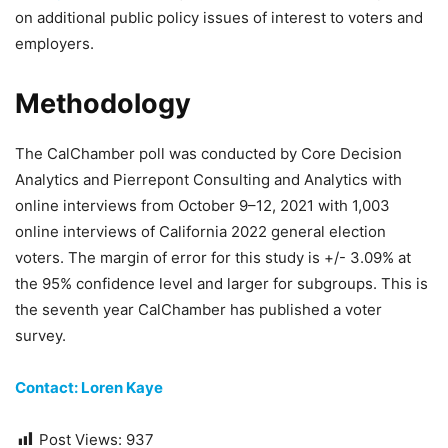
on additional public policy issues of interest to voters and
employers.
Methodology
The CalChamber poll was conducted by Core Decision
Analytics and Pierrepont Consulting and Analytics with
online interviews from October 9–12, 2021 with 1,003
online interviews of California 2022 general election
voters. The margin of error for this study is +/- 3.09% at
the 95% confidence level and larger for subgroups. This is
the seventh year CalChamber has published a voter
survey.
Contact: Loren Kaye
Post Views:
937