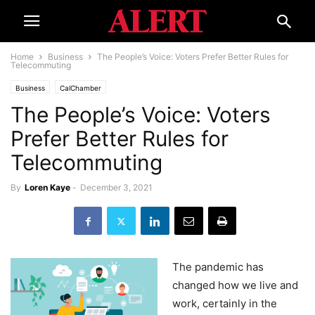
Home
Business
The People’s Voice: Voters Prefer Better Rules for
Telecommuting
Business
CalChamber
The People’s Voice: Voters
Prefer Better Rules for
Telecommuting
By
Loren Kaye
-
December 3, 2021
The pandemic has
changed how we live and
work, certainly in the