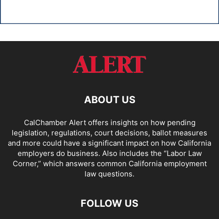
ABOUT US
CalChamber Alert offers insights on how pending
legislation, regulations, court decisions, ballot measures
and more could have a significant impact on how California
employers do business. Also includes the “
Labor Law
Corner,
” which answers common California employment
law questions.
FOLLOW US