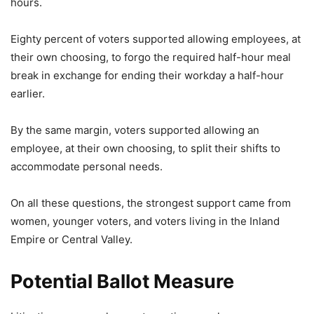
hours.
Eighty percent of voters supported allowing employees, at
their own choosing, to forgo the required half-hour meal
break in exchange for ending their workday a half-hour
earlier.
By the same margin, voters supported allowing an
employee, at their own choosing, to split their shifts to
accommodate personal needs.
On all these questions, the strongest support came from
women, younger voters, and voters living in the Inland
Empire or Central Valley.
Potential Ballot Measure