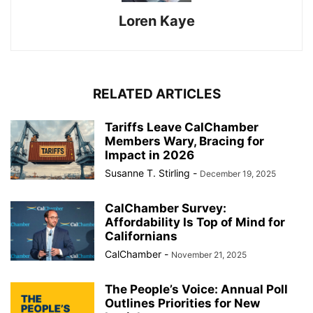
Loren Kaye
RELATED ARTICLES
Tariffs Leave CalChamber
Members Wary, Bracing for
Impact in 2026
Susanne T. Stirling
-
December 19, 2025
CalChamber Survey:
Affordability Is Top of Mind for
Californians
CalChamber
-
November 21, 2025
The People’s Voice: Annual Poll
Outlines Priorities for New