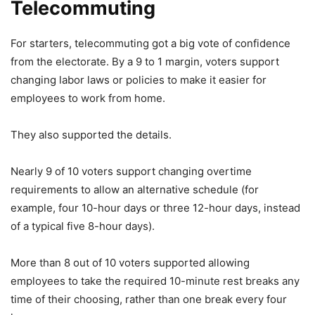
Telecommuting
For starters, telecommuting got a big vote of confidence
from the electorate. By a 9 to 1 margin, voters support
changing labor laws or policies to make it easier for
employees to work from home.
They also supported the details.
Nearly 9 of 10 voters support changing overtime
requirements to allow an alternative schedule (for
example, four 10-hour days or three 12-hour days, instead
of a typical five 8-hour days).
More than 8 out of 10 voters supported allowing
employees to take the required 10-minute rest breaks any
time of their choosing, rather than one break every four