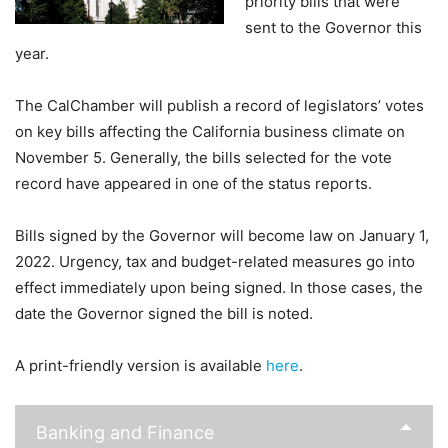
priority bills that were
sent to the Governor this
year.
The CalChamber will publish a record of legislators’ votes
on key bills affecting the California business climate on
November 5. Generally, the bills selected for the vote
record have appeared in one of the status reports.
Bills signed by the Governor will become law on January 1,
2022. Urgency, tax and budget-related measures go into
effect immediately upon being signed. In those cases, the
date the Governor signed the bill is noted.
A print-friendly version is available
here
.
Banking and Finance