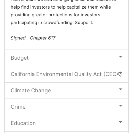
help find investors to help capitalize them while
providing greater protections for investors
participating in crowdfunding. Support.
Signed—Chapter 617
Budget
California Environmental Quality Act (CEQA)
Climate Change
Crime
Education