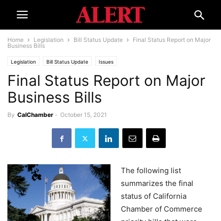
Home
Legislation
Bill Status Update
Final Status Report on Major
Business Bills
Legislation
Bill Status Update
Issues
Final Status Report on Major
Business Bills
By
CalChamber
-
October 15, 2021
The following list
summarizes the final
status of California
Chamber of Commerce