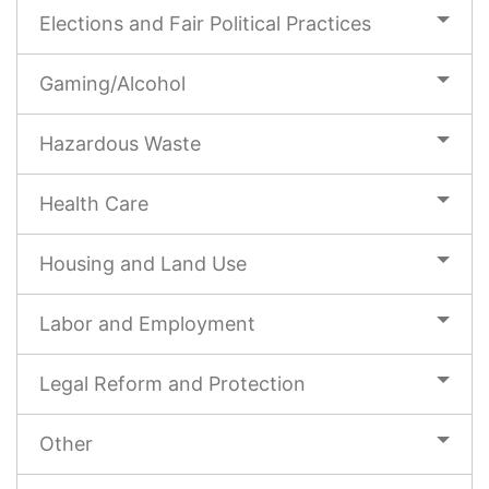
Elections and Fair Political Practices
Gaming/Alcohol
Hazardous Waste
Health Care
Housing and Land Use
Labor and Employment
Legal Reform and Protection
Other