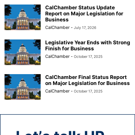
CalChamber Status Update
Report on Major Legislation for
Business
CalChamber
-
July 17, 2026
Legislative Year Ends with Strong
Finish for Business
CalChamber
-
October 17, 2025
CalChamber Final Status Report
on Major Legislation for Business
CalChamber
-
October 17, 2025