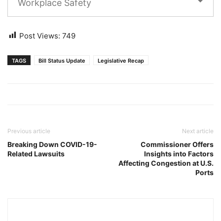
Workplace Safety
Post Views:
749
TAGS
Bill Status Update
Legislative Recap
Previous article
Next article
Breaking Down COVID-19-
Commissioner Offers
Related Lawsuits
Insights into Factors
Affecting Congestion at U.S.
Ports