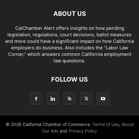
ABOUT US
CalChamber Alert offers insights on how pending
legislation, regulations, court decisions, ballot measures
and more could have a significant impact on how California
employers do business. Also includes the “
Labor Law
Corner,
” which answers common California employment
law questions.
FOLLOW US
© 2026 California Chamber of Commerce.
Terms of Use
,
About
Our Ads
and
Privacy Policy