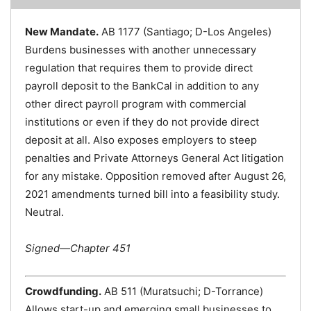
New Mandate.
AB 1177 (Santiago; D-Los Angeles)
Burdens businesses with another unnecessary
regulation that requires them to provide direct
payroll deposit to the BankCal in addition to any
other direct payroll program with commercial
institutions or even if they do not provide direct
deposit at all. Also exposes employers to steep
penalties and Private Attorneys General Act litigation
for any mistake. Opposition removed after August 26,
2021 amendments turned bill into a feasibility study.
Neutral.
Signed—Chapter 451
Crowdfunding.
AB 511 (Muratsuchi; D-Torrance)
Allows start-up and emerging small businesses to