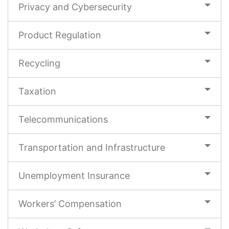
Privacy and Cybersecurity
Product Regulation
Recycling
Taxation
Telecommunications
Transportation and Infrastructure
Unemployment Insurance
Workers’ Compensation