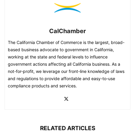
CalChamber
The California Chamber of Commerce is the largest, broad-
based business advocate to government in California,
working at the state and federal levels to influence
government actions affecting all California business. As a
not-for-profit, we leverage our front-line knowledge of laws
and regulations to provide affordable and easy-to-use
compliance products and services.
RELATED ARTICLES