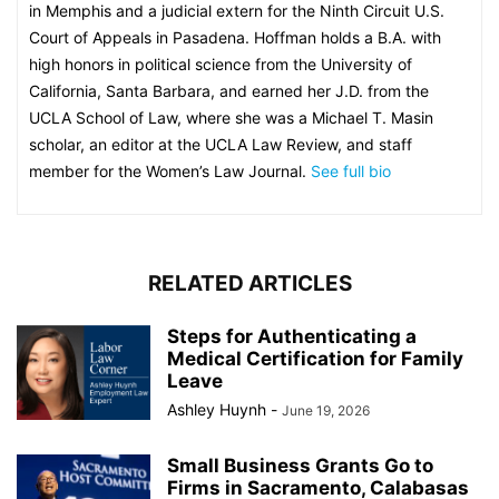
in Memphis and a judicial extern for the Ninth Circuit U.S.
Court of Appeals in Pasadena. Hoffman holds a B.A. with
high honors in political science from the University of
California, Santa Barbara, and earned her J.D. from the
UCLA School of Law, where she was a Michael T. Masin
scholar, an editor at the UCLA Law Review, and staff
member for the Women’s Law Journal.
See full bio
RELATED ARTICLES
Steps for Authenticating a
Medical Certification for Family
Leave
Ashley Huynh
-
June 19, 2026
Small Business Grants Go to
Firms in Sacramento, Calabasas