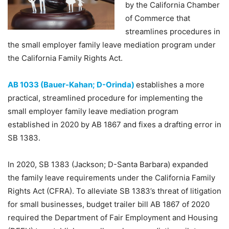
by the California Chamber
of Commerce that
streamlines procedures in
the small employer family leave mediation program under
the California Family Rights Act.
AB 1033 (Bauer-Kahan; D-Orinda)
establishes a more
practical, streamlined procedure for implementing the
small employer family leave mediation program
established in 2020 by AB 1867 and fixes a drafting error in
SB 1383.
In 2020, SB 1383 (Jackson; D-Santa Barbara) expanded
the family leave requirements under the California Family
Rights Act (CFRA). To alleviate SB 1383’s threat of litigation
for small businesses, budget trailer bill AB 1867 of 2020
required the Department of Fair Employment and Housing