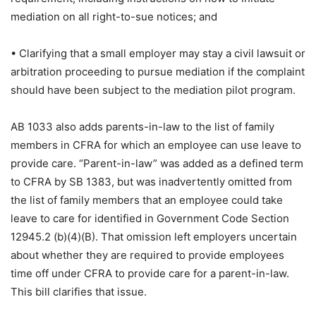
mediation on all right-to-sue notices; and
• Clarifying that a small employer may stay a civil lawsuit or
arbitration proceeding to pursue mediation if the complaint
should have been subject to the mediation pilot program.
AB 1033 also adds parents-in-law to the list of family
members in CFRA for which an employee can use leave to
provide care. “Parent-in-law” was added as a defined term
to CFRA by SB 1383, but was inadvertently omitted from
the list of family members that an employee could take
leave to care for identified in Government Code Section
12945.2 (b)(4)(B). That omission left employers uncertain
about whether they are required to provide employees
time off under CFRA to provide care for a parent-in-law.
This bill clarifies that issue.