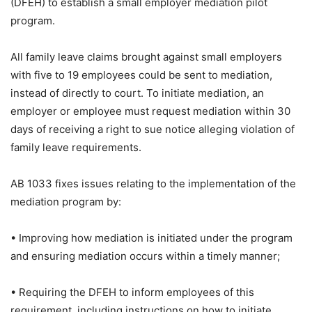
(DFEH) to establish a small employer mediation pilot
program.
All family leave claims brought against small employers
with five to 19 employees could be sent to mediation,
instead of directly to court. To initiate mediation, an
employer or employee must request mediation within 30
days of receiving a right to sue notice alleging violation of
family leave requirements.
AB 1033 fixes issues relating to the implementation of the
mediation program by:
• Improving how mediation is initiated under the program
and ensuring mediation occurs within a timely manner;
• Requiring the DFEH to inform employees of this
requirement, including instructions on how to initiate