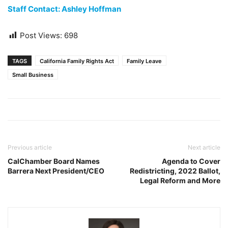
Staff Contact: Ashley Hoffman
Post Views:
698
TAGS
California Family Rights Act
Family Leave
Small Business
Previous article
Next article
CalChamber Board Names
Agenda to Cover
Barrera Next President/CEO
Redistricting, 2022 Ballot,
Legal Reform and More