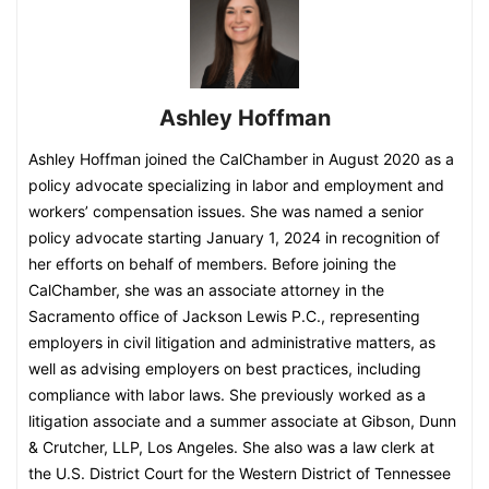
Ashley Hoffman
Ashley Hoffman joined the CalChamber in August 2020 as a
policy advocate specializing in labor and employment and
workers’ compensation issues. She was named a senior
policy advocate starting January 1, 2024 in recognition of
her efforts on behalf of members. Before joining the
CalChamber, she was an associate attorney in the
Sacramento office of Jackson Lewis P.C., representing
employers in civil litigation and administrative matters, as
well as advising employers on best practices, including
compliance with labor laws. She previously worked as a
litigation associate and a summer associate at Gibson, Dunn
& Crutcher, LLP, Los Angeles. She also was a law clerk at
the U.S. District Court for the Western District of Tennessee