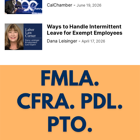
CalChamber
-
June 19, 2026
Ways to Handle Intermittent
Leave for Exempt Employees
Dana Leisinger
-
April 17, 2026