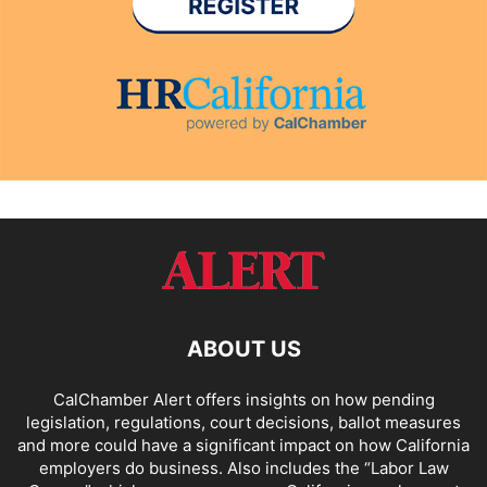
ABOUT US
CalChamber Alert offers insights on how pending
legislation, regulations, court decisions, ballot measures
and more could have a significant impact on how California
employers do business. Also includes the “
Labor Law