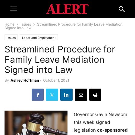
Home
Issues
Streamlined Procedure for Family Leave Mediation
Signed into Law
Issues
Labor and Employment
Streamlined Procedure for
Family Leave Mediation
Signed into Law
By
Ashley Hoffman
-
October 1, 2021
Governor Gavin Newsom
this week signed
legislation
co-sponsored