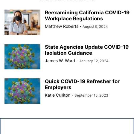
Reexamining California COVID-19
Workplace Regulations
Matthew Roberts
-
August 9, 2024
State Agencies Update COVID-19
Isolation Guidance
James W. Ward
-
January 12, 2024
Quick COVID-19 Refresher for
Employers
Katie Culliton
-
September 15, 2023