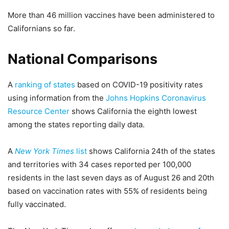
More than 46 million vaccines have been administered to
Californians so far.
National Comparisons
A
ranking of states
based on COVID-19 positivity rates
using information from the
Johns Hopkins Coronavirus
Resource Center
shows California the eighth lowest
among the states reporting daily data.
A
New York Times
list
shows California 24th of the states
and territories with 34 cases reported per 100,000
residents in the last seven days as of August 26 and 20th
based on vaccination rates with 55% of residents being
fully vaccinated.