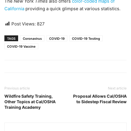
The
New York Times
also offers
color-coded maps of
California
providing a quick glimpse at various statistics.
Post Views:
827
TAGS
Coronavirus
COVID-19
COVID-19 Testing
COVID-19 Vaccine
Previous article
Next article
Wildfire Safety Training,
Proposal Allows Cal/OSHA
Other Topics at Cal/OSHA
to Sidestep Fiscal Review
Training Academy