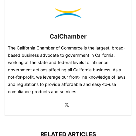
CalChamber
The California Chamber of Commerce is the largest, broad-
based business advocate to government in California,
working at the state and federal levels to influence
government actions affecting all California business. As a
not-for-profit, we leverage our front-line knowledge of laws
and regulations to provide affordable and easy-to-use
compliance products and services.
RELATED ARTICLES