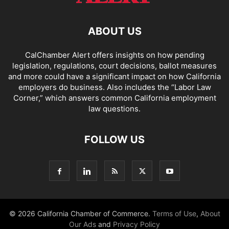
ABOUT US
CalChamber Alert offers insights on how pending
legislation, regulations, court decisions, ballot measures
and more could have a significant impact on how California
employers do business. Also includes the “
Labor Law
Corner,
” which answers common California employment
law questions.
FOLLOW US
© 2026 California Chamber of Commerce.
Terms of Use
,
About
Our Ads
and
Privacy Policy