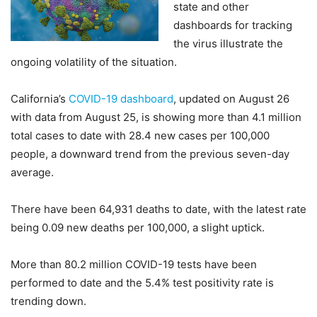
state and other
dashboards for tracking
the virus illustrate the
ongoing volatility of the situation.
California’s
COVID-19 dashboard
, updated on August 26
with data from August 25, is showing more than 4.1 million
total cases to date with 28.4 new cases per 100,000
people, a downward trend from the previous seven-day
average.
There have been 64,931 deaths to date, with the latest rate
being 0.09 new deaths per 100,000, a slight uptick.
More than 80.2 million COVID-19 tests have been
performed to date and the 5.4% test positivity rate is
trending down.