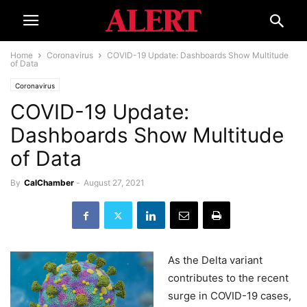
Home
Coronavirus
COVID-19 Update: Dashboards Show Multitude
of Data
Coronavirus
COVID-19 Update:
Dashboards Show Multitude
of Data
By
CalChamber
-
August 27, 2021
As the Delta variant
contributes to the recent
surge in COVID-19 cases,