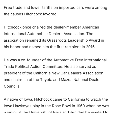
Free trade and lower tariffs on imported cars were among
the causes Hitchcock favored.
Hitchcock once chaired the dealer-member American
International Automobile Dealers Association. The
association renamed its Grassroots Leadership Award in
his honor and named him the first recipient in 2016.
He was a co-founder of the Automotive Free International
Trade Political Action Committee. He also served as
president of the California New Car Dealers Association
and chairman of the Toyota and Mazda National Dealer
Councils.
A native of Iowa, Hitchcock came to California to watch the
Iowa Hawkeyes play in the Rose Bowl in 1960 when he was
a junior at the University of Iowa and decided he wanted to