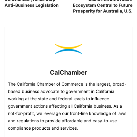
Anti-Business Legislation
Ecosystem Central to Future
Prosperity for Australia, U.S.
CalChamber
The California Chamber of Commerce is the largest, broad-
based business advocate to government in California,
working at the state and federal levels to influence
government actions affecting all California business. As a
not-for-profit, we leverage our front-line knowledge of laws
and regulations to provide affordable and easy-to-use
compliance products and services.