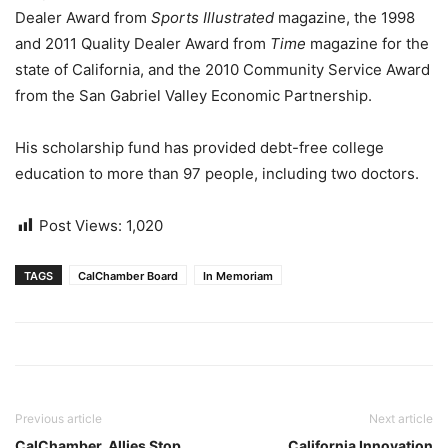
Dealer Award from
Sports Illustrated
magazine, the 1998
and 2011 Quality Dealer Award from
Time
magazine for the
state of California, and the 2010 Community Service Award
from the San Gabriel Valley Economic Partnership.
His scholarship fund has provided debt-free college
education to more than 97 people, including two doctors.
Post Views:
1,020
TAGS
CalChamber Board
In Memoriam
Previous article
Next article
CalChamber, Allies Stop
California Innovation