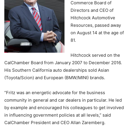
Commerce Board of
Directors and CEO of
Hitchcock Automotive
Resources, passed away
on August 14 at the age of
81.
Hitchcock served on the
CalChamber Board from January 2007 to December 2016.
His Southern California auto dealerships sold Asian
(Toyota/Scion) and European (BMW/MINI) brands.
“Fritz was an energetic advocate for the business
community in general and car dealers in particular. He led
by example and encouraged his colleagues to get involved
in influencing government policies at all levels,” said
CalChamber President and CEO Allan Zaremberg.