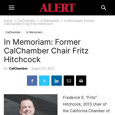
Home
CalChamber
In Memoriam
In Memoriam: Former
CalChamber Chair Fritz Hitchcock
CalChamber
In Memoriam
In Memoriam: Former
CalChamber Chair Fritz
Hitchcock
By
CalChamber
-
August 20, 2021
Frederick E. “Fritz”
Hitchcock, 2013 chair of
the California Chamber of