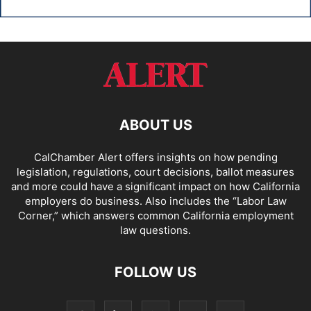
ABOUT US
CalChamber Alert offers insights on how pending
legislation, regulations, court decisions, ballot measures
and more could have a significant impact on how California
employers do business. Also includes the “
Labor Law
Corner,
” which answers common California employment
law questions.
FOLLOW US