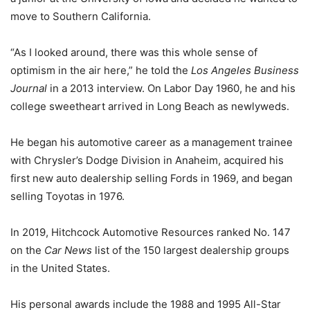
move to Southern California.
“As I looked around, there was this whole sense of
optimism in the air here,” he told the
Los Angeles Business
Journal
in a 2013 interview. On Labor Day 1960, he and his
college sweetheart arrived in Long Beach as newlyweds.
He began his automotive career as a management trainee
with Chrysler’s Dodge Division in Anaheim, acquired his
first new auto dealership selling Fords in 1969, and began
selling Toyotas in 1976.
In 2019, Hitchcock Automotive Resources ranked No. 147
on the
Car News
list of the 150 largest dealership groups
in the United States.
His personal awards include the 1988 and 1995 All-Star