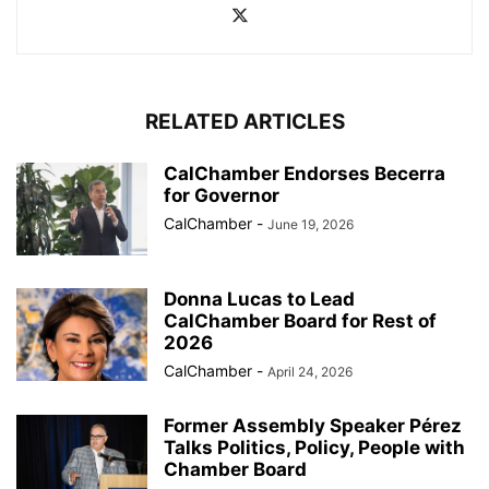
RELATED ARTICLES
CalChamber Endorses Becerra
for Governor
CalChamber
-
June 19, 2026
Donna Lucas to Lead
CalChamber Board for Rest of
2026
CalChamber
-
April 24, 2026
Former Assembly Speaker Pérez
Talks Politics, Policy, People with
Chamber Board