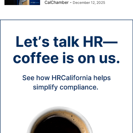
CalChamber
-
December 12, 2025