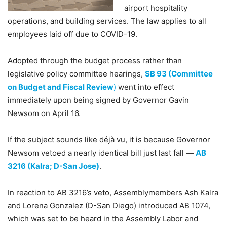
airport hospitality
operations, and building services. The law applies to all
employees laid off due to COVID-19.
Adopted through the budget process rather than
legislative policy committee hearings,
SB 93 (Committee
on Budget and Fiscal Review
)
went into effect
immediately upon being signed by Governor Gavin
Newsom on April 16.
If the subject sounds like déjà vu, it is because Governor
Newsom vetoed a nearly identical bill just last fall —
AB
3216 (Kalra; D-San Jose)
.
In reaction to AB 3216’s veto, Assemblymembers Ash Kalra
and Lorena Gonzalez (D-San Diego) introduced AB 1074,
which was set to be heard in the Assembly Labor and