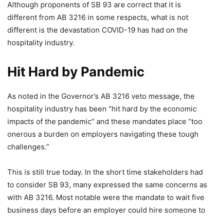
Although proponents of SB 93 are correct that it is
different from AB 3216 in some respects, what is not
different is the devastation COVID-19 has had on the
hospitality industry.
Hit Hard by Pandemic
As noted in the Governor’s AB 3216 veto message, the
hospitality industry has been “hit hard by the economic
impacts of the pandemic” and these mandates place “too
onerous a burden on employers navigating these tough
challenges.”
This is still true today. In the short time stakeholders had
to consider SB 93, many expressed the same concerns as
with AB 3216. Most notable were the mandate to wait five
business days before an employer could hire someone to