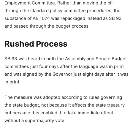
Employment Committee. Rather than moving the bill
through the standard policy committee procedures, the
substance of AB 1074 was repackaged instead as SB 93
and passed through the budget process.
Rushed Process
SB 93 was heard in both the Assembly and Senate Budget
committees just four days after the language was in print
and was signed by the Governor just eight days after it was
in print.
The measure was adopted according to rules governing
the state budget, not because it affects the state treasury,
but because this enabled it to take immediate effect
without a supermajority vote.