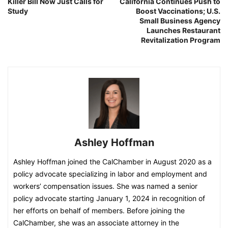
Killer Bill Now Just Calls for
California Continues Push to
Study
Boost Vaccinations; U.S.
Small Business Agency
Launches Restaurant
Revitalization Program
Ashley Hoffman
Ashley Hoffman joined the CalChamber in August 2020 as a
policy advocate specializing in labor and employment and
workers’ compensation issues. She was named a senior
policy advocate starting January 1, 2024 in recognition of
her efforts on behalf of members. Before joining the
CalChamber, she was an associate attorney in the