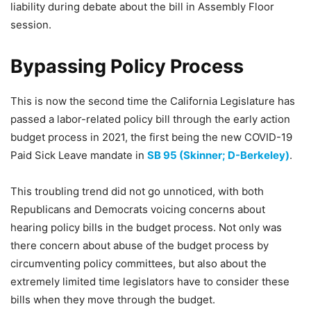
liability during debate about the bill in Assembly Floor
session.
Bypassing Policy Process
This is now the second time the California Legislature has
passed a labor-related policy bill through the early action
budget process in 2021, the first being the new COVID-19
Paid Sick Leave mandate in
SB 95 (Skinner; D-Berkeley)
.
This troubling trend did not go unnoticed, with both
Republicans and Democrats voicing concerns about
hearing policy bills in the budget process. Not only was
there concern about abuse of the budget process by
circumventing policy committees, but also about the
extremely limited time legislators have to consider these
bills when they move through the budget.