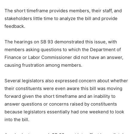
The short timeframe provides members, their staff, and
stakeholders little time to analyze the bill and provide
feedback.
The hearings on SB 93 demonstrated this issue, with
members asking questions to which the Department of
Finance or Labor Commissioner did not have an answer,
causing frustration among members.
Several legislators also expressed concern about whether
their constituents were even aware this bill was moving
forward given the short timeframe and an inability to
answer questions or concerns raised by constituents
because legislators essentially had one weekend to look
into the bill.