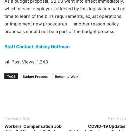
As a budget proposal, SB 93 went into effect immediately,
which means employers affected by this legislation had no
time to learn of the bill’s requirements, adjust operations,
or implement new procedures — another reason policy
proposals should not be a part of the budget process.
Staff Contact: Ashley Hoffman
Post Views:
1,243
TAGS
Budget Process
Return to Work
Previous article
Next article
Workers’ Compensation Job
COVID-19 Updates: