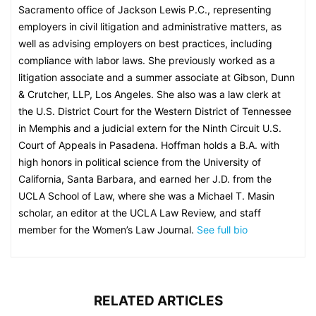
Sacramento office of Jackson Lewis P.C., representing
employers in civil litigation and administrative matters, as
well as advising employers on best practices, including
compliance with labor laws. She previously worked as a
litigation associate and a summer associate at Gibson, Dunn
& Crutcher, LLP, Los Angeles. She also was a law clerk at
the U.S. District Court for the Western District of Tennessee
in Memphis and a judicial extern for the Ninth Circuit U.S.
Court of Appeals in Pasadena. Hoffman holds a B.A. with
high honors in political science from the University of
California, Santa Barbara, and earned her J.D. from the
UCLA School of Law, where she was a Michael T. Masin
scholar, an editor at the UCLA Law Review, and staff
member for the Women’s Law Journal.
See full bio
RELATED ARTICLES