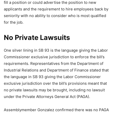
fill a position or could advertise the position to new
applicants and the requirement to hire employees back by
seniority with no ability to consider who is most qualified
for the job.
No Private Lawsuits
One silver lining in SB 93 is the language giving the Labor
Commissioner exclusive jurisdiction to enforce the bill’s
requirements. Representatives from the Department of
Industrial Relations and Department of Finance stated that
the language in SB 93 giving the Labor Commissioner
exclusive jurisdiction over the bill’s provisions meant that
no private lawsuits may be brought, including no lawsuit
under the Private Attorneys General Act (PAGA).
Assemblymember Gonzalez confirmed there was no PAGA