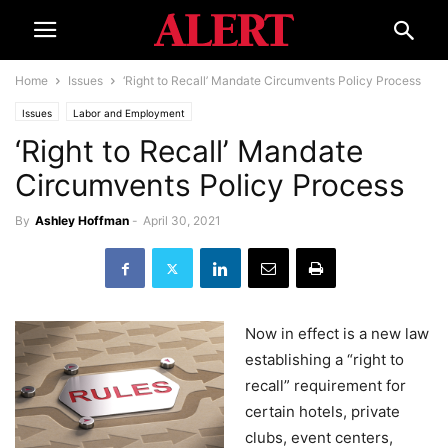
Home
Issues
‘Right to Recall’ Mandate Circumvents Policy Process
Issues
Labor and Employment
‘Right to Recall’ Mandate
Circumvents Policy Process
By
Ashley Hoffman
-
April 30, 2021
Now in effect is a new law
establishing a “right to
recall” requirement for
certain hotels, private
clubs, event centers,