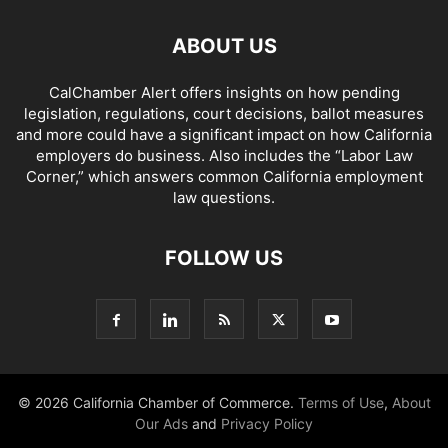
ABOUT US
CalChamber Alert offers insights on how pending
legislation, regulations, court decisions, ballot measures
and more could have a significant impact on how California
employers do business. Also includes the “
Labor Law
Corner,
” which answers common California employment
law questions.
FOLLOW US
© 2026 California Chamber of Commerce.
Terms of Use
,
About
Our Ads
and
Privacy Policy