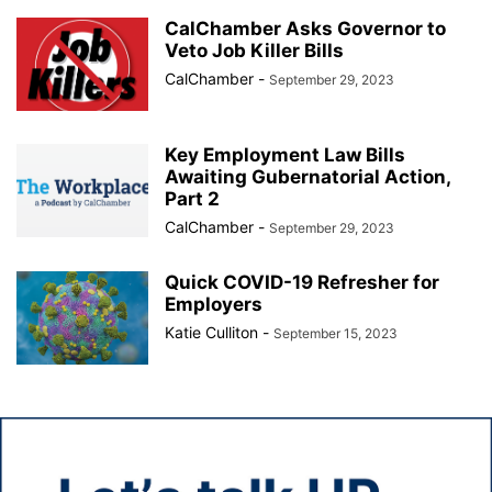
CalChamber Asks Governor to
Veto Job Killer Bills
CalChamber
-
September 29, 2023
Key Employment Law Bills
Awaiting Gubernatorial Action,
Part 2
CalChamber
-
September 29, 2023
Quick COVID-19 Refresher for
Employers
Katie Culliton
-
September 15, 2023